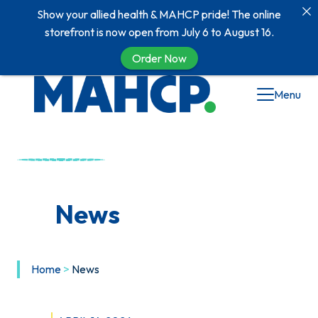
Show your allied health & MAHCP pride! The online
storefront is now open from July 6 to August 16.
Order Now
Skip
Menu
to
content
News
Home
>
News