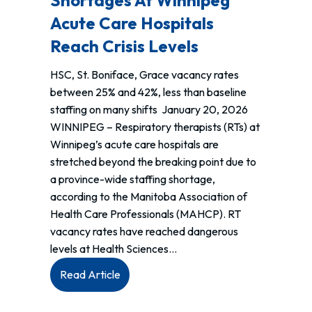
Shortages At Winnipeg
failure
Acute Care Hospitals
to
enforce
Reach Crisis Levels
the
HSC, St. Boniface, Grace vacancy rates
Manitoba
between 25% and 42%, less than baseline
Workplace
staffing on many shifts January 20, 2026
Safety
WINNIPEG – Respiratory therapists (RTs) at
&
Winnipeg’s acute care hospitals are
Health
stretched beyond the breaking point due to
Act.
a province-wide staffing shortage,
according to the Manitoba Association of
Health Care Professionals (MAHCP). RT
vacancy rates have reached dangerous
levels at Health Sciences…
:
Read Article
MEDIA
RELEASE: