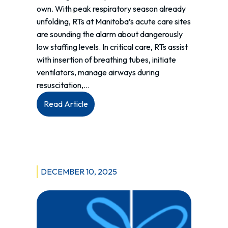
own. With peak respiratory season already
unfolding, RTs at Manitoba’s acute care sites
are sounding the alarm about dangerously
low staffing levels. In critical care, RTs assist
with insertion of breathing tubes, initiate
ventilators, manage airways during
resuscitation,…
:
Read Article
Running
Out
of
Breath:
Understanding
DECEMBER 10, 2025
Manitoba’s
RT
Staffing
Crisis