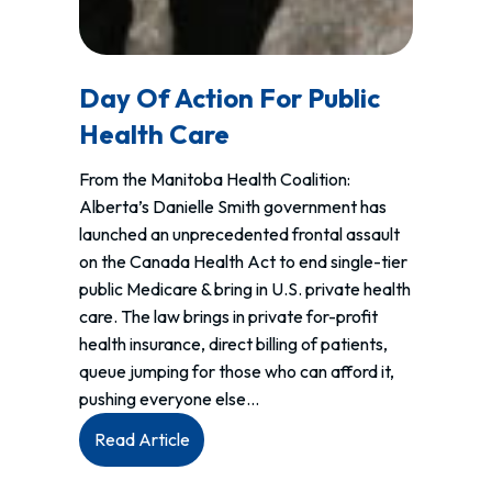
Day Of Action For Public
Health Care
From the Manitoba Health Coalition:
Alberta’s Danielle Smith government has
launched an unprecedented frontal assault
on the Canada Health Act to end single-tier
public Medicare & bring in U.S. private health
care. The law brings in private for-profit
health insurance, direct billing of patients,
queue jumping for those who can afford it,
pushing everyone else…
:
Read Article
Day