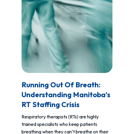
Running Out Of Breath:
Understanding Manitoba’s
RT Staffing Crisis
Respiratory therapists (RTs) are highly
trained specialists who keep patients
breathing when they can’t breathe on their