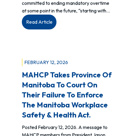
committed to ending mandatory overtime
at some point in the future, “starting with…
:
Read Article
MAHCP
wins
major
arbitration
against
FEBRUARY 12, 2026
Shared
MAHCP Takes Province Of
Health
Manitoba To Court On
Their Failure To Enforce
The Manitoba Workplace
Safety & Health Act.
Posted February 12, 2026. A message to
MAHCP members from President Jason