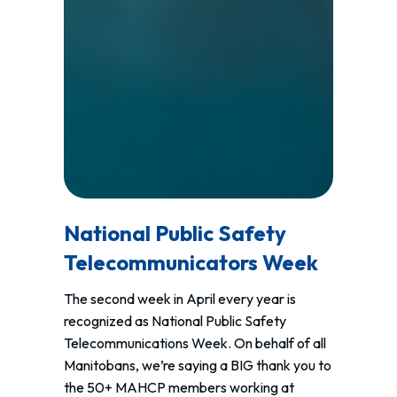
National Public Safety
Telecommunicators Week
The second week in April every year is
recognized as National Public Safety
Telecommunications Week. On behalf of all
Manitobans, we’re saying a BIG thank you to
the 50+ MAHCP members working at