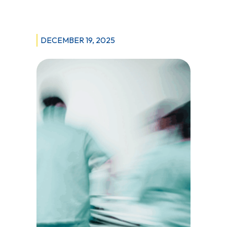
Respiratory
Therapist
Shortages
DECEMBER 19, 2025
at
Winnipeg
Acute
Care
Hospitals
Reach
Crisis
Levels