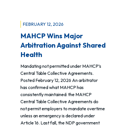
of
Action
for
Public
FEBRUARY 12, 2026
Health
MAHCP Wins Major
Care
Arbitration Against Shared
Health
Mandating not permitted under MAHCP’s
Central Table Collective Agreements.
Posted February 12, 2026 An arbitrator
has confirmed what MAHCP has
consistently maintained: the MAHCP
Central Table Collective Agreements do
not permit employers to mandate overtime
unless an emergency is declared under
Article 16. Last fall, the NDP government