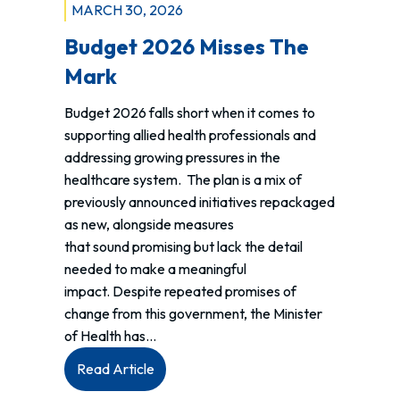
MARCH 30, 2026
Budget 2026 Misses The
Mark
Budget 2026 falls short when it comes to
supporting allied health professionals and
addressing growing pressures in the
healthcare system. The plan is a mix of
previously announced initiatives repackaged
as new, alongside measures
that sound promising but lack the detail
needed to make a meaningful
impact. Despite repeated promises of
change from this government, the Minister
of Health has…
:
Read Article
Budget 2026