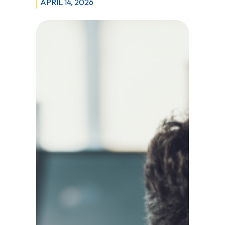
APRIL 14, 2026