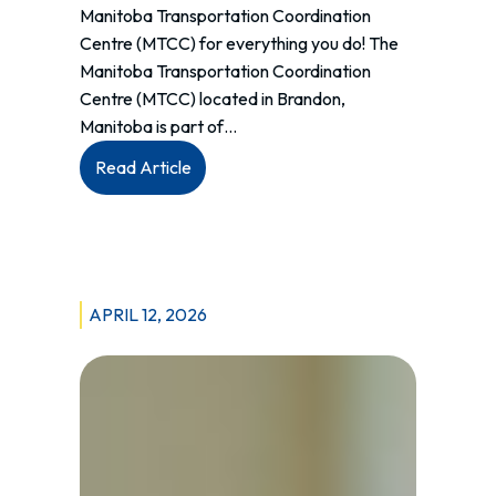
Manitoba Transportation Coordination
Centre (MTCC) for everything you do! The
Manitoba Transportation Coordination
Centre (MTCC) located in Brandon,
Manitoba is part of…
:
Read Article
National
Public
Safety
Telecommunicators
Week
APRIL 12, 2026