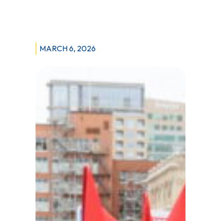
Misses
the
Mark
MARCH 6, 2026