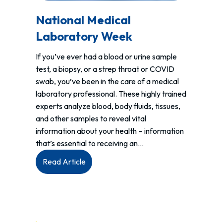
National Medical
Laboratory Week
If you’ve ever had a blood or urine sample
test, a biopsy, or a strep throat or COVID
swab, you’ve been in the care of a medical
laboratory professional. These highly trained
experts analyze blood, body fluids, tissues,
and other samples to reveal vital
information about your health – information
that’s essential to receiving an…
:
Read Article
National
Medical
Laboratory
Week