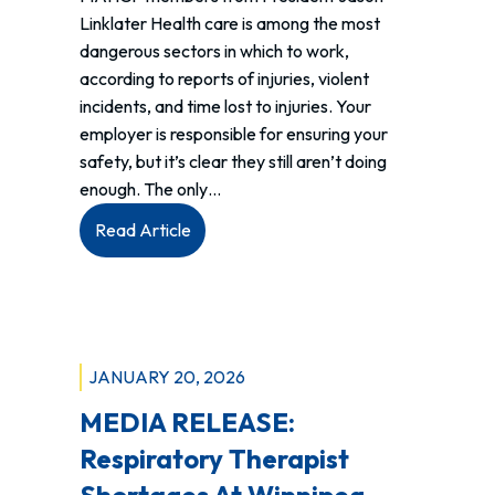
Linklater Health care is among the most
dangerous sectors in which to work,
according to reports of injuries, violent
incidents, and time lost to injuries. Your
employer is responsible for ensuring your
safety, but it’s clear they still aren’t doing
enough. The only…
:
Read Article
MAHCP
Takes
Province
of
Manitoba
JANUARY 20, 2026
to
MEDIA RELEASE:
Court
on
Respiratory Therapist
their