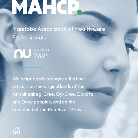
Manitoba Association of Health Care
Professionals
We respectfully recognize that our
office is on the original lands of the
Anishinaabeg, Cree, Oji-Cree, Dakota,
and Dene peoples, and on the
homeland of the Red River Métis.