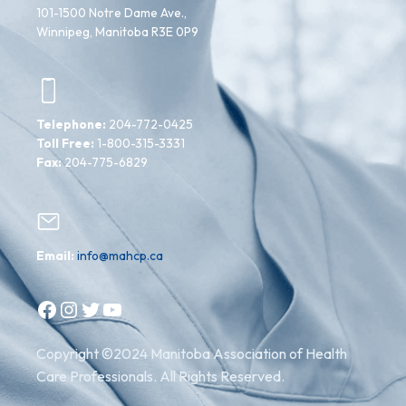
101-1500 Notre Dame Ave.,
Winnipeg, Manitoba R3E 0P9
Telephone:
204-772-0425
Toll Free:
1-800-315-3331
Fax:
204-775-6829
Email:
info@mahcp.ca
Facebook
Instagram
Twitter
YouTube
Copyright ©2024 Manitoba Association of Health
Care Professionals. All Rights Reserved.