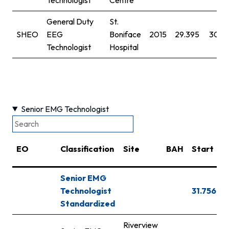
General Duty
St.
SHEO
EEG
Boniface
2015
29.395
30.7
Technologist
Hospital
Senior EMG Technologist
EO
Classification
Site
BAH
Start
S
Senior EMG
Technologist
31.756
3
Standardized
Riverview