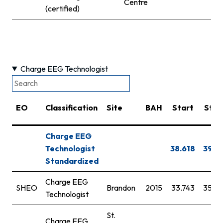
Centre
(certified)
Charge EEG Technologist
EO
Classification
Site
BAH
Start
Step
Charge EEG
Technologist
38.618
39.7
Standardized
Charge EEG
SHEO
Brandon
2015
33.743
35.6
Technologist
St.
Charge EEG