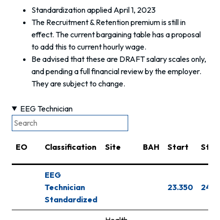
Standardization applied April 1, 2023
The Recruitment & Retention premium is still in
effect. The current bargaining table has a proposal
to add this to current hourly wage.
Be advised that these are DRAFT salary scales only,
and pending a full financial review by the employer.
They are subject to change.
EEG Technician
EO
Classification
Site
BAH
Start
Step
EEG
Technician
23.350
24.3
Standardized
Health