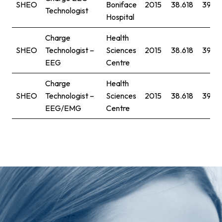
SHEO
Boniface
2015
38.618
39.77
Technologist
Hospital
Charge
Health
SHEO
Technologist –
Sciences
2015
38.618
39.77
EEG
Centre
Charge
Health
SHEO
Technologist –
Sciences
2015
38.618
39.77
EEG/EMG
Centre