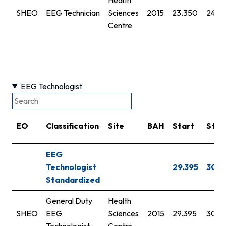
SHEO
EEG Technician
Sciences
2015
23.350
24.3
Centre
EEG Technologist
EO
Classification
Site
BAH
Start
Step
EEG
Technologist
29.395
30.7
Standardized
General Duty
Health
SHEO
EEG
Sciences
2015
29.395
30.7
Technologist
Centre