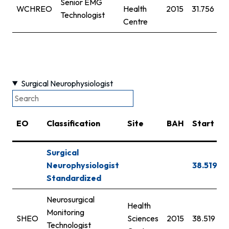
Senior EMG
WCHREO
Health
2015
31.756
3
Technologist
Centre
Surgical Neurophysiologist
EO
Classification
Site
BAH
Start
Surgical
Neurophysiologist
38.519
Standardized
Neurosurgical
Health
Monitoring
SHEO
Sciences
2015
38.519
Technologist