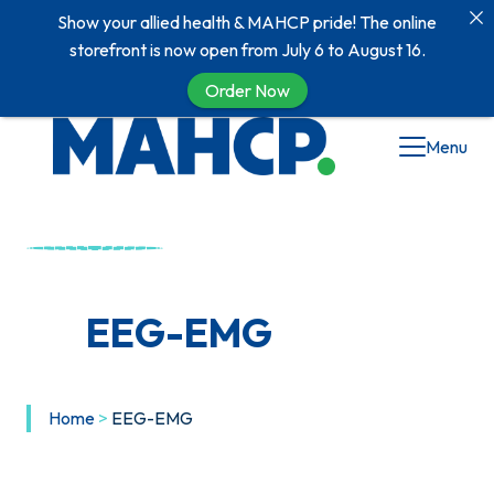
Show your allied health & MAHCP pride! The online
storefront is now open from July 6 to August 16.
Order Now
Menu
EEG-EMG
Home
>
EEG-EMG