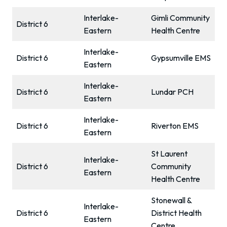
Interlake-
Gimli Community
District 6
Eastern
Health Centre
Interlake-
District 6
Gypsumville EMS
Eastern
Interlake-
District 6
Lundar PCH
Eastern
Interlake-
District 6
Riverton EMS
Eastern
St Laurent
Interlake-
District 6
Community
Eastern
Health Centre
Stonewall &
Interlake-
District 6
District Health
Eastern
Centre