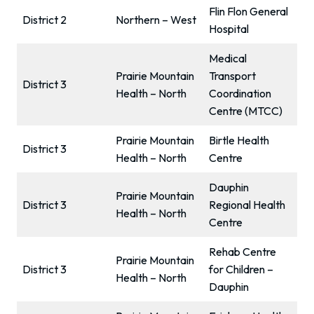
Flin Flon General
District 2
Northern – West
Hospital
Medical
Prairie Mountain
Transport
District 3
Health – North
Coordination
Centre (MTCC)
Prairie Mountain
Birtle Health
District 3
Health – North
Centre
Dauphin
Prairie Mountain
District 3
Regional Health
Health – North
Centre
Rehab Centre
Prairie Mountain
District 3
for Children –
Health – North
Dauphin