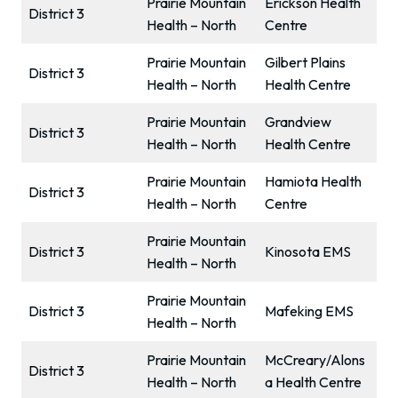
Prairie Mountain
Erickson Health
District 3
Health – North
Centre
Prairie Mountain
Gilbert Plains
District 3
Health – North
Health Centre
Prairie Mountain
Grandview
District 3
Health – North
Health Centre
Prairie Mountain
Hamiota Health
District 3
Health – North
Centre
Prairie Mountain
District 3
Kinosota EMS
Health – North
Prairie Mountain
District 3
Mafeking EMS
Health – North
Prairie Mountain
McCreary/Alons
District 3
Health – North
a Health Centre