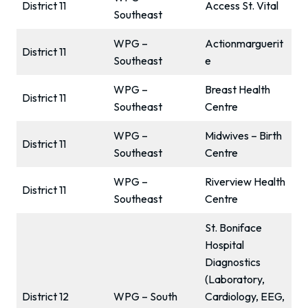
District 11
Access St. Vital
Southeast
WPG –
Actionmarguerit
District 11
Southeast
e
WPG –
Breast Health
District 11
Southeast
Centre
WPG –
Midwives – Birth
District 11
Southeast
Centre
WPG –
Riverview Health
District 11
Southeast
Centre
St. Boniface
Hospital
Diagnostics
(Laboratory,
District 12
WPG – South
Cardiology, EEG,