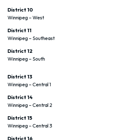
District 10
Winnipeg – West
District 11
Winnipeg – Southeast
District 12
Winnipeg – South
District 13
Winnipeg – Central 1
District 14
Winnipeg – Central 2
District 15
Winnipeg – Central 3
District 16