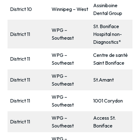
Assiniboine
District 10
Winnipeg – West
Dental Group
St. Boniface
WPG –
District 11
Hospital non-
Southeast
Diagnostics*
WPG –
Centre de santé
District 11
Southeast
Saint Boniface
WPG –
District 11
St.Amant
Southeast
WPG –
District 11
1001 Corydon
Southeast
WPG –
Access St.
District 11
Southeast
Boniface
WPG –