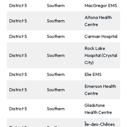
District 5
Southern
MacGregor EMS
Altona Health
District 5
Southern
Centre
District 5
Southern
Carman Hospital
Rock Lake
District 5
Southern
Hospital (Crystal
City)
District 5
Southern
Elie EMS
Emerson Health
District 5
Southern
Centre
Gladstone
District 5
Southern
Health Centre
Île-des-Chênes