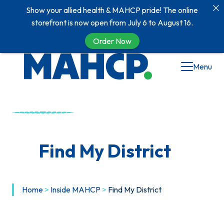
Show your allied health & MAHCP pride! The online
storefront is now open from July 6 to August 16.
Order Now
Menu
Find My District
Home
>
Inside MAHCP
>
Find My District