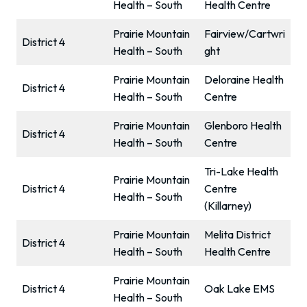
Health – South
Health Centre
Prairie Mountain
Fairview/Cartwri
District 4
Health – South
ght
Prairie Mountain
Deloraine Health
District 4
Health – South
Centre
Prairie Mountain
Glenboro Health
District 4
Health – South
Centre
Tri-Lake Health
Prairie Mountain
District 4
Centre
Health – South
(Killarney)
Prairie Mountain
Melita District
District 4
Health – South
Health Centre
Prairie Mountain
District 4
Oak Lake EMS
Health – South