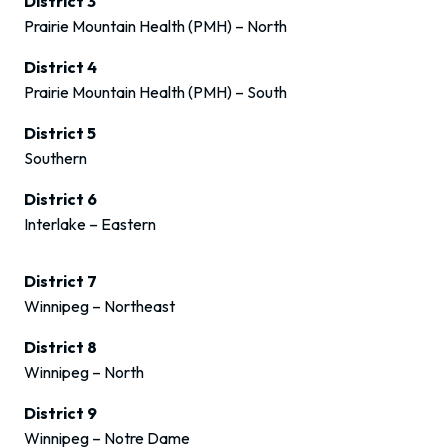
District 3
Prairie Mountain Health (PMH) – North
District 4
Prairie Mountain Health (PMH) – South
District 5
Southern
District 6
Interlake – Eastern
District 7
Winnipeg – Northeast
District 8
Winnipeg – North
District 9
Winnipeg – Notre Dame