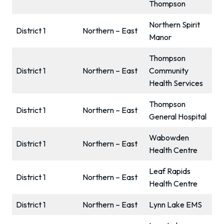
Thompson
Northern Spirit
District 1
Northern – East
Manor
Thompson
District 1
Northern – East
Community
Health Services
Thompson
District 1
Northern – East
General Hospital
Wabowden
District 1
Northern – East
Health Centre
Leaf Rapids
District 1
Northern – East
Health Centre
District 1
Northern – East
Lynn Lake EMS