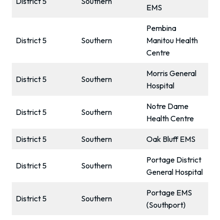
District 5
Southern
EMS
Pembina
District 5
Southern
Manitou Health
Centre
Morris General
District 5
Southern
Hospital
Notre Dame
District 5
Southern
Health Centre
District 5
Southern
Oak Bluff EMS
Portage District
District 5
Southern
General Hospital
Portage EMS
District 5
Southern
(Southport)