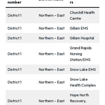
number
rs
Churchill Health
District 1
Northern – East
Centre
District 1
Northern – East
Gillam EMS
District 1
Northern – East
Gillam Hospital
Grand Rapids
District 1
Northern – East
Nursing
Station/EMS
District 1
Northern – East
Snow Lake EMS
Snow Lake
District 1
Northern – East
Health Complex
Hope North
District 1
Northern – East
Recovery,