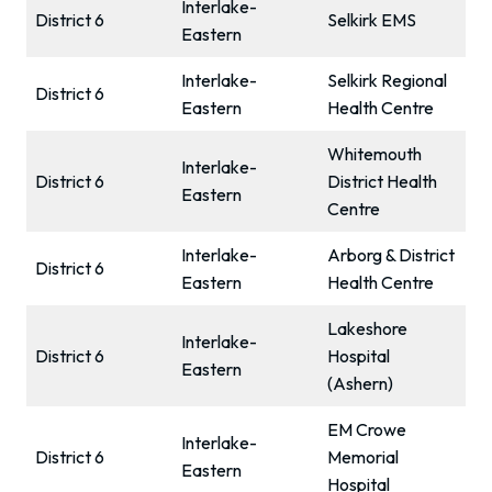
Interlake-
District 6
Selkirk EMS
Eastern
Interlake-
Selkirk Regional
District 6
Eastern
Health Centre
Whitemouth
Interlake-
District 6
District Health
Eastern
Centre
Interlake-
Arborg & District
District 6
Eastern
Health Centre
Lakeshore
Interlake-
District 6
Hospital
Eastern
(Ashern)
EM Crowe
Interlake-
District 6
Memorial
Eastern
Hospital