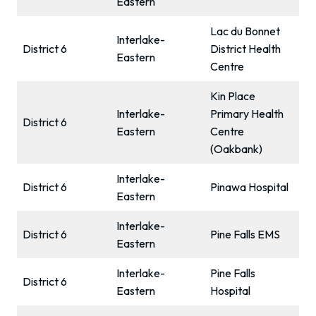
Eastern
Lac du Bonnet
Interlake-
District 6
District Health
Eastern
Centre
Kin Place
Interlake-
Primary Health
District 6
Eastern
Centre
(Oakbank)
Interlake-
District 6
Pinawa Hospital
Eastern
Interlake-
District 6
Pine Falls EMS
Eastern
Interlake-
Pine Falls
District 6
Eastern
Hospital