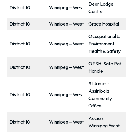
Deer Lodge
District 10
Winnipeg – West
Centre
District 10
Winnipeg – West
Grace Hospital
Occupational &
District 10
Winnipeg – West
Environment
Health & Safety
OESH-Safe Pat
District 10
Winnipeg – West
Handle
St James-
Assiniboia
District 10
Winnipeg – West
Community
Office
Access
District 10
Winnipeg – West
Winnipeg West