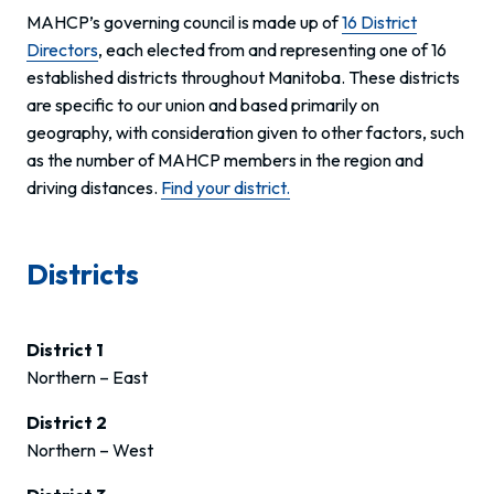
MAHCP’s governing council is made up of
16 District
Directors
, each elected from and representing one of 16
established districts throughout Manitoba. These districts
are specific to our union and based primarily on
geography, with consideration given to other factors, such
as the number of MAHCP members in the region and
driving distances.
Find your district.
Districts
District 1
Northern – East
District 2
Northern – West