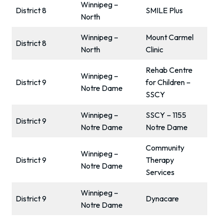
Winnipeg –
District 8
SMILE Plus
North
Winnipeg –
Mount Carmel
District 8
North
Clinic
Rehab Centre
Winnipeg –
District 9
for Children –
Notre Dame
SSCY
Winnipeg –
SSCY – 1155
District 9
Notre Dame
Notre Dame
Community
Winnipeg –
District 9
Therapy
Notre Dame
Services
Winnipeg –
District 9
Dynacare
Notre Dame