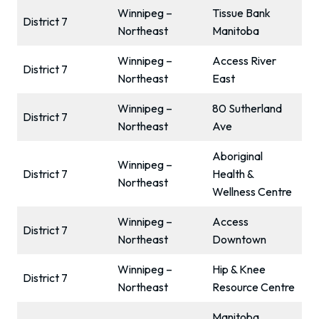
Winnipeg –
Tissue Bank
District 7
Northeast
Manitoba
Winnipeg –
Access River
District 7
Northeast
East
Winnipeg –
80 Sutherland
District 7
Northeast
Ave
Aboriginal
Winnipeg –
District 7
Health &
Northeast
Wellness Centre
Winnipeg –
Access
District 7
Northeast
Downtown
Winnipeg –
Hip & Knee
District 7
Northeast
Resource Centre
Manitoba