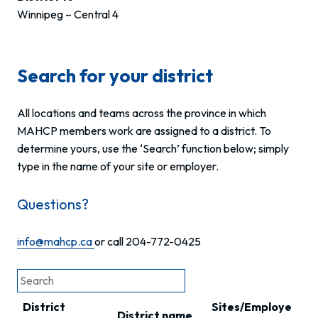
Winnipeg – Central 4
Search for your district
All locations and teams across the province in which
MAHCP members work are assigned to a district. To
determine yours, use the ‘Search’ function below; simply
type in the name of your site or employer.
Questions?
info@mahcp.ca
or call 204-772-0425
District
Sites/Employe
District name