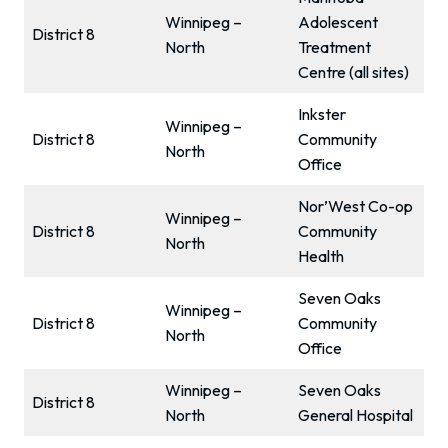
Winnipeg –
Adolescent
District 8
North
Treatment
Centre (all sites)
Inkster
Winnipeg –
District 8
Community
North
Office
Nor’West Co-op
Winnipeg –
District 8
Community
North
Health
Seven Oaks
Winnipeg –
District 8
Community
North
Office
Winnipeg –
Seven Oaks
District 8
North
General Hospital