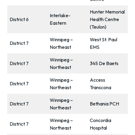
Hunter Memorial
Interlake-
District 6
Health Centre
Eastern
(Teulon)
Winnipeg –
West St. Paul
District 7
Northeast
EMS
Winnipeg –
District 7
345 De Baets
Northeast
Winnipeg –
Access
District 7
Northeast
Transcona
Winnipeg –
District 7
Bethania PCH
Northeast
Winnipeg –
Concordia
District 7
Northeast
Hospital