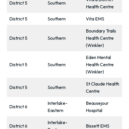
District 5
Southern
Health Centre
District 5
Southern
Vita EMS
Boundary Trails
District 5
Southern
Health Centre
(Winkler)
Eden Mental
District 5
Southern
Health Centre
(Winkler)
St Claude Health
District 5
Southern
Centre
Interlake-
Beausejour
District 6
Eastern
Hospital
Interlake-
District 6
Bissett EMS