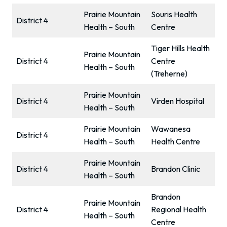
Prairie Mountain
Souris Health
District 4
Health – South
Centre
Tiger Hills Health
Prairie Mountain
District 4
Centre
Health – South
(Treherne)
Prairie Mountain
District 4
Virden Hospital
Health – South
Prairie Mountain
Wawanesa
District 4
Health – South
Health Centre
Prairie Mountain
District 4
Brandon Clinic
Health – South
Brandon
Prairie Mountain
District 4
Regional Health
Health – South
Centre