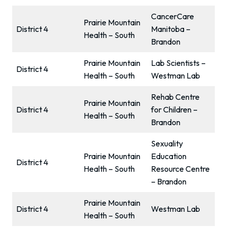
CancerCare
Prairie Mountain
District 4
Manitoba –
Health – South
Brandon
Prairie Mountain
Lab Scientists –
District 4
Health – South
Westman Lab
Rehab Centre
Prairie Mountain
District 4
for Children –
Health – South
Brandon
Sexuality
Prairie Mountain
Education
District 4
Health – South
Resource Centre
– Brandon
Prairie Mountain
District 4
Westman Lab
Health – South