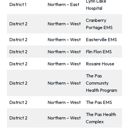
Lynn Lake
District 1
Northern – East
Hospital
Cranberry
District 2
Northern – West
Portage EMS
District 2
Northern – West
Easterville EMS
District 2
Northern – West
Flin Flon EMS
District 2
Northern – West
Rosaire House
The Pas
District 2
Northern – West
Community
Health Program
District 2
Northern – West
The Pas EMS
The Pas Health
District 2
Northern – West
Complex