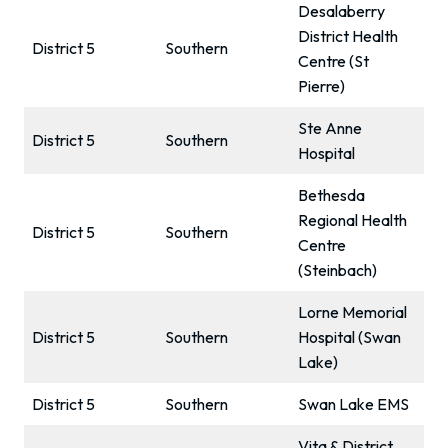
Desalaberry
District Health
District 5
Southern
Centre (St
Pierre)
Ste Anne
District 5
Southern
Hospital
Bethesda
Regional Health
District 5
Southern
Centre
(Steinbach)
Lorne Memorial
District 5
Southern
Hospital (Swan
Lake)
District 5
Southern
Swan Lake EMS
Vita & District