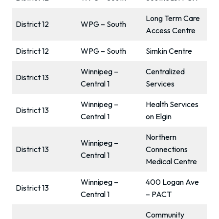
Long Term Care
District 12
WPG – South
Access Centre
District 12
WPG – South
Simkin Centre
Winnipeg –
Centralized
District 13
Central 1
Services
Winnipeg –
Health Services
District 13
Central 1
on Elgin
Northern
Winnipeg –
District 13
Connections
Central 1
Medical Centre
Winnipeg –
400 Logan Ave
District 13
Central 1
– PACT
Community