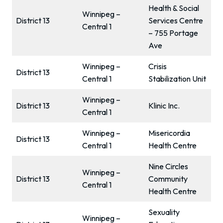
Health & Social
Winnipeg –
District 13
Services Centre
Central 1
– 755 Portage
Ave
Winnipeg –
Crisis
District 13
Central 1
Stabilization Unit
Winnipeg –
District 13
Klinic Inc.
Central 1
Winnipeg –
Misericordia
District 13
Central 1
Health Centre
Nine Circles
Winnipeg –
District 13
Community
Central 1
Health Centre
Sexuality
Winnipeg –