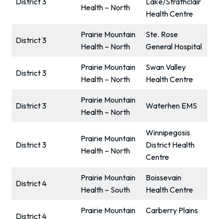
District 3
Lake/Strathclair
Health – North
Health Centre
Prairie Mountain
Ste. Rose
District 3
Health – North
General Hospital
Prairie Mountain
Swan Valley
District 3
Health – North
Health Centre
Prairie Mountain
District 3
Waterhen EMS
Health – North
Winnipegosis
Prairie Mountain
District 3
District Health
Health – North
Centre
Prairie Mountain
Boissevain
District 4
Health – South
Health Centre
Prairie Mountain
Carberry Plains
District 4