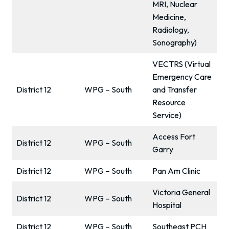
MRI, Nuclear
Medicine,
Radiology,
Sonography)
VECTRS (Virtual
Emergency Care
District 12
WPG – South
and Transfer
Resource
Service)
Access Fort
District 12
WPG – South
Garry
District 12
WPG – South
Pan Am Clinic
Victoria General
District 12
WPG – South
Hospital
District 12
WPG – South
Southeast PCH