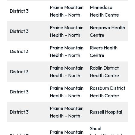
Prairie Mountain
Minnedosa
District 3
Health – North
Health Centre
Prairie Mountain
Neepawa Health
District 3
Health – North
Centre
Prairie Mountain
Rivers Health
District 3
Health – North
Centre
Prairie Mountain
Roblin District
District 3
Health – North
Health Centre
Prairie Mountain
Rossburn District
District 3
Health – North
Health Centre
Prairie Mountain
District 3
Russell Hospital
Health – North
Shoal
Prairie Mountain