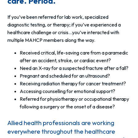
care. Period.
If you’ve been referred for lab work, specialized
diagnostic testing, or therapy; if you’ve experienced a
healthcare challenge or crisis…you’ve interacted with
multiple MAHCP members along the way.
Received critical, life-saving care from a paramedic
after an accident, stroke, or cardiac event?
Need an X-ray for a suspected fracture after a fall?
Pregnant and scheduled for an ultrasound?
Receiving radiation therapy for cancer treatment?
Accessing counselling for emotional support?
Referred for physiotherapy or occupational therapy
following a surgery or the onset of a disease?
Allied health professionals are working
everywhere throughout the healthcare