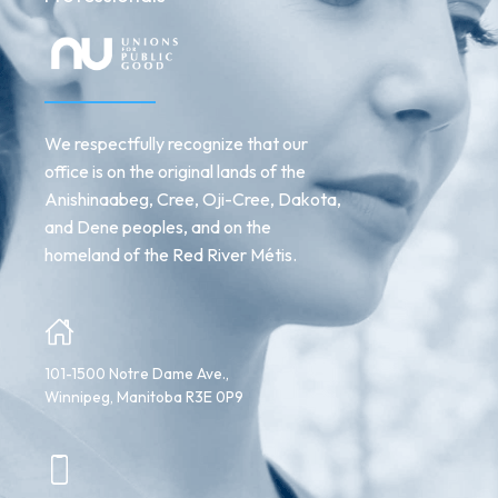
We respectfully recognize that our
office is on the original lands of the
Anishinaabeg, Cree, Oji-Cree, Dakota,
and Dene peoples, and on the
homeland of the Red River Métis.
101-1500 Notre Dame Ave.,
Winnipeg, Manitoba R3E 0P9