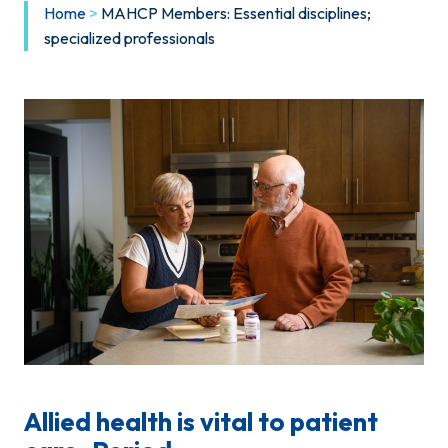
Home
>
MAHCP Members: Essential disciplines;
specialized professionals
Allied health is vital to patient