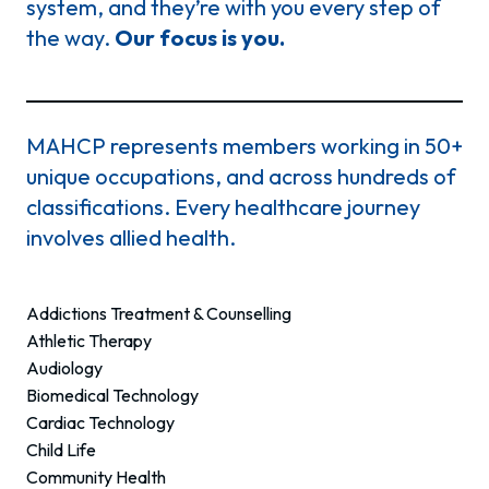
system, and they’re with you every step of
the way.
Our focus is you.
MAHCP represents members working in 50+
unique occupations, and across hundreds of
classifications. Every healthcare journey
involves allied health.
Addictions Treatment & Counselling
Athletic Therapy
Audiology
Biomedical Technology
Cardiac Technology
Child Life
Community Health