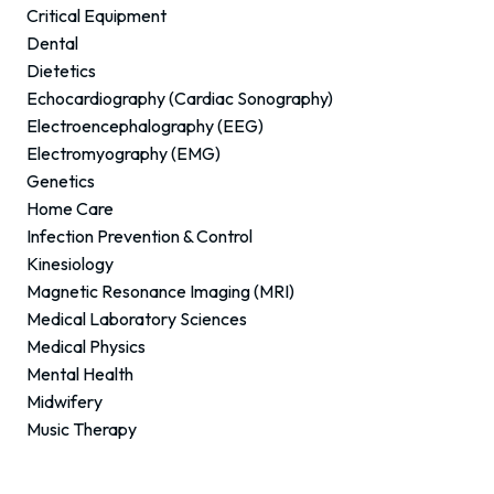
Critical Equipment
Dental
Dietetics
Echocardiography (Cardiac Sonography)
Electroencephalography (EEG)
Electromyography (EMG)
Genetics
Home Care
Infection Prevention & Control
Kinesiology
Magnetic Resonance Imaging (MRI)
Medical Laboratory Sciences
Medical Physics
Mental Health
Midwifery
Music Therapy