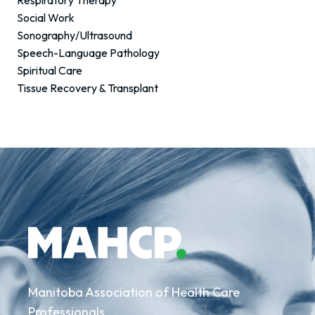
Respiratory Therapy
Social Work
Sonography/Ultrasound
Speech-Language Pathology
Spiritual Care
Tissue Recovery & Transplant
Manitoba Association of Health Care
Professionals