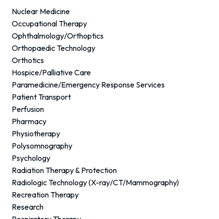
Nuclear Medicine
Occupational Therapy
Ophthalmology/Orthoptics
Orthopaedic Technology
Orthotics
Hospice/Palliative Care
Paramedicine/Emergency Response Services
Patient Transport
Perfusion
Pharmacy
Physiotherapy
Polysomnography
Psychology
Radiation Therapy & Protection
Radiologic Technology (X-ray/CT/Mammography)
Recreation Therapy
Research