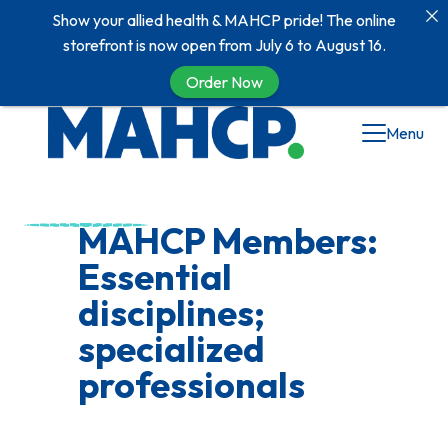
Show your allied health & MAHCP pride! The online
storefront is now open from July 6 to August 16.
Order Now
Menu
MAHCP Members:
Essential
disciplines;
specialized
professionals