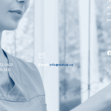
of
An
an
ho
Facebook
72-0425
Email:
info@mahcp.ca
Co
15-3331
Pr
9