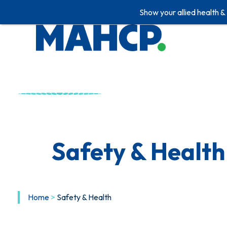
Show your allied health &
Safety & Health
Home
>
Safety & Health