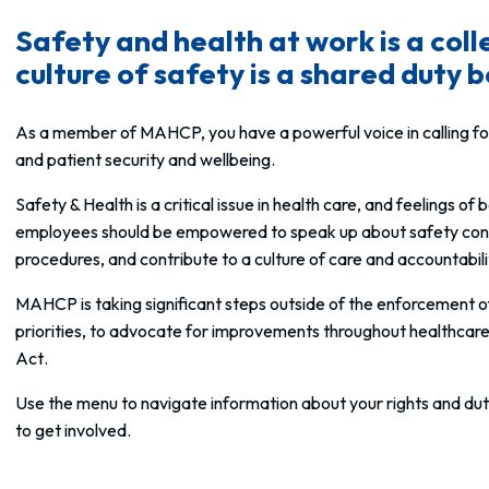
Safety and health at work is a coll
culture of safety is a shared duty
As a member of MAHCP, you have a powerful voice in calling for
and patient security and wellbeing.
Safety & Health is a critical issue in health care, and feelings o
employees should be empowered to speak up about safety concern
procedures, and contribute to a culture of care and accountabili
MAHCP is taking significant steps outside of the enforcement 
priorities, to advocate for improvements throughout healthcare f
Act
.
Use the menu to navigate information about your rights and dut
to get involved.