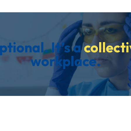
ptional. It’s a
collecti
workplace.