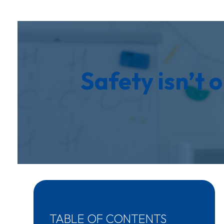
Safety isn’t o
TABLE OF CONTENTS