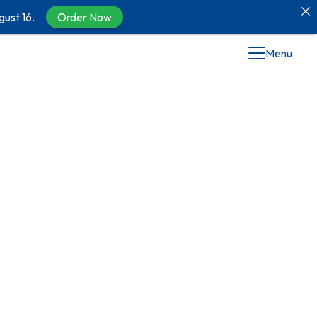
gust 16.
Order Now
Menu