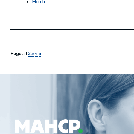
March
Pages:
1
2
3
4
5