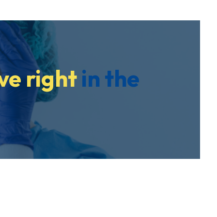
ve right
in the