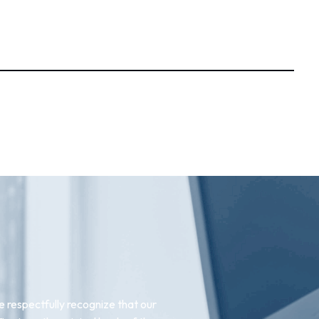
 respectfully recognize that our