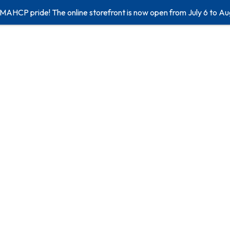
 MAHCP pride! The online storefront is now open from July 6 to Au