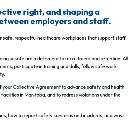
ective right, and shaping a
 between employers and staff.
 safe, respectful healthcare workplaces that support staff
f being unsafe are a detriment to recruitment and retention. All
s, participate in training and drills, follow safe work
ty.
of your Collective Agreement to advance safety and health
acilities in Manitoba, and to redress violations under
the
ies, how to report safety concerns and incidents, and ways