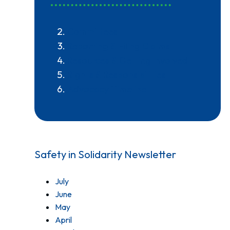
Committees
Reporting & Filing Claims
Resources & Getting Involved
Rights & Responsibilities
Advocacy Timeline
Safety in Solidarity Newsletter
July
June
May
April