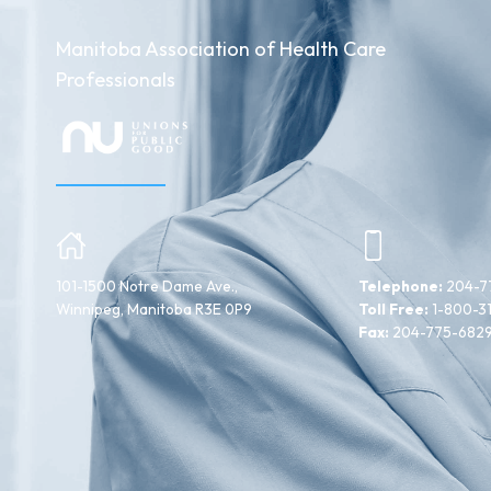
Manitoba Association of Health Care
Professionals
101-1500 Notre Dame Ave.,
Telephone:
204-7
Winnipeg, Manitoba R3E 0P9
Toll Free:
1-800-3
Fax:
204-775-682