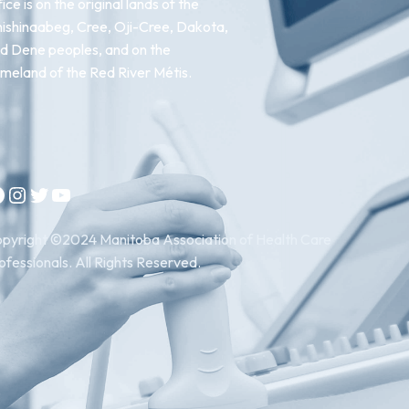
fice is on the original lands of the
ishinaabeg, Cree, Oji-Cree, Dakota,
d Dene peoples, and on the
meland of the Red River Métis.
Instagram
Twitter
YouTube
pyright ©2024 Manitoba Association of Health Care
ofessionals. All Rights Reserved.