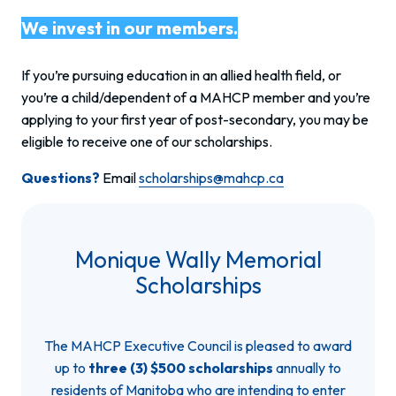
We invest in our members.
If you’re pursuing education in an allied health field, or
you’re a child/dependent of a MAHCP member and you’re
applying to your first year of post-secondary, you may be
eligible to receive one of our scholarships.
Questions?
Email
scholarships@mahcp.ca
Monique Wally Memorial
Scholarships
The MAHCP Executive Council is pleased to award
up to
three (3) $500 scholarships
annually to
residents of Manitoba who are intending to enter