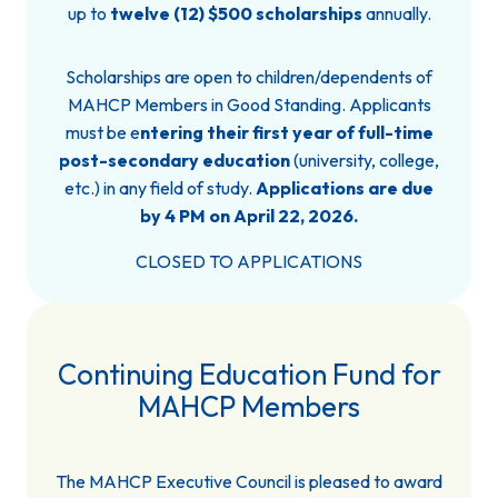
up to
twelve (12) $500 scholarships
annually.
Scholarships are open to children/dependents of
MAHCP Members in Good Standing. Applicants
must be e
ntering their first year of full-time
post-secondary education
(university, college,
etc.) in any field of study.
Applications are due
by 4 PM on April 22, 2026.
CLOSED TO APPLICATIONS
Continuing Education Fund for
MAHCP Members
The MAHCP Executive Council is pleased to award