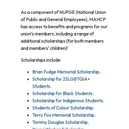
As a component of NUPGE (National Union
of Public and General Employees), MAHCP
has access to benefits and programs for our
union’s members, including a range of
additional scholarships (for both members
and members’ children)!
Scholarships include:
Brian Fudge Memorial Scholarship
.
Scholarship for 2SLGBTQIA+
Students
.
Scholarship for Black Students
.
Scholarship for Indigenous Students
.
Students of Colour Scholarship
.
Terry Fox Memorial Scholarship
.
Tommy Douglas Scholarship
.