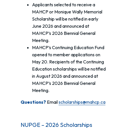
Applicants selected to receive a
MAHCP or Monique Wally Memorial
Scholarship will be notified in early
June 2026 and announced at
MAHCP’s 2026 Biennial General
Meeting.
MAHCP’s Continuing Education Fund
opened to member applications on
May 20. Recipients of the Continuing
Education scholarships will be notified
in August 2026 and announced at
MAHCP’s 2026 Biennial General
Meeting.
Questions?
Email
scholarships@mahcp.ca
NUPGE – 2026 Scholarships