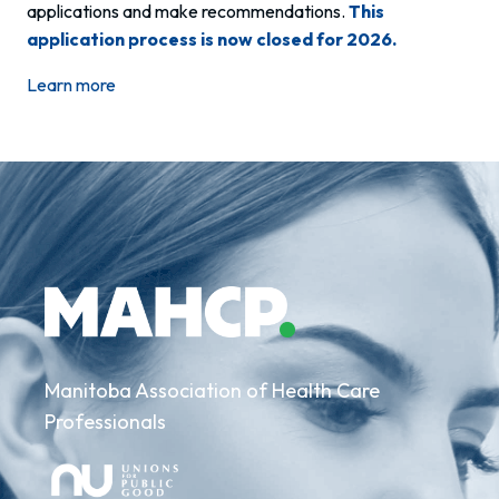
applications and make recommendations.
This
application process is now closed for 2026.
Learn more
Manitoba Association of Health Care
Professionals