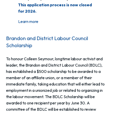
This application process is now closed
for 2026.
Learn more
Brandon and District Labour Council
Scholarship
To honour Colleen Seymour, longtime labour activist and
leader, the Brandon and District Labour Council (BDLC),
has established a $500 scholarship to be awarded to a
member of an affiliate union, or a member of their
immediate family, taking education that will either lead to
employment in a unionized job or related to organizing in
the labour movement. The BDLC Scholarship will be
awarded to one recipient per year by June 30. A
committee of the BDLC will be established to review