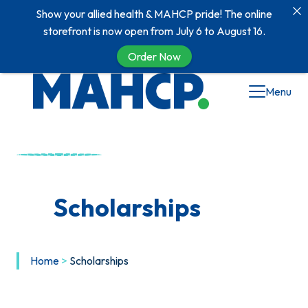
Show your allied health & MAHCP pride! The online
storefront is now open from July 6 to August 16.
Order Now
Menu
Scholarships
Home
>
Scholarships