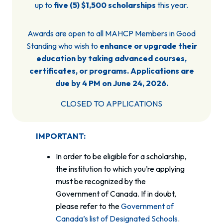
up to
five (5) $1,500 scholarships
this year.
Awards are open to all MAHCP Members in Good
Standing who wish to
enhance or upgrade their
education by taking advanced courses,
certificates, or programs. Applications are
due by 4 PM on June 24, 2026.
CLOSED TO APPLICATIONS
IMPORTANT:
In order to be eligible for a scholarship,
the institution to which you’re applying
must be recognized by the
Government of Canada. If in doubt,
please refer to the
Government of
Canada’s list of Designated Schools
.