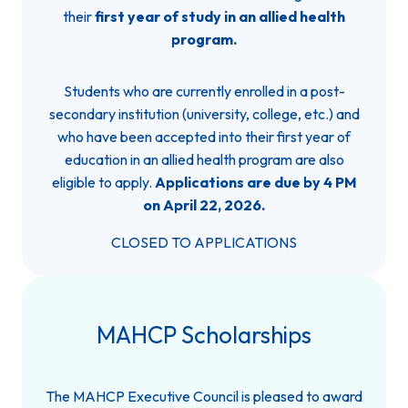
their
first year of study in an allied health
program.
Students who are currently enrolled in a post-
secondary institution (university, college, etc.) and
who have been accepted into their first year of
education in an allied health program are also
eligible to apply.
Applications are due by 4 PM
on April 22, 2026.
CLOSED TO APPLICATIONS
MAHCP Scholarships
The MAHCP Executive Council is pleased to award