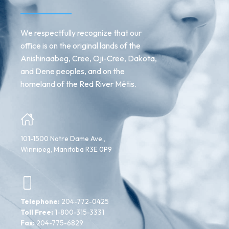
We respectfully recognize that our
office is on the original lands of the
Anishinaabeg, Cree, Oji-Cree, Dakota,
and Dene peoples, and on the
homeland of the Red River Métis.
101-1500 Notre Dame Ave.,
Winnipeg, Manitoba R3E 0P9
Telephone:
204-772-0425
Toll Free:
1-800-315-3331
Fax:
204-775-6829