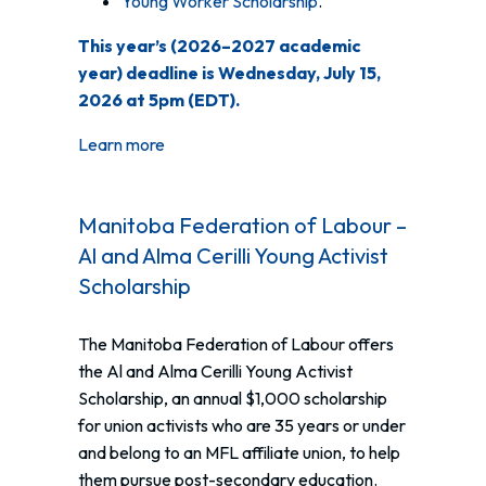
Young Worker Scholarship
.
This year’s (2026–2027 academic
year) deadline is Wednesday, July 15,
2026 at 5pm (EDT).
Learn more
Manitoba Federation of Labour –
Al and Alma Cerilli Young Activist
Scholarship
The Manitoba Federation of Labour offers
the Al and Alma Cerilli Young Activist
Scholarship, an annual $1,000 scholarship
for union activists who are 35 years or under
and belong to an MFL affiliate union, to help
them pursue post-secondary education.