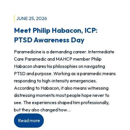
Released:
R
Violence
e
at
t
JUNE 25, 2026
work
r
Meet Philip Habacon, ICP:
is
o
not
PTSD Awareness Day
a
“just
c
Paramedicine is a demanding career. Intermediate
part
t
Care Paramedic and MAHCP member Philip
of
i
Habacon shares his philosophies on navigating
the
v
PTSD and purpose. Working as a paramedic means
job”
e
responding to high-intensity emergencies.
I
According to Habacon, it also means witnessing
n
distressing moments most people hope never to
c
see. The experiences shaped him professionally,
r
but they also changed how…
e
a
:
Read more
s
Meet