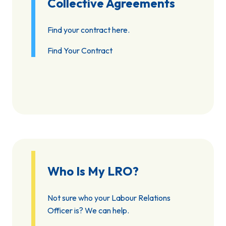
Collective Agreements
Find your contract here.
Find Your Contract
Who Is My LRO?
Not sure who your Labour Relations
Officer is? We can help.