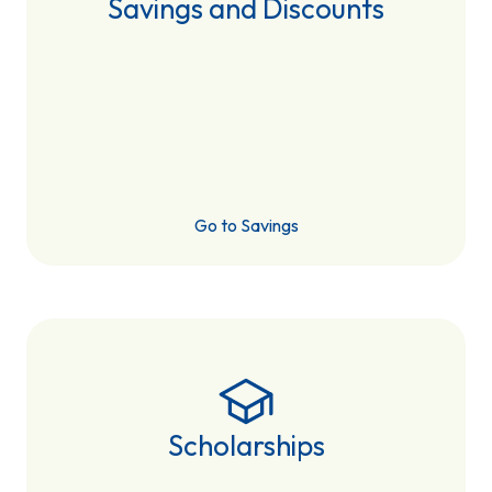
Savings and Discounts
Go to Savings
Scholarships