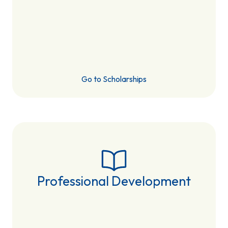
Go to Scholarships
Professional Development