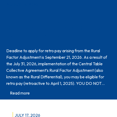
AUGUST 5, 2026
Rural Factor Adjustment
Retroactive Increase Request
Form now available.
Deadline to apply for retro pay arising from the Rural
Factor Adjustment is September 21, 2026. As a result of
the July 31, 2026, implementation of the Central Table
Collective Agreement’s Rural Factor Adjustment (also
known as the Rural Differential), you may be eligible for
retro pay (retroactive to April 1, 2025). YOU DO NOT…
:
Read more
R
u
r
JULY 17, 2026