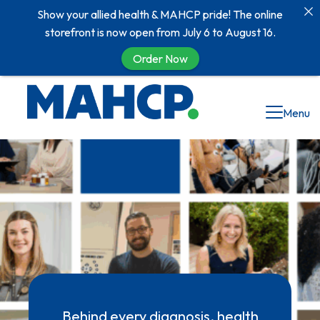
Show your allied health & MAHCP pride! The online
storefront is now open from July 6 to August 16.
Order Now
Menu
Behind every diagnosis, health