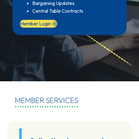
Bargaining Updates
Central Table Contracts
Member Login
MEMBER SERVICES