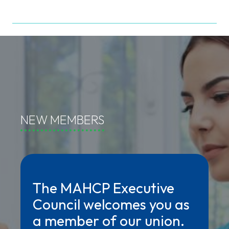
NEW MEMBERS
The MAHCP Executive
Council welcomes you as
a member of our union.