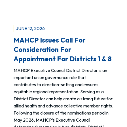
e
Philip
R
Habacon,
e
ICP:
q
PTSD
JUNE 12, 2026
u
Awareness
MAHCP Issues Call For
e
Day
s
Consideration For
t
Appointment For Districts 1 & 8
F
o
MAHCP Executive Council District Director is an
r
important union governance role that
m
contributes to direction-setting and ensures
n
equitable regional representation. Serving as a
o
District Director can help create a strong future for
w
allied health and advance collective member rights.
a
Following the closure of the nominations period in
v
May 2026, MAHCP’s Executive Council
a