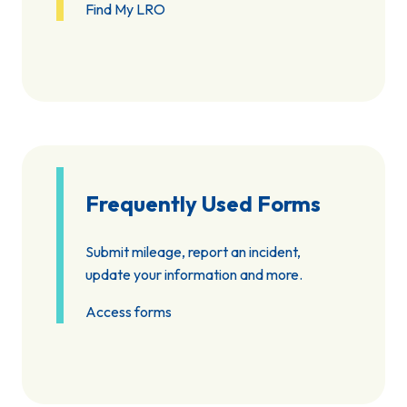
Find My LRO
Frequently Used Forms
Submit mileage, report an incident,
update your information and more.
Access forms