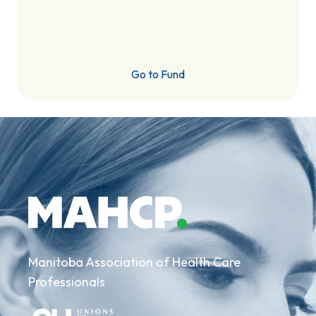
Go to Fund
Manitoba Association of Health Care
Professionals