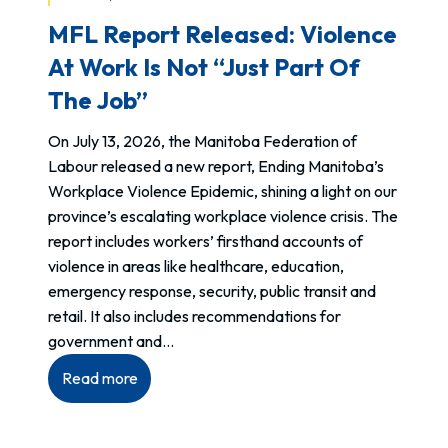
a
MFL Report Released: Violence
l
F
At Work Is Not “just Part Of
a
The Job”
c
t
On July 13, 2026, the Manitoba Federation of
o
Labour released a new report, Ending Manitoba’s
r
Workplace Violence Epidemic, shining a light on our
A
province’s escalating workplace violence crisis. The
d
report includes workers’ firsthand accounts of
j
violence in areas like healthcare, education,
u
emergency response, security, public transit and
s
retail. It also includes recommendations for
t
government and…
m
:
Read more
e
MFL
n
Report
t