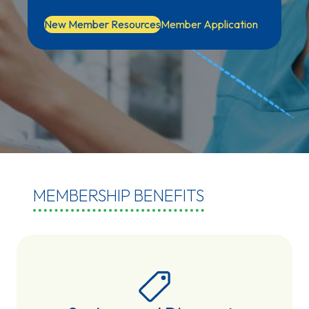
New Member Resources
Member Application
MEMBERSHIP BENEFITS