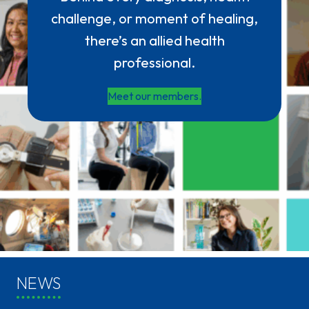
challenge, or moment of healing,
there’s an allied health
professional.
Meet our members.
NEWS