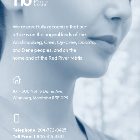
We respectfully recognize that our
office is on the original lands of the
Anishinaabeg, Cree, Oji-Cree, Dakota,
and Dene peoples, and on the
homeland of the Red River Métis.
101-1500 Notre Dame Ave.,
Winnipeg, Manitoba R3E 0P9
Telephone:
204-772-0425
Toll Free:
1-800-315-3331