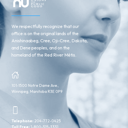
We respectfully recognize that our
office is on the original lands of the
Anishinaabeg, Cree, Oji-Cree, Dakota,
and Dene peoples, and on the
homeland of the Red River Métis.
101-1500 Notre Dame Ave.,
Winnipeg, Manitoba R3E 0P9
Telephone:
204-772-0425
Toll Free:
1-800-315-3331