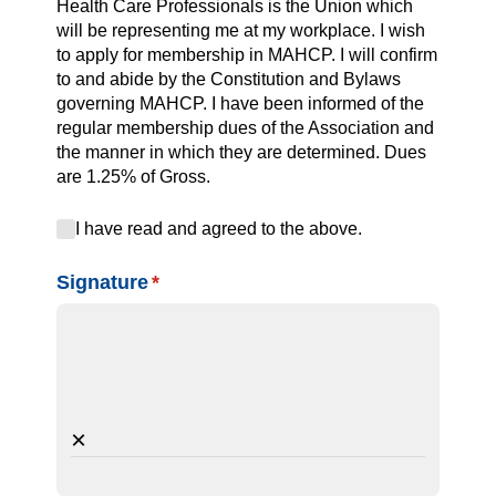
Health Care Professionals is the Union which
will be representing me at my workplace. I wish
to apply for membership in MAHCP. I will confirm
to and abide by the Constitution and Bylaws
governing MAHCP. I have been informed of the
regular membership dues of the Association and
the manner in which they are determined. Dues
are 1.25% of Gross.
I have read and agreed to the above.
I have read and agreed to the above.
Signature
(required)
*
×