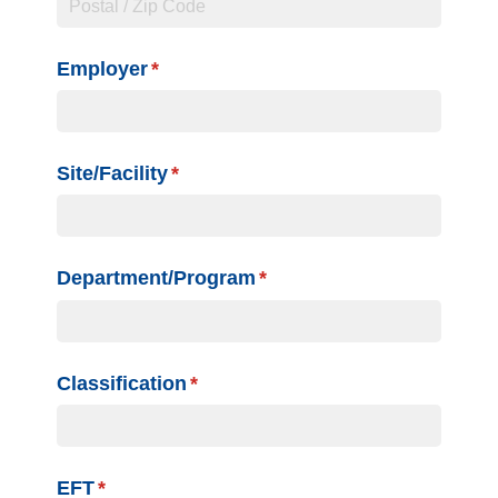
Employer
(required)
*
Site/​Facility
(required)
*
Department/​Program
(required)
*
Classification
(required)
*
EFT
(required)
*