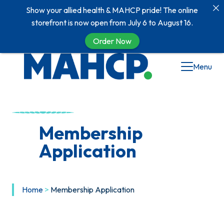
Show your allied health & MAHCP pride! The online
storefront is now open from July 6 to August 16.
Order Now
Menu
Membership
Application
Home
>
Membership Application