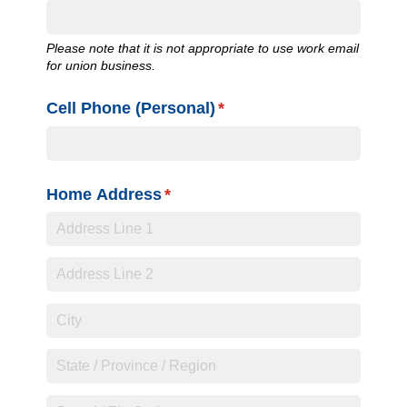
Please note that it is not appropriate to use work email
for union business.
Cell Phone (Personal)
(required)
*
Home Address
(required)
*