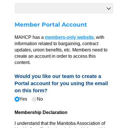
Member Portal Account
MAHCP has a
members-only website
, with
information related to bargaining, contract
updates, union benefits, etc. Members need to
create an account in order to access this
content.
Would you like our team to create a
Portal account for you using the email
on this form?
Yes
No
Membership Declaration
I understand that the Manitoba Association of