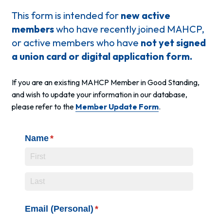
This form is intended for
new active
members
who have recently joined MAHCP,
or active members who have
not yet signed
a union card or digital application form.
If you are an existing MAHCP Member in Good Standing,
and wish to update your information in our database,
please refer to the
Member Update Form
.
Name
(required)
*
Email (Personal)
(required)
*