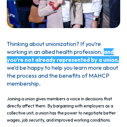
Thinking about unionization? If you’re
working in an allied health profession,
and
you’re not already represented by a union,
we’d be happy to help you learn more about
the process and the benefits of MAHCP
membership.
Joining a union gives members a voice in decisions that
directly affect them. By bargaining with employers as a
collective unit, a union has the power to negotiate better
wages, job security, and improved working conditions.