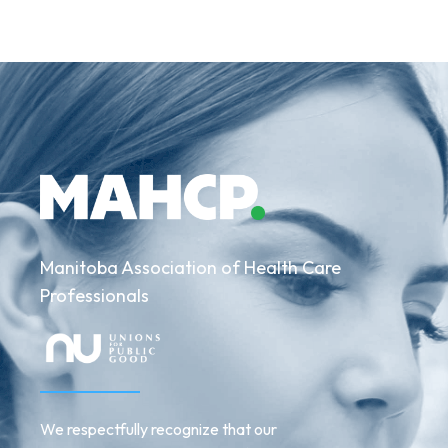
Manitoba Association of Health Care
Professionals
We respectfully recognize that our