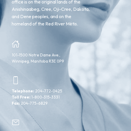
office is on the original lands of the
Anishinaabeg, Cree, Oji-Cree, Dakota,
and Dene peoples, and on the
homeland of the Red River Métis.
101-1500 Notre Dame Ave.,
Winnipeg, Manitoba R3E 0P9
Telephone:
204-772-0425
Toll Free:
1-800-315-3331
Fax:
204-775-6829