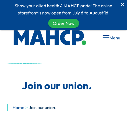
Show your allied health & MAHCP pride! The online
storefront is now open from July 6 to August 16.
Order Now
Menu
Join our union.
Home
>
Join our union.