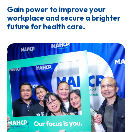
Gain power to improve your
workplace and secure a brighter
future for health care.