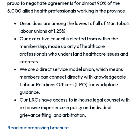
proud to negotiate agreements for almost 90% of the
8,000 allied health professionals working in the province.
Union dues are among the lowest of all of Manitoba’s
labour unions at 1.25%.
Our executive council is elected from within the
membership, made up only of healthcare
professionals who understand healthcare issues and
interests.
We are a direct service model union, which means
members can connect directly with knowledgeable
Labour Relations Officers (LRO) for workplace
guidance.
Our LROs have access to in-house legal counsel with
extensive experience in policy and individual
grievance filing, and arbitration.
Read our organizing brochure.