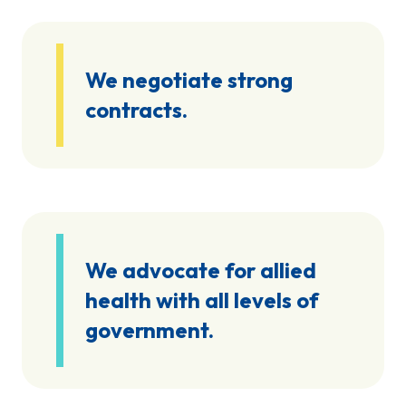
We negotiate strong
contracts.
We advocate for allied
health with all levels of
government.