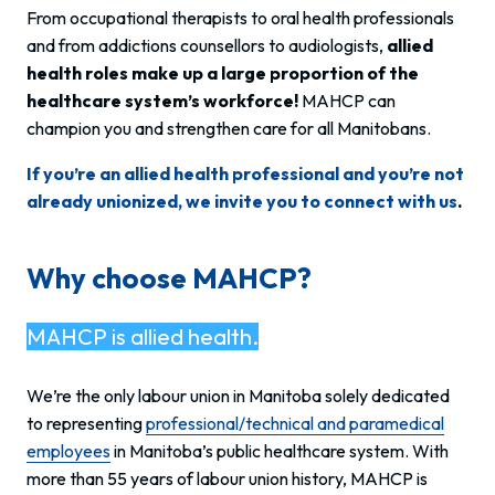
From occupational therapists to oral health professionals
and from addictions counsellors to audiologists,
allied
health roles make up a large proportion of the
healthcare system’s workforce!
MAHCP can
champion you and strengthen care for all Manitobans.
If you’re an allied health professional and you’re not
already unionized, we invite you to connect with us
.
Why choose MAHCP?
MAHCP is allied health.
We’re the only labour union in Manitoba solely dedicated
to representing
professional/technical and paramedical
employees
in Manitoba’s public healthcare system. With
more than 55 years of labour union history, MAHCP is