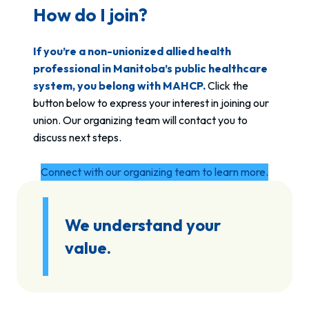
How do I join?
If you’re a non-unionized allied health
professional in Manitoba’s public healthcare
system, you belong with MAHCP.
Click the
button below to express your interest in joining our
union. Our organizing team will contact you to
discuss next steps.
Connect with our organizing team to learn more.
We understand your
value.