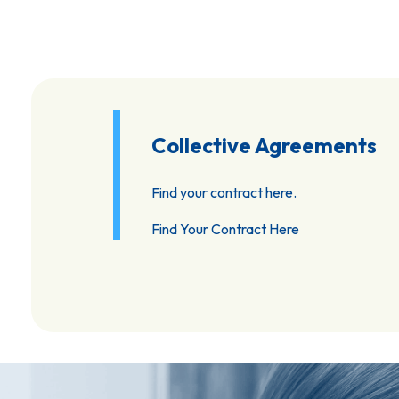
Collective Agreements
Find your contract here.
Find Your Contract Here