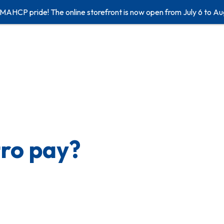
 MAHCP pride! The online storefront is now open from July 6 to Au
tro pay?