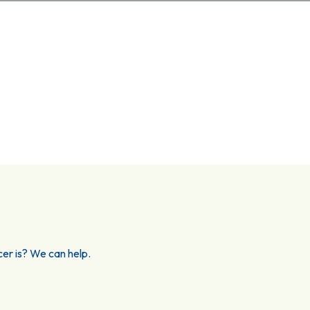
er is? We can help.