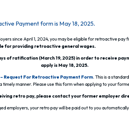
active Payment form is May 18, 2025.
rs since April 1, 2024, you may be eligible for retroactive pay 
e for providing retroactive general wages.
ys of ratification (March 19, 2025) in order to receive paym
apply is May 18, 2025.
– Request For Retroactive Payment Form
. This is a standar
 a timely manner. Please use this form when applying to your forme
eceiving retro pay, please contact your former employer dir
d employers, your retro pay will be paid out to you automatically. 