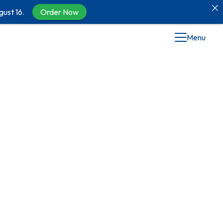
gust 16.
Order Now
Menu