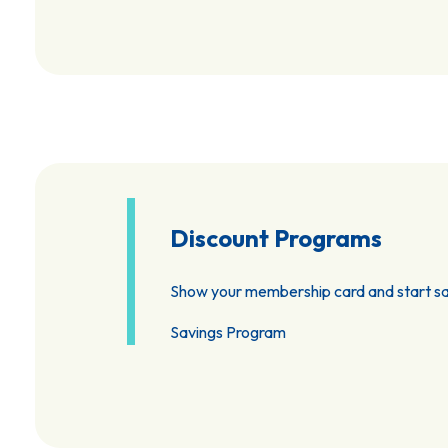
Discount Programs
Show your membership card and start sa
Savings Program