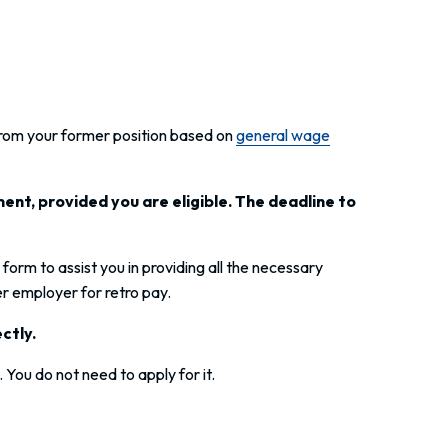
from your former position based on
general wage
ent, provided you are eligible. The deadline to
d form to assist you in providing all the necessary
r employer for retro pay.
ectly.
You do not need to apply for it.