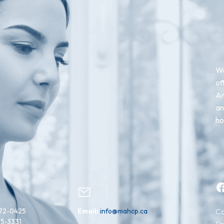
We
of
An
an
ho
Facebook
72-0425
Email:
info@mahcp.ca
Co
15-3331