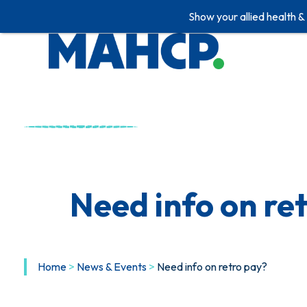
Show your allied health &
Skip
to
content
Need info on re
Home
>
News & Events
>
Need info on retro pay?