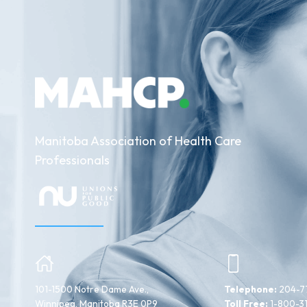
Manitoba Association of Health Care
Professionals
101-1500 Notre Dame Ave.,
Telephone:
204-7
Winnipeg, Manitoba R3E 0P9
Toll Free:
1-800-3