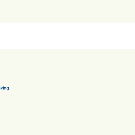
ving.