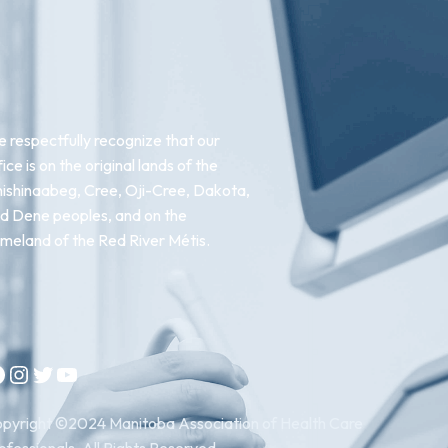
 respectfully recognize that our
fice is on the original lands of the
ishinaabeg, Cree, Oji-Cree, Dakota,
d Dene peoples, and on the
meland of the Red River Métis.
Instagram
Twitter
YouTube
pyright ©2024 Manitoba Association of Health Care