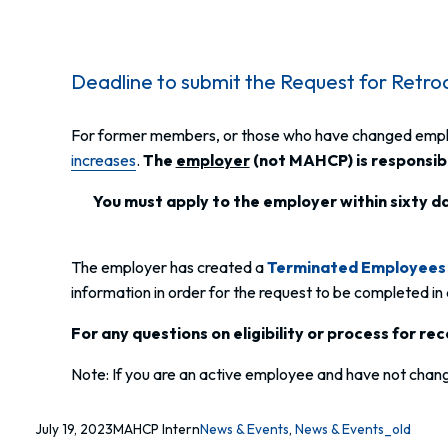
Deadline to submit the Request for Retro
For former members, or those who have changed employe
increases
.
The
employer
(not MAHCP) is responsibl
You must apply to the employer within sixty da
The employer has created a
Terminated Employees 
information in order for the request to be completed in
For any questions on eligibility or process for r
Note: If you are an active employee and have not change
July 19, 2023
MAHCP Intern
News & Events
, 
News & Events_old