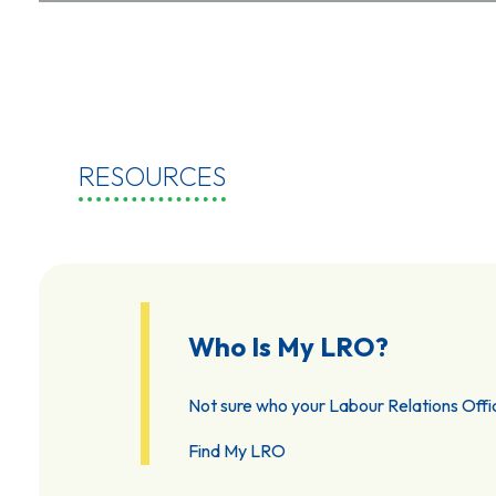
RESOURCES
Who Is My LRO?
Not sure who your Labour Relations Offic
Find My LRO