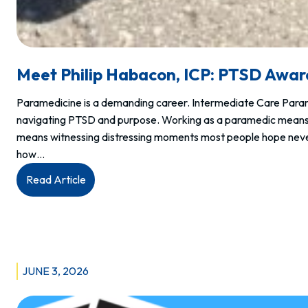
Meet Philip Habacon, ICP: PTSD Awa
Paramedicine is a demanding career. Intermediate Care Par
navigating PTSD and purpose. Working as a paramedic means r
means witnessing distressing moments most people hope never
how…
:
Read Article
Meet
Philip
Habacon,
ICP:
PTSD
JUNE 3, 2026
Awareness
Day