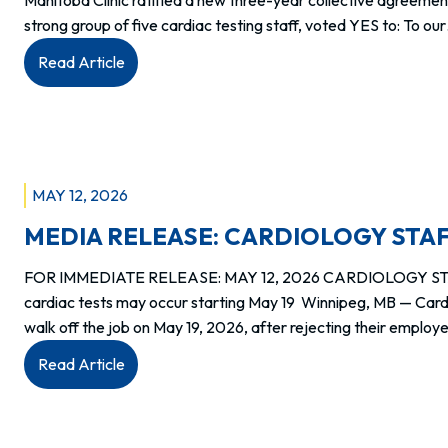
strong group of five cardiac testing staff, voted YES to: To ou
:
Read Article
Members
at
WELL
Health
–
MAY 12, 2026
Manitoba
MEDIA RELEASE: CARDIOLOGY STAF
Clinic
ratify
FOR IMMEDIATE RELEASE: MAY 12, 2026 CARDIOLOGY STAF
new
cardiac tests may occur starting May 19 Winnipeg, MB — Cardi
agreement
walk off the job on May 19, 2026, after rejecting their emplo
:
Read Article
MEDIA
RELEASE:
CARDIOLOGY