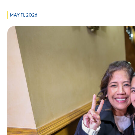
STAFF
AT
MAY 11, 2026
MANITOBA
CLINIC
ISSUE
STRIKE
NOTICE