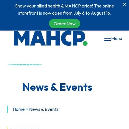
Show your allied health & MAHCP pride! The online
storefront is now open from July 6 to August 16.
Order Now
Skip
Menu
to
content
News & Events
Home
>
News & Events