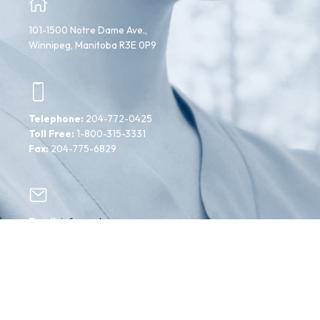
101-1500 Notre Dame Ave.,
Winnipeg, Manitoba R3E 0P9
Telephone:
204-772-0425
Toll Free:
1-800-315-3331
Fax:
204-775-6829
Email:
info@mahcp.ca
Facebook
Instagram
Twitter
YouTube
Copyright ©2024 Manitoba Association of Health
Care Professionals. All Rights Reserved.