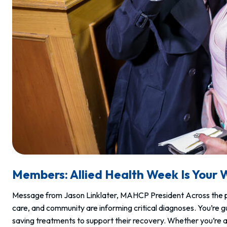
Members: Allied Health Week Is Your 
Message from Jason Linklater, MAHCP President Across the pr
care, and community are informing critical diagnoses. You’re g
saving treatments to support their recovery. Whether you’re a 