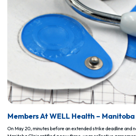
Members At WELL Health – Manitoba 
On May 20, minutes before an extended strike deadline and ne
Manitoba Clinic ratified a new three-year collective agreeme