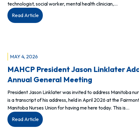
technologist, social worker, mental health clinician,…
:
Read Article
Members:
Allied
Health
Week
is
MAY 4, 2026
your
MAHCP President Jason Linklater Add
week.
Annual General Meeting
President Jason Linklater was invited to address Manitoba nu
is a transcript of his address, held in April 2026 at the Fair
Manitoba Nurses Union for having me here today. This is…
:
Read Article
MAHCP
President