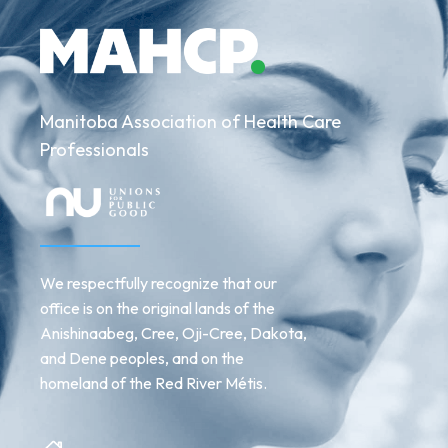
Manitoba Association of Health Care
Professionals
We respectfully recognize that our
office is on the original lands of the
Anishinaabeg, Cree, Oji-Cree, Dakota,
and Dene peoples, and on the
homeland of the Red River Métis.