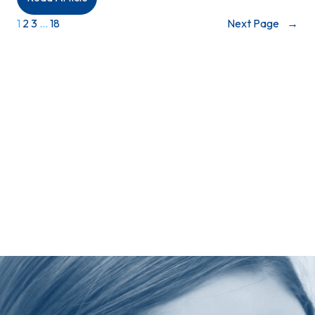
MEDIA
1
2
3
…
18
Next Page
→
RELEASE