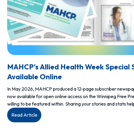
MAHCP’s Allied Health Week Special 
Available Online
In May 2026, MAHCP produced a 12-page subscriber newspaper 
now available for open online access on the Winnipeg Free P
willing to be featured within. Sharing your stories and stats 
:
Read Article
MAHCP’s
Allied