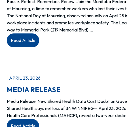
Pause. Reflect. Remember. Renew. Join the Manitoba Federat
2026
of Mourning, a time to remember workers who lost their lives 
The National Day of Mourning, observed annually on April 28 i
workplace incidents and promotes workplace safety. The Leader
way to Memorial Park (219 Memorial Blvd).…
:
Read Article
National
Day
of
Mourning
–
APRIL 23, 2026
April
MEDIA RELEASE
28
Media Release: New Shared Health Data Cast Doubt on Govern
Shared Health says net loss of 34 WINNIPEG— April 23, 2026
Health Care Professionals (MAHCP), reveal a two-year declin
:
Read Article