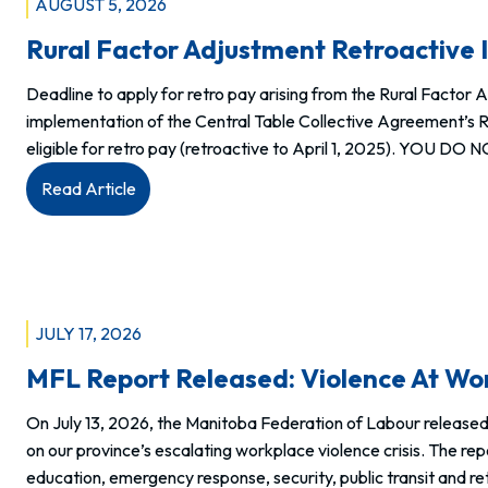
AUGUST 5, 2026
Rural Factor Adjustment Retroactive 
Deadline to apply for retro pay arising from the Rural Factor 
implementation of the Central Table Collective Agreement’s Ru
eligible for retro pay (retroactive to April 1, 2025). YOU DO
:
Read Article
Rural
Factor
Adjustment
Retroactive
Increase
JULY 17, 2026
Request
MFL Report Released: Violence At Wor
Form
now
On July 13, 2026, the Manitoba Federation of Labour released
available.
on our province’s escalating workplace violence crisis. The rep
education, emergency response, security, public transit and r