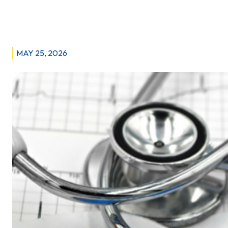
response
to Manitoba government’s U.K. paramedic
recruitment
drive
MAY 25, 2026