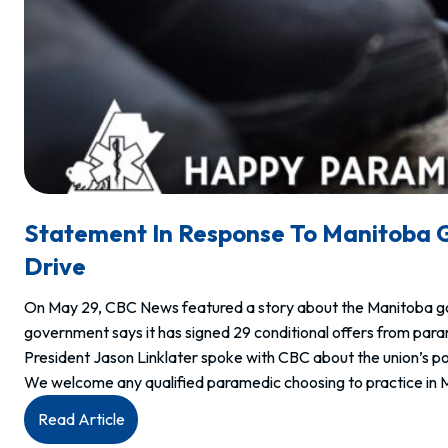
Statement In Response To Manitoba 
Drive
On May 29, CBC News featured a story about the Manitoba gove
government says it has signed 29 conditional offers from para
President Jason Linklater spoke with CBC about the union’s pos
We welcome any qualified paramedic choosing to practice in 
:
Read Article
Statement in