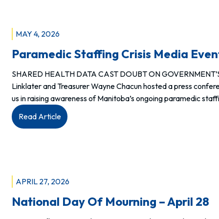
Jason
Linklater
addresses
MAY 4, 2026
Manitoba’s
Paramedic Staffing Crisis Media Even
nurses
during
SHARED HEALTH DATA CAST DOUBT ON GOVERNMENT’S PAR
MNU’s
Linklater and Treasurer Wayne Chacun hosted a press confere
2026
us in raising awareness of Manitoba’s ongoing paramedic staffi
Annual
General
:
Read Article
Meeting
Paramedic
Staffing
Crisis
Media
Event
APRIL 27, 2026
Recap
National Day Of Mourning – April 28
–
April