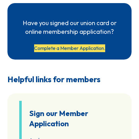
Have you signed our union card or
online membership application?
Complete a Member Application.
Helpful links for members
Sign our Member
Application