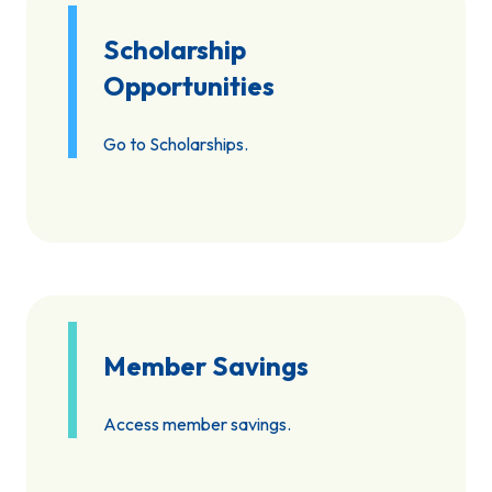
Scholarship
Opportunities
Go to Scholarships.
Member Savings
Access member savings.