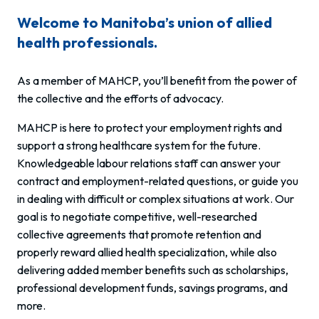
Welcome to Manitoba’s union of allied
health professionals.
As a member of MAHCP, you’ll benefit from the power of
the collective and the efforts of advocacy.
MAHCP is here to protect your employment rights and
support a strong healthcare system for the future.
Knowledgeable labour relations staff can answer your
contract and employment-related questions, or guide you
in dealing with difficult or complex situations at work. Our
goal is to negotiate competitive, well-researched
collective agreements that promote retention and
properly reward allied health specialization, while also
delivering added member benefits such as scholarships,
professional development funds, savings programs, and
more.