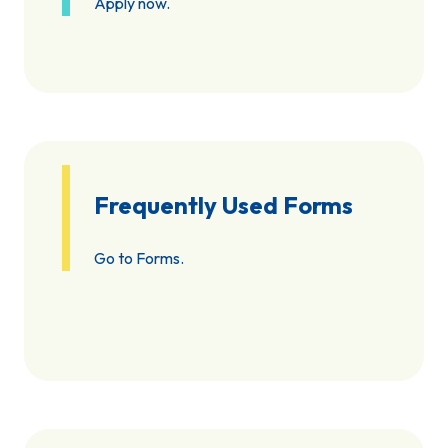
Apply now.
Frequently Used Forms
Go to Forms.