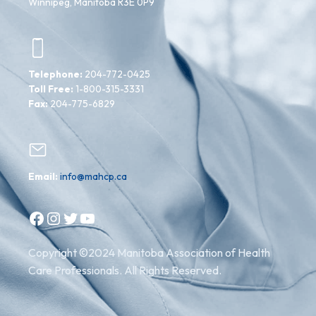
Winnipeg, Manitoba R3E 0P9
Telephone:
204-772-0425
Toll Free:
1-800-315-3331
Fax:
204-775-6829
Email:
info@mahcp.ca
Facebook
Instagram
Twitter
YouTube
Copyright ©2024 Manitoba Association of Health
Care Professionals. All Rights Reserved.