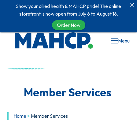
Show your allied health & MAHCP pride! The online
storefront is now open from July 6 to August 16.
Order Now
Menu
Member Services
Home
>
Member Services