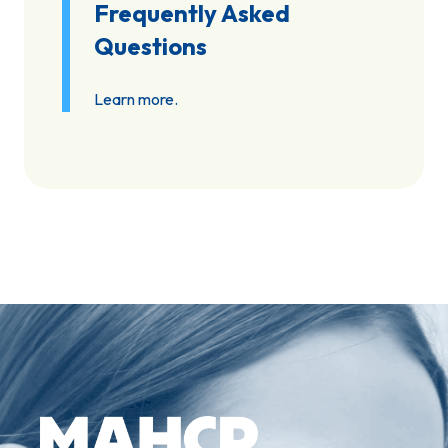
Frequently Asked
Questions
Learn more.