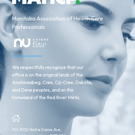
Manitoba Association of Health Care
Professionals
We respectfully recognize that our
office is on the original lands of the
Anishinaabeg, Cree, Oji-Cree, Dakota,
and Dene peoples, and on the
homeland of the Red River Métis.
101-1500 Notre Dame Ave.,