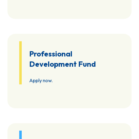
Professional
Development Fund
Apply now.