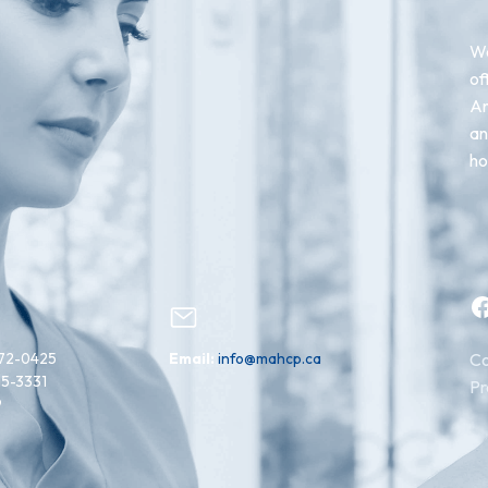
We
of
An
an
ho
Facebook
72-0425
Email:
info@mahcp.ca
Co
15-3331
Pr
9