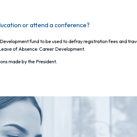
ucation or attend a conference?
Development fund to be used to defray registration fees and tra
 Leave of Absence: Career Development.
isions made by the President.