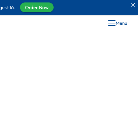
gust 16.
Order Now
Menu