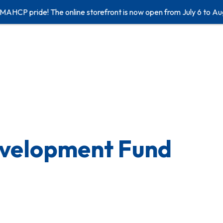
 MAHCP pride! The online storefront is now open from July 6 to Au
evelopment Fund