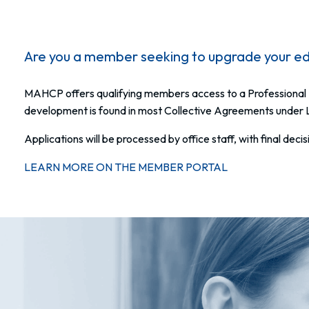
Are you a member seeking to upgrade your ed
MAHCP offers qualifying members access to a Professional 
development is found in most Collective Agreements under
Applications will be processed by office staff, with final dec
LEARN MORE ON THE MEMBER PORTAL