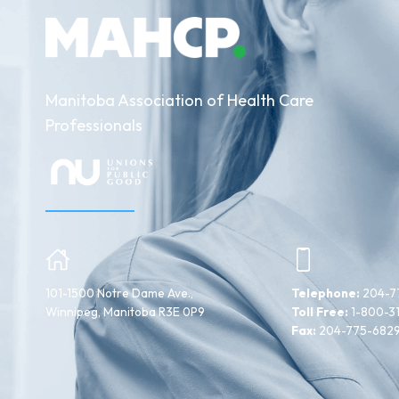
Manitoba Association of Health Care
Professionals
101-1500 Notre Dame Ave.,
Telephone:
204-7
Winnipeg, Manitoba R3E 0P9
Toll Free:
1-800-3
Fax:
204-775-682