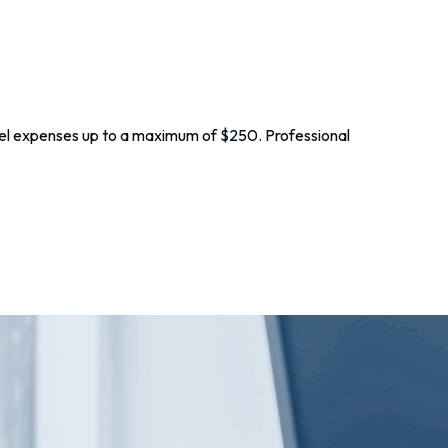
vel expenses up to a maximum of $250. Professional