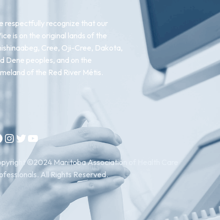
 respectfully recognize that our
fice is on the original lands of the
ishinaabeg, Cree, Oji-Cree, Dakota,
d Dene peoples, and on the
meland of the Red River Métis.
Instagram
Twitter
YouTube
pyright ©2024 Manitoba Association of Health Care
ofessionals. All Rights Reserved.