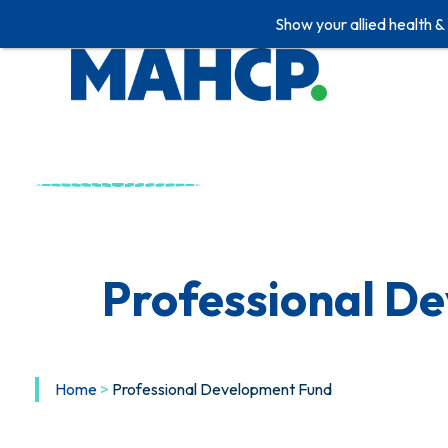
Show your allied health &
Professional D
Home
>
Professional Development Fund