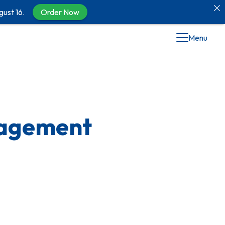
gust 16.
Order Now
Menu
nagement