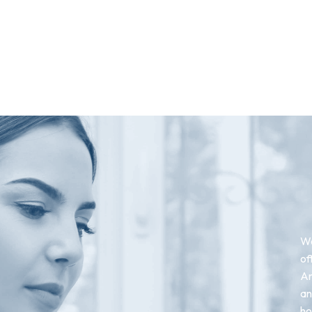
We
of
An
an
ho