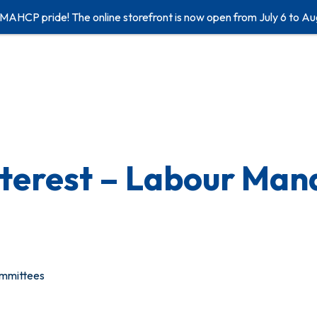
 MAHCP pride! The online storefront is now open from July 6 to Au
Interest – Labour Ma
ommittees