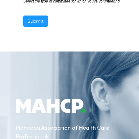
Select the type of committee for which you're volunteering.
Submit
Manitoba Association of Health Care
Professionals