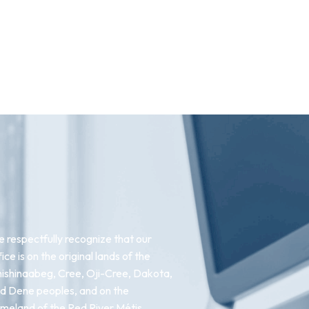
 respectfully recognize that our
fice is on the original lands of the
ishinaabeg, Cree, Oji-Cree, Dakota,
d Dene peoples, and on the
meland of the Red River Métis.