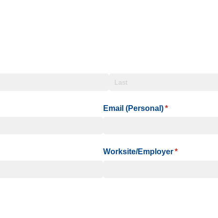
Email (Personal)
(required)
*
Worksite/​Employer
(required)
*