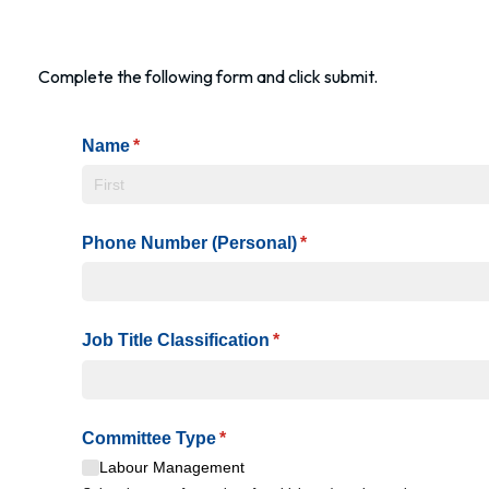
Complete the following form and click submit.
Name
(required)
*
Phone Number (Personal)
(required)
*
Job Title Classification
(required)
*
Committee Type
(required)
*
Labour Management