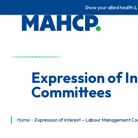
Show your allied health &
Expression of 
Committees
Home
>
Expression of Interest – Labour Management C