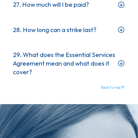
27. How much will I be paid?
28. How long can a strike last?
29. What does the Essential Services
Agreement mean and what does it
cover?
Back to top