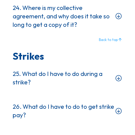
24. Where is my collective
agreement, and why does it take so
long to get a copy of it?
Back to top
Strikes
25. What do I have to do during a
strike?
26. What do I have to do to get strike
pay?