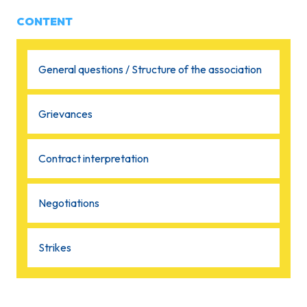
CONTENT
General questions / Structure of the association
Grievances
Contract interpretation
Negotiations
Strikes