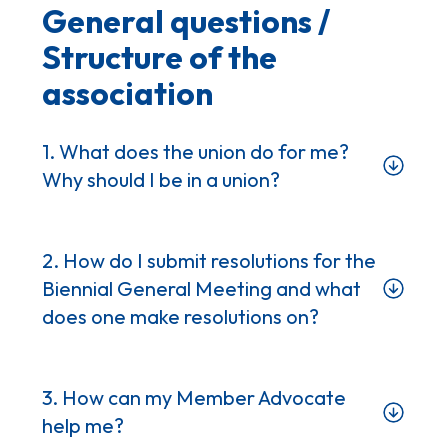
General questions /
Structure of the
association
1. What does the union do for me?
Why should I be in a union?
2. How do I submit resolutions for the
Biennial General Meeting and what
does one make resolutions on?
3. How can my Member Advocate
help me?