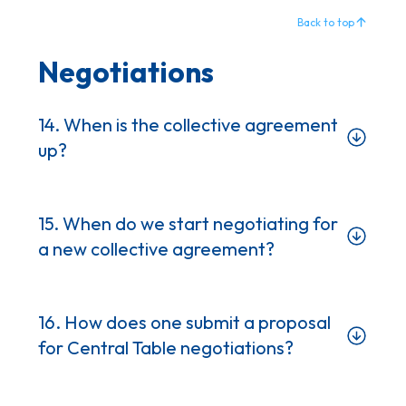
Back to top
Negotiations
14. When is the collective agreement
up?
15. When do we start negotiating for
a new collective agreement?
16. How does one submit a proposal
for Central Table negotiations?