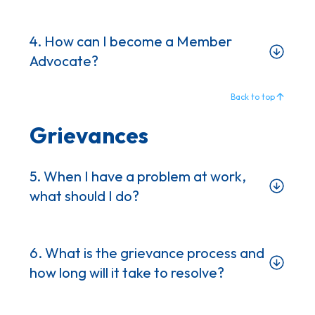
4. How can I become a Member
Advocate?
Back to top
Grievances
5. When I have a problem at work,
what should I do?
6. What is the grievance process and
how long will it take to resolve?