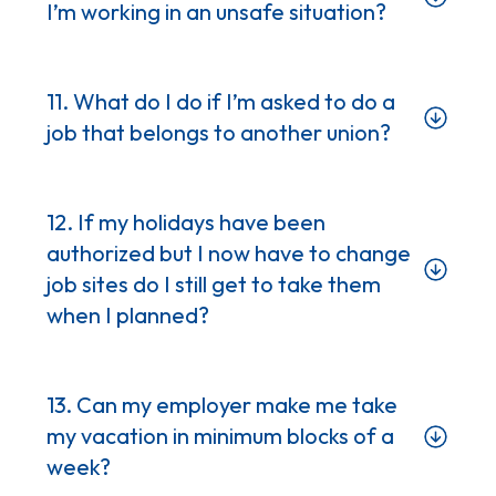
I’m working in an unsafe situation?
11. What do I do if I’m asked to do a
job that belongs to another union?
12. If my holidays have been
Procedures/Policies/Guidelines
authorized but I now have to change
Training/Clothing/Equipment
job sites do I still get to take them
Assistance – be it material or
when I planned?
personnel
13. Can my employer make me take
my vacation in minimum blocks of a
week?