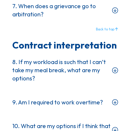
7. When does a grievance go to
arbitration?
Back to top
Contract interpretation
8. If my workload is such that I can’t
take my meal break, what are my
options?
9. Am I required to work overtime?
10. What are my options if I think that