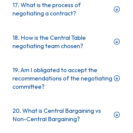
17. What is the process of
negotiating a contract?
18. How is the Central Table
negotiating team chosen?
19. Am I obligated to accept the
recommendations of the negotiating
committee?
20. What is Central Bargaining vs
Non-Central Bargaining?