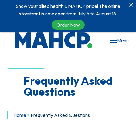
Show your allied health & MAHCP pride! The online
storefront is now open from July 6 to August 16.
Order Now
Menu
Frequently Asked
Questions
Home
>
Frequently Asked Questions