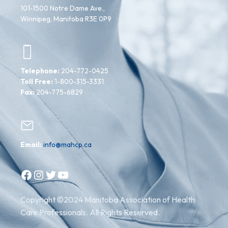
101-1500 Notre Dame Ave.,
Winnipeg, Manitoba R3E 0P9
Telephone:
204-772-0425
Toll Free:
1-800-315-3331
Fax:
204-775-6829
Email:
info@mahcp.ca
Facebook
Instagram
Twitter
YouTube
Copyright ©2024 Manitoba Association of Health
Care Professionals. All Rights Reserved.