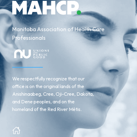
Manitoba Association of Health Care
Professionals
We respectfully recognize that our
office is on the original lands of the
Anishinaabeg, Cree, Oji-Cree, Dakota,
and Dene peoples, and on the
homeland of the Red River Métis.