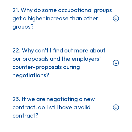
21. Why do some occupational groups
get a higher increase than other
groups?
22. Why can’t I find out more about
our proposals and the employers’
counter-proposals during
negotiations?
23. If we are negotiating a new
contract, do I still have a valid
contract?