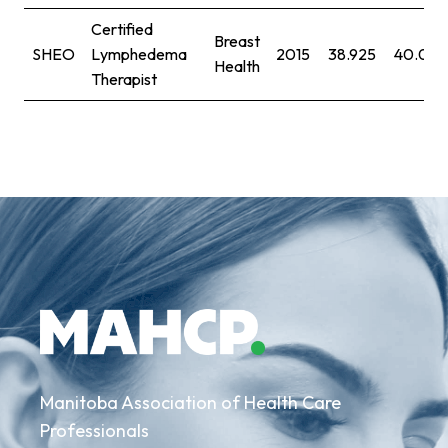
Certified
Breast
SHEO
Lymphedema
2015
38.925
40.091
Health
Therapist
Manitoba Association of Health Care
Professionals