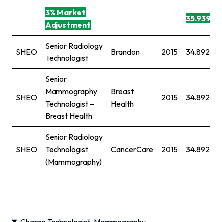
3% Market
35.939
Adjustment
Senior Radiology
SHEO
Brandon
2015
34.892
Technologist
Senior
Mammography
Breast
SHEO
2015
34.892
Technologist –
Health
Breast Health
Senior Radiology
SHEO
Technologist
CancerCare
2015
34.892
(Mammography)
Charge Technologist-Mammography