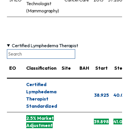
Technologist
(Mammography)
Certified Lymphedema Therapist
EO
Classification
Site
BAH
Start
Step 1
Certified
Lymphedema
38.925
40.091
Therapist
Standardized
2.5% Market
39.898
41.093
Adjustment