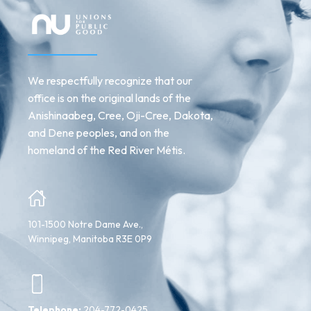
We respectfully recognize that our
office is on the original lands of the
Anishinaabeg, Cree, Oji-Cree, Dakota,
and Dene peoples, and on the
homeland of the Red River Métis.
101-1500 Notre Dame Ave.,
Winnipeg, Manitoba R3E 0P9
Telephone:
204-772-0425