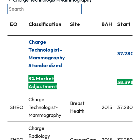
EO
Classification
Site
BAH
Start
Charge
Technologist-
37.280
Mammography
Standardized
3% Market
38.398
Adjustment
Charge
Breast
SHEO
Technologist-
2015
37.280
Health
Mammography
Charge
Radiology
SHEO
CancerCare
2015
37.280