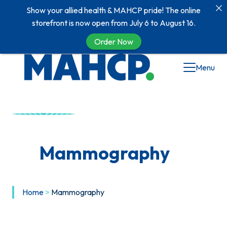
Show your allied health & MAHCP pride! The online
storefront is now open from July 6 to August 16.
Order Now
Menu
Mammography
Home
>
Mammography