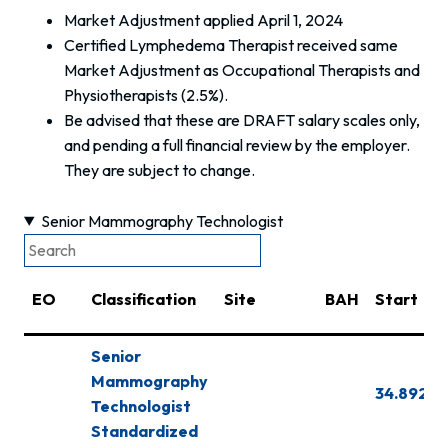
Market Adjustment applied April 1, 2024
Certified Lymphedema Therapist received same
Market Adjustment as Occupational Therapists and
Physiotherapists (2.5%).
Be advised that these are DRAFT salary scales only,
and pending a full financial review by the employer.
They are subject to change.
Senior Mammography Technologist
EO
Classification
Site
BAH
Start
Senior
Mammography
34.892
Technologist
Standardized