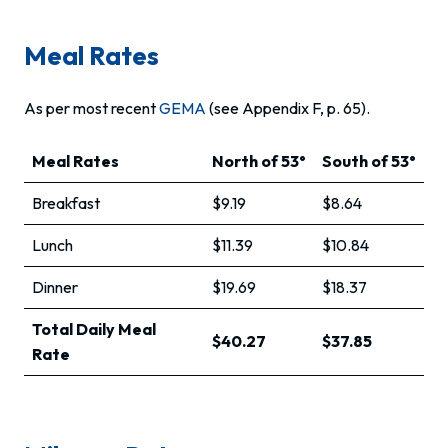
Meal Rates
As per most recent
GEMA
(see Appendix F, p. 65).
Meal Rates
North of 53°
South of 53°
Breakfast
$9.19
$8.64
Lunch
$11.39
$10.84
Dinner
$19.69
$18.37
Total Daily Meal
$40.27
$37.85
Rate