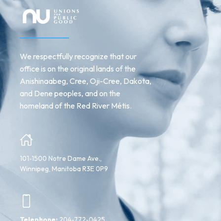
We respectfully recognize that our
office is on the original lands of the
Anishinaabeg, Cree, Oji-Cree, Dakota,
and Dene peoples, and on the
homeland of the Red River Métis.
101-1500 Notre Dame Ave.,
Winnipeg, Manitoba R3E 0P9
Telephone:
204-772-0425