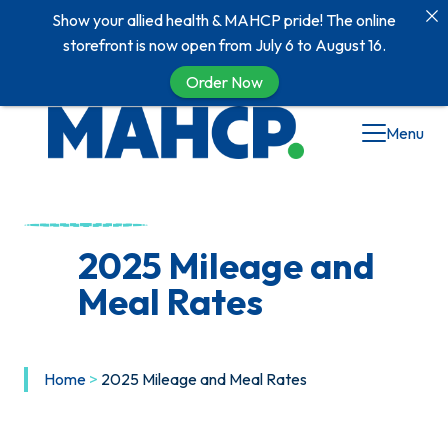
Show your allied health & MAHCP pride! The online
storefront is now open from July 6 to August 16.
Order Now
Menu
2025 Mileage and
Meal Rates
Home
>
2025 Mileage and Meal Rates