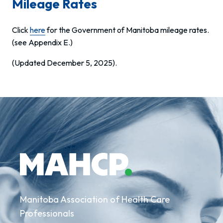
Mileage Rates
Click
here
for the Government of Manitoba mileage rates.
(see Appendix E.)
(Updated December 5, 2025).
Manitoba Association of Health Care
Professionals