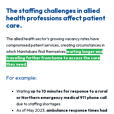
The staffing challenges in allied
health professions affect patient
care.
The allied health sector’s growing vacancy rates have
compromised patient services, creating circumstances in
which Manitobans find themselves
waiting longer and
travelling further from home to access the care
they need.
For example:
Waiting
up to 10 minutes for response to a rural
or Northern emergency medical 911 phone call
due to staffing shortages.
As of May 2023,
ambulance response times had