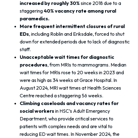
increased by roughly 30%
since 2018 due to a
staggering
40% vacancy rate among rural
paramedics.
More frequent intermittent closures of rural
EDs
, including Roblin and Eriksdale, forced to shut
down for extended periods due to lack of diagnostic
staff.
Unacceptable wait times for diagnostic
procedures
, from MRIs to mammograms. Median
wait times for MRIs rose to 20 weeks in 2023 and
were as high as 34 weeks at Grace Hospital. In
August 2024, MRI wait times at Health Sciences
Centre reached a staggering 56 weeks.
Climbing caseloads and vacancy rates for
social workers
in HSC’s Adult Emergency
Department, who provide critical services to
patients with complex needs and are vital to
reducing ED wait times. In November 2024, the