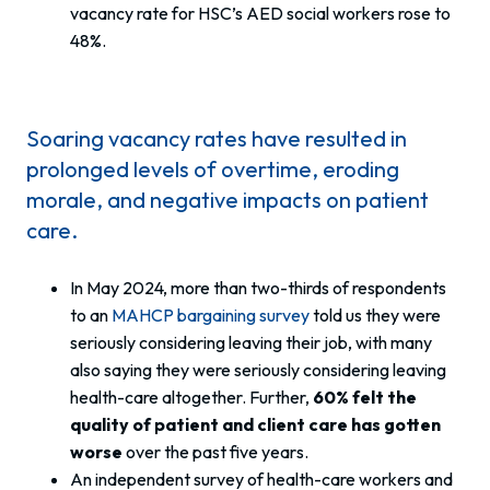
vacancy rate for HSC’s AED social workers rose to
48%.
Soaring vacancy rates have resulted in
prolonged levels of overtime, eroding
morale, and negative impacts on patient
care.
In May 2024, more than two-thirds of respondents
to an
MAHCP bargaining survey
told us they were
seriously considering leaving their job, with many
also saying they were seriously considering leaving
health-care altogether. Further,
60% felt the
quality of patient and client care has gotten
worse
over the past five years.
An independent survey of health-care workers and