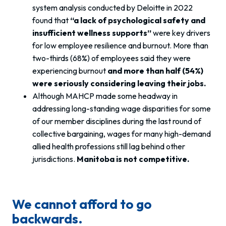
system analysis conducted by Deloitte in 2022
found that
“a lack of psychological safety and
insufficient wellness supports”
were key drivers
for low employee resilience and burnout. More than
two-thirds (68%) of employees said they were
experiencing burnout
and more than half (54%)
were seriously considering leaving their jobs.
Although MAHCP made some headway in
addressing long-standing wage disparities for some
of our member disciplines during the last round of
collective bargaining, wages for many high-demand
allied health professions still lag behind other
jurisdictions.
Manitoba is not competitive.
We cannot afford to go
backwards.