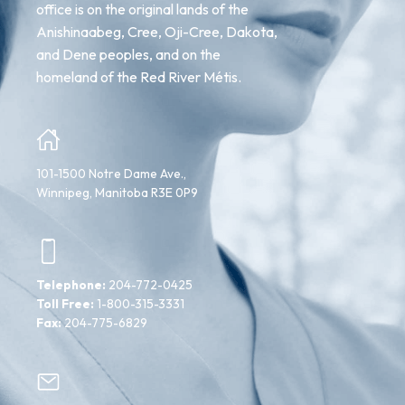
office is on the original lands of the
Anishinaabeg, Cree, Oji-Cree, Dakota,
and Dene peoples, and on the
homeland of the Red River Métis.
101-1500 Notre Dame Ave.,
Winnipeg, Manitoba R3E 0P9
Telephone:
204-772-0425
Toll Free:
1-800-315-3331
Fax:
204-775-6829