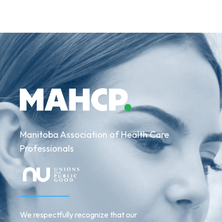
Manitoba Association of Health Care
Professionals
We respectfully recognize that our