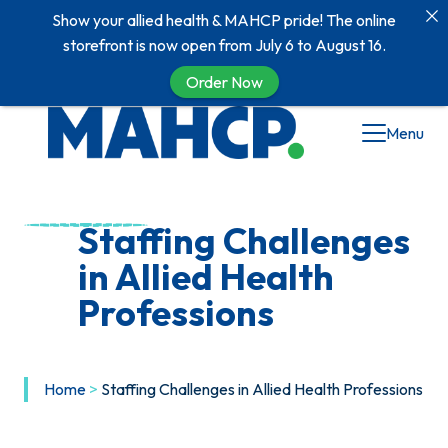
Show your allied health & MAHCP pride! The online
storefront is now open from July 6 to August 16.
Order Now
Menu
Staffing Challenges
in Allied Health
Professions
Home
>
Staffing Challenges in Allied Health Professions