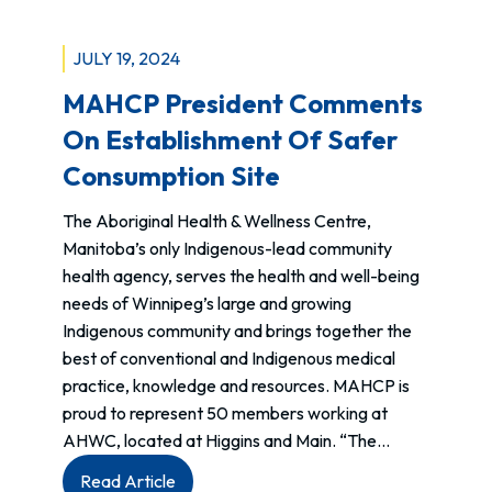
JULY 19, 2024
MAHCP President Comments
On Establishment Of Safer
Consumption Site
The Aboriginal Health & Wellness Centre,
Manitoba’s only Indigenous-lead community
health agency, serves the health and well-being
needs of Winnipeg’s large and growing
Indigenous community and brings together the
best of conventional and Indigenous medical
practice, knowledge and resources. MAHCP is
proud to represent 50 members working at
AHWC, located at Higgins and Main. “The…
:
Read Article