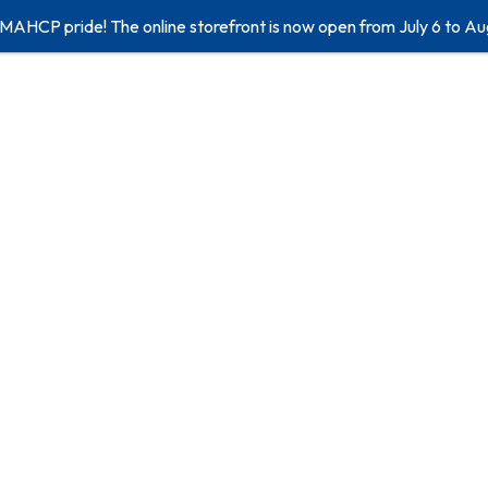
 MAHCP pride! The online storefront is now open from July 6 to Au