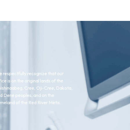
 respectfully recognize that our
fice is on the original lands of the
ishinaabeg, Cree, Oji-Cree, Dakota,
d Dene peoples, and on the
meland of the Red River Métis.