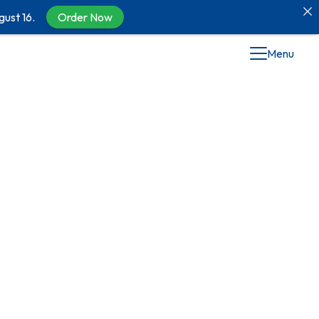
gust 16.
Order Now
Menu