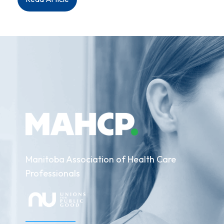
Media
Release:
Aboriginal
Health
&
Wellness
Centre
Staff
Deliver
Strong
Strike
Mandate
Manitoba Association of Health Care
Professionals