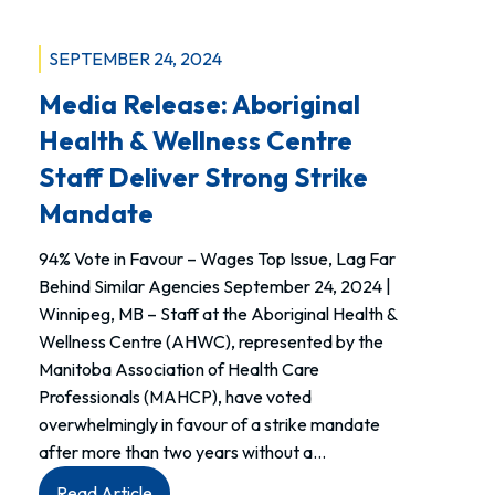
SEPTEMBER 24, 2024
Media Release: Aboriginal
Health & Wellness Centre
Staff Deliver Strong Strike
Mandate
94% Vote in Favour – Wages Top Issue, Lag Far
Behind Similar Agencies September 24, 2024 |
Winnipeg, MB – Staff at the Aboriginal Health &
Wellness Centre (AHWC), represented by the
Manitoba Association of Health Care
Professionals (MAHCP), have voted
overwhelmingly in favour of a strike mandate
after more than two years without a…
:
Read Article