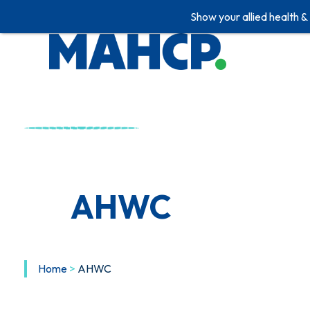
Show your allied health &
Skip
to
content
AHWC
Home
>
AHWC