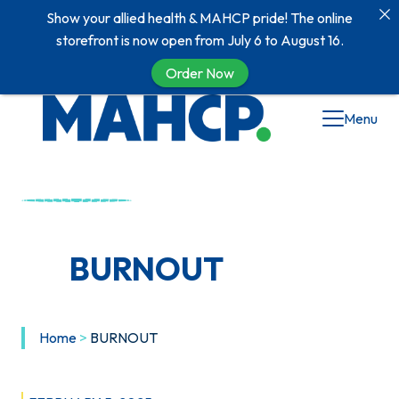
Show your allied health & MAHCP pride! The online
storefront is now open from July 6 to August 16.
Order Now
Skip
Menu
to
content
BURNOUT
Home
>
BURNOUT