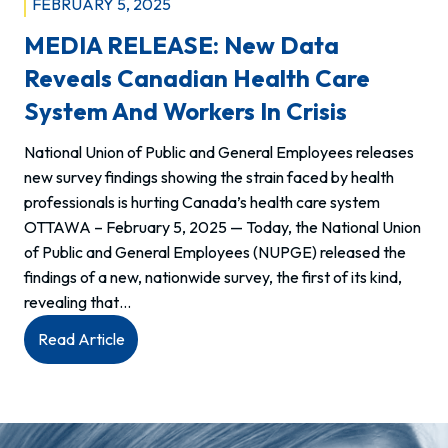
FEBRUARY 5, 2025
MEDIA RELEASE: New Data
Reveals Canadian Health Care
System And Workers In Crisis
National Union of Public and General Employees releases
new survey findings showing the strain faced by health
professionals is hurting Canada’s health care system
OTTAWA – February 5, 2025 — Today, the National Union
of Public and General Employees (NUPGE) released the
findings of a new, nationwide survey, the first of its kind,
revealing that…
:
Read Article
MEDIA
RELEASE:
New
data