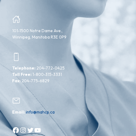
101-1500 Notre Dame Ave.,
Winnipeg, Manitoba R3E 0P9
Telephone:
204-772-0425
Toll Free:
1-800-315-3331
Fax:
204-775-6829
Email:
info@mahcp.ca
Facebook
Instagram
Twitter
YouTube