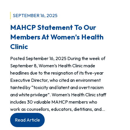
SEPTEMBER 16, 2025
MAHCP Statement To Our
Members At Women’s Health
Clinic
Posted September 16, 2025 During the week of
September 8, Women’s Health Clinic made
headlines due to the resignation of its five-year
Executive Director, who cited an environment
tainted by “toxicity and latent and overt racism
and white privilege”. Women’s Health Clinic staff
includes 30 valuable MAHCP members who
work as counsellors, educators, dietitians, and…
:
Read Article
MAHCP