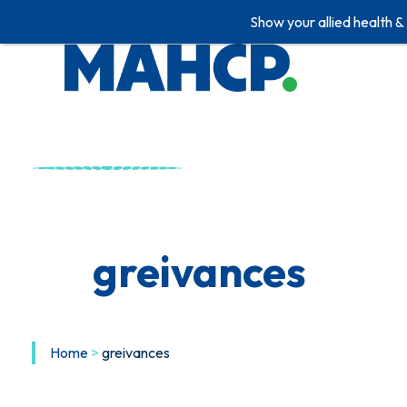
Show your allied health &
Skip
to
content
greivances
Home
>
greivances