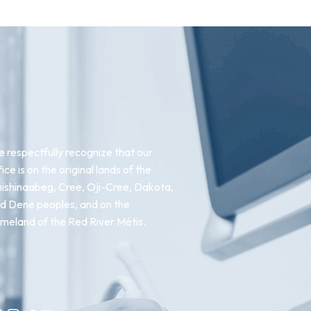
 respectfully recognize that our
fice is on the original lands of the
ishinaabeg, Cree, Oji-Cree, Dakota,
d Dene peoples, and on the
meland of the Red River Métis.