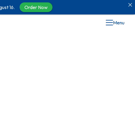
gust 16.
Order Now
Menu