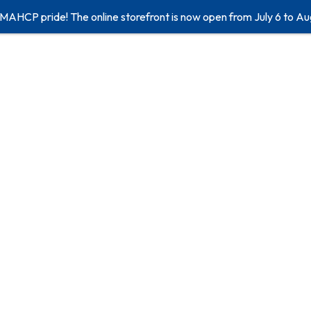
 MAHCP pride! The online storefront is now open from July 6 to Au