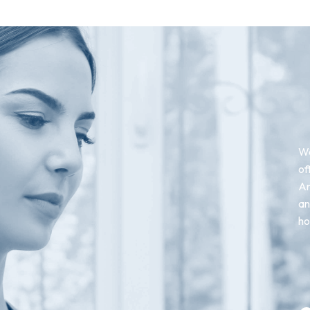
We
of
An
an
ho