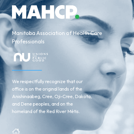
MAHCP
team
Manitoba Association of Health Care
Professionals
We respectfully recognize that our
office is on the original lands of the
Anishinaabeg, Cree, Oji-Cree, Dakota,
and Dene peoples, and on the
homeland of the Red River Métis.