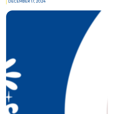
DECEMBER 17, 2024