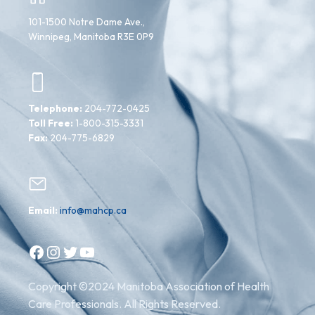
101-1500 Notre Dame Ave.,
Winnipeg, Manitoba R3E 0P9
Telephone:
204-772-0425
Toll Free:
1-800-315-3331
Fax:
204-775-6829
Email:
info@mahcp.ca
Facebook
Instagram
Twitter
YouTube
Copyright ©2024 Manitoba Association of Health
Care Professionals. All Rights Reserved.