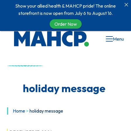
Show your allied health & MAHCP pride! The online
storefront is now open from July 6 to August 16.
Order Now
Skip
Menu
to
content
holiday message
Home
>
holiday message