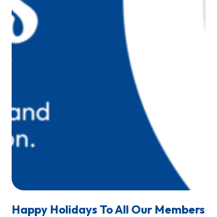
Happy Holidays To All Our Members