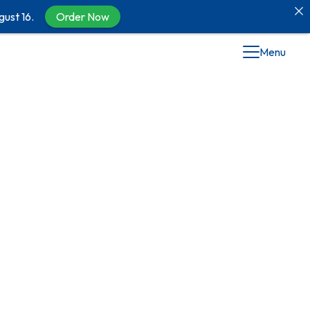
gust 16.
Order Now
Menu