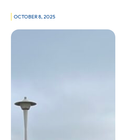
OCTOBER 8, 2025