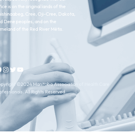
fice is on the original lands of the
ishinaabeg, Cree, Oji-Cree, Dakota,
d Dene peoples, and on the
meland of the Red River Métis.
Instagram
Twitter
YouTube
pyright ©2024 Manitoba Association of Health Care
ofessionals. All Rights Reserved.