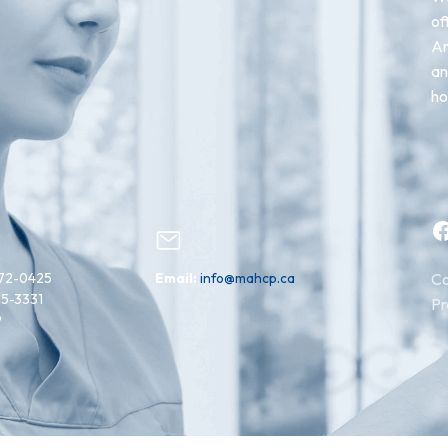
of
An
an
ho
Facebook
72-0425
Email:
info@mahcp.ca
Co
15-3331
Pr
9