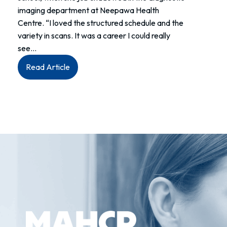
imaging department at Neepawa Health
Centre. “I loved the structured schedule and the
variety in scans. It was a career I could really
see…
:
Read Article
Meet
Brandi:
Senior
Sonographer
at
Neepawa
Health
Centre