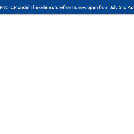
 MAHCP pride! The online storefront is now open from July 6 to Au