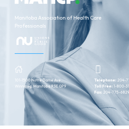
Manitoba Association of Health Care
Professionals
101-1500 Notre Dame Ave.,
Telephone:
204-7
Winnipeg, Manitoba R3E 0P9
Toll Free:
1-800-3
Fax:
204-775-682