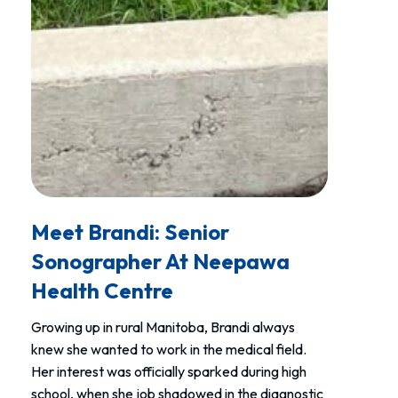
Meet Brandi: Senior
Sonographer At Neepawa
Health Centre
Growing up in rural Manitoba, Brandi always
knew she wanted to work in the medical field.
Her interest was officially sparked during high
school, when she job shadowed in the diagnostic