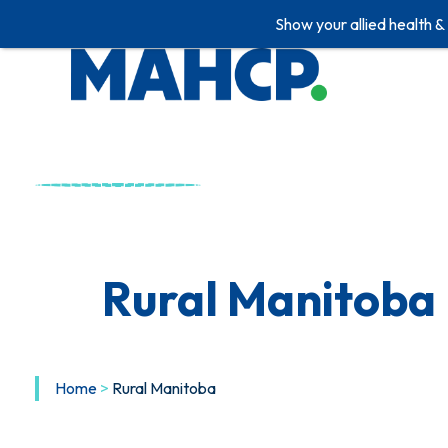
Show your allied health &
Skip
to
content
Rural Manitoba
Home
>
Rural Manitoba