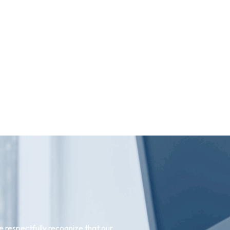
 respectfully recognize that our