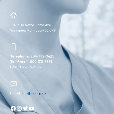
101-1500 Notre Dame Ave.,
Winnipeg, Manitoba R3E 0P9
Telephone:
204-772-0425
Toll Free:
1-800-315-3331
Fax:
204-775-6829
Email:
info@mahcp.ca
Facebook
Instagram
Twitter
YouTube