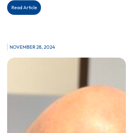
:
Read Article
Budget
2025:
Province
commits
to
NOVEMBER 28, 2024
“rebuilding
health
care”