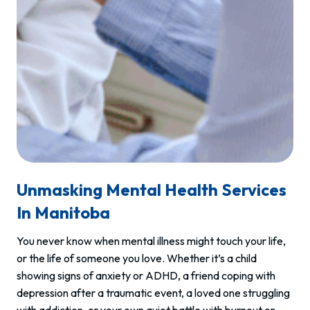
Unmasking Mental Health Services
In Manitoba
You never know when mental illness might touch your life,
or the life of someone you love. Whether it’s a child
showing signs of anxiety or ADHD, a friend coping with
depression after a traumatic event, a loved one struggling
with addiction, or your own quiet battle with burnout or