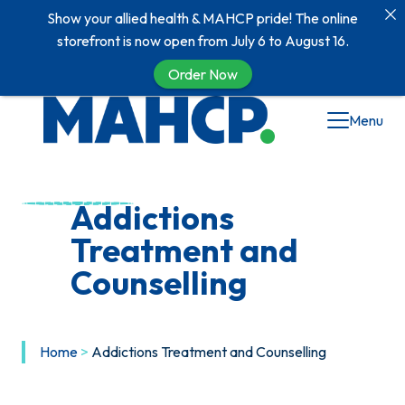
Show your allied health & MAHCP pride! The online
storefront is now open from July 6 to August 16.
Order Now
Skip
Menu
to
content
Addictions
Treatment and
Counselling
Home
>
Addictions Treatment and Counselling