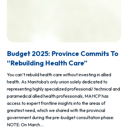
Budget 2025: Province Commits To
“rebuilding Health Care”
You can’t rebuild health care without investing in allied
health. As Manitoba’s only union solely dedicated to
representing highly specialized professional/ technical and
paramedical allied health professionals, MAHCP has
access to expert frontline insights into the areas of
greatest need, which we shared with the provincial
government during the pre-budget consultation phase:
NOTE: On March…