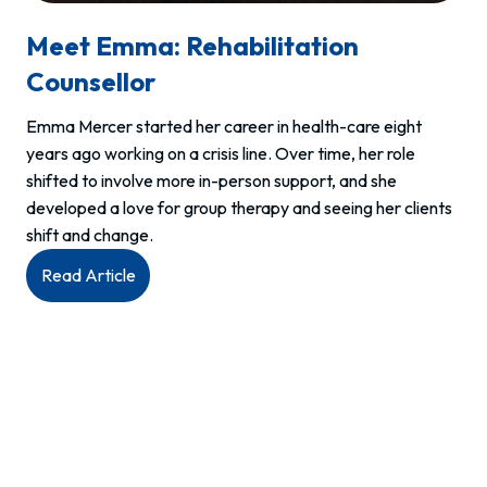
Meet Emma: Rehabilitation
Counsellor
Emma Mercer started her career in health-care eight
years ago working on a crisis line. Over time, her role
shifted to involve more in-person support, and she
developed a love for group therapy and seeing her clients
shift and change.
:
Read Article
Meet
Emma:
Rehabilitation
Counsellor