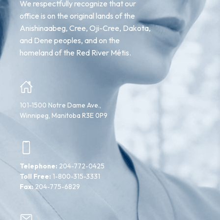
We respectfully recognize that our
office is on the original lands of the
Anishinaabeg, Cree, Oji-Cree, Dakota,
and Dene peoples, and on the
homeland of the Red River Métis.
101-1500 Notre Dame Ave.,
Winnipeg, Manitoba R3E 0P9
Telephone:
204-772-0425
Toll Free:
1-800-315-3331
Fax:
204-775-6829