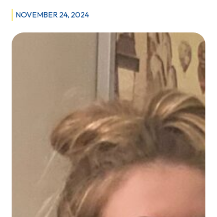
Miguel,
NOVEMBER 24, 2024
Rehabilitation
Counsellor
2
with
the
Impaired
Driver
Program