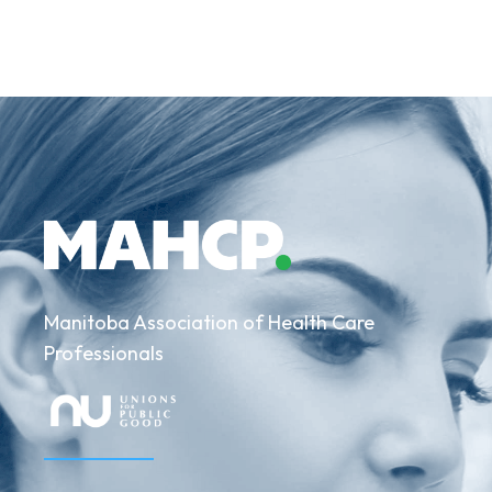
Manitoba Association of Health Care
Professionals