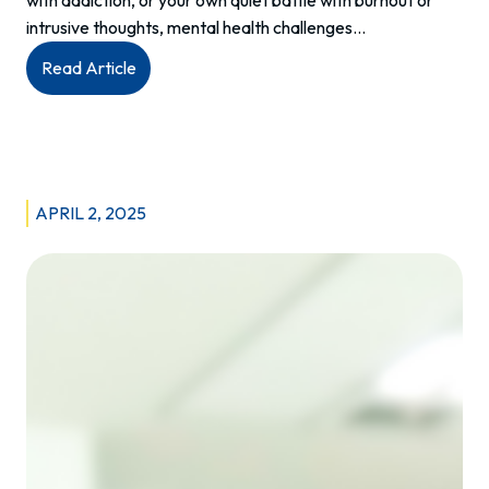
intrusive thoughts, mental health challenges…
:
Read Article
Unmasking
Mental
Health
Services
in
APRIL 2, 2025
Manitoba