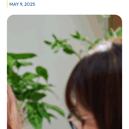
MAY 9, 2025