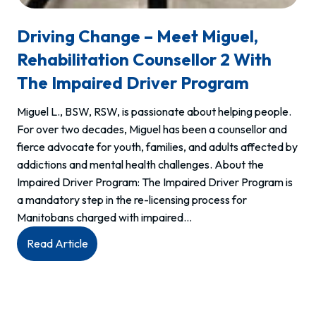
Driving Change – Meet Miguel,
Rehabilitation Counsellor 2 With
The Impaired Driver Program
Miguel L., BSW, RSW, is passionate about helping people.
For over two decades, Miguel has been a counsellor and
fierce advocate for youth, families, and adults affected by
addictions and mental health challenges. About the
Impaired Driver Program: The Impaired Driver Program is
a mandatory step in the re-licensing process for
Manitobans charged with impaired…
:
Read Article
Driving
change
–
Meet