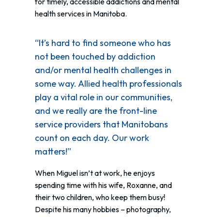
for timely, accessible addictions and mental
health services in Manitoba.
“It’s hard to find someone who has
not been touched by addiction
and/or mental health challenges in
some way. Allied health professionals
play a vital role in our communities,
and we really are the front-line
service providers that Manitobans
count on each day. Our work
matters!”
When Miguel isn’t at work, he enjoys
spending time with his wife, Roxanne, and
their two children, who keep them busy!
Despite his many hobbies – photography,