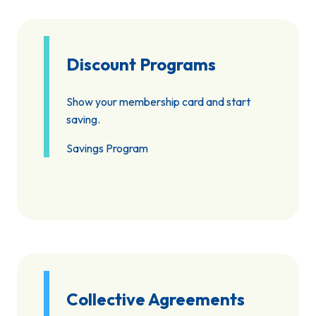
Discount Programs
Show your membership card and start
saving.
Savings Program
Collective Agreements