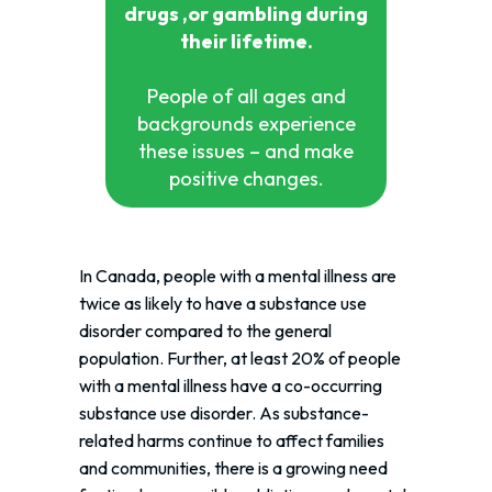
drugs ,or gambling during
their lifetime.
People of all ages and
backgrounds experience
these issues – and make
positive changes.
In Canada, people with a mental illness are
twice as likely to have a substance use
disorder compared to the general
population. Further, at least 20% of people
with a mental illness have a co-occurring
substance use disorder. As substance-
related harms continue to affect families
and communities, there is a growing need