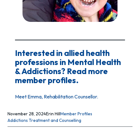
Interested in allied health
professions in Mental Health
& Addictions? Read more
member profiles.
Meet Emma, Rehabilitation Counsellor.
November 28, 2024
Erin Hill
Member Profiles
Addictions Treatment and Counselling