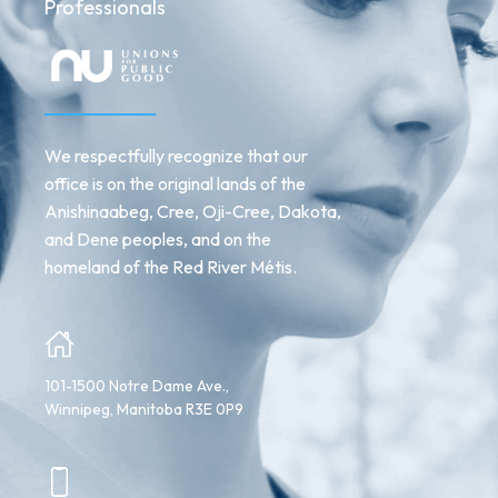
Professionals
We respectfully recognize that our
office is on the original lands of the
Anishinaabeg, Cree, Oji-Cree, Dakota,
and Dene peoples, and on the
homeland of the Red River Métis.
101-1500 Notre Dame Ave.,
Winnipeg, Manitoba R3E 0P9