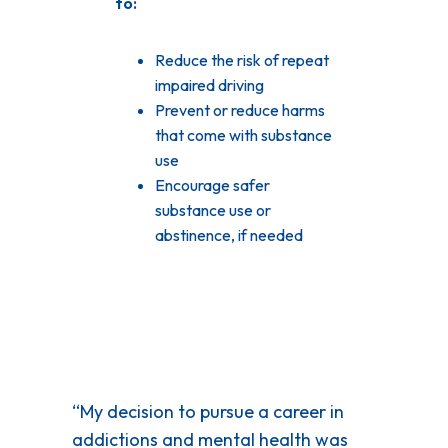
to:
Reduce the risk of repeat
impaired driving
Prevent or reduce harms
that come with substance
use
Encourage safer
substance use or
abstinence, if needed
“My decision to pursue a career in
addictions and mental health was