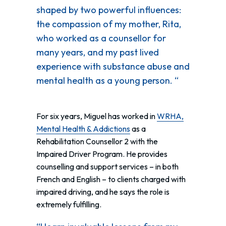
shaped by two powerful influences:
the compassion of my mother, Rita,
who worked as a counsellor for
many years, and my past lived
experience with substance abuse and
mental health as a young person. “
For six years, Miguel has worked in
WRHA,
Mental Health & Addictions
as a
Rehabilitation Counsellor 2 with the
Impaired Driver Program. He provides
counselling and support services – in both
French and English – to clients charged with
impaired driving, and he says the role is
extremely fulfilling.