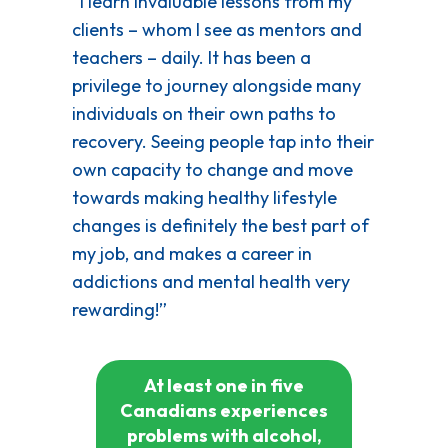
“I learn invaluable lessons from my
clients – whom I see as mentors and
teachers – daily. It has been a
privilege to journey alongside many
individuals on their own paths to
recovery. Seeing people tap into their
own capacity to change and move
towards making healthy lifestyle
changes is definitely the best part of
my job, and makes a career in
addictions and mental health very
rewarding!”
At least one in five
Canadians experiences
problems with alcohol,