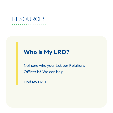
RESOURCES
Who Is My LRO?
Not sure who your Labour Relations
Officer is? We can help.
Find My LRO