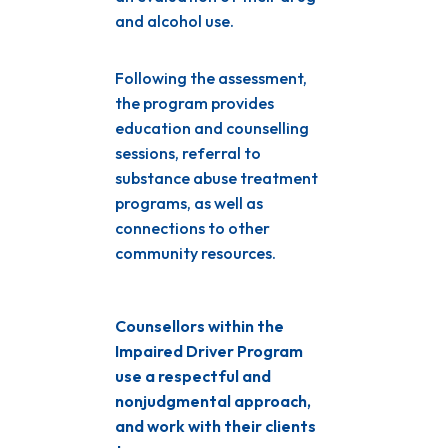
and alcohol use.
Following the assessment,
the program provides
education and counselling
sessions, referral to
substance abuse treatment
programs, as well as
connections to other
community resources.
Counsellors within the
Impaired Driver Program
use a respectful and
nonjudgmental approach,
and work with their clients