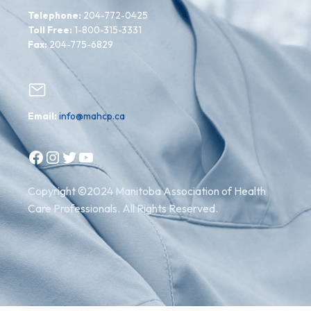
Telephone:
204-772-0425
Toll Free:
1-800-315-3331
Fax:
204-775-6829
Email:
info@mahcp.ca
Facebook
Instagram
Twitter
YouTube
Copyright ©2024 Manitoba Association of Health
Care Professionals. All Rights Reserved.