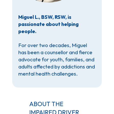
Miguel L., BSW, RSW, is
passionate about helping
people.
For over two decades, Miguel
has been a counsellor and fierce
advocate for youth, families, and
adults affected by addictions and
mental health challenges.
ABOUT THE
IMPAIRED DRIVER