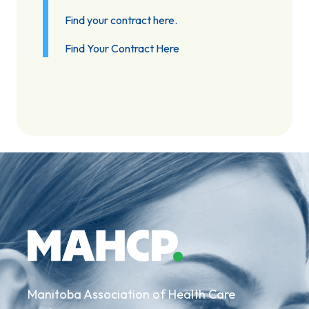
Find your contract here.
Find Your Contract Here
Manitoba Association of Health Care