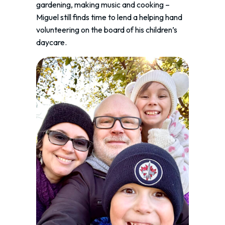
gardening, making music and cooking –
Miguel still finds time to lend a helping hand
volunteering on the board of his children’s
daycare.