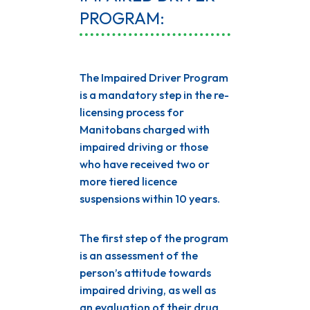
PROGRAM:
The Impaired Driver Program
is a mandatory step in the re-
licensing process for
Manitobans charged with
impaired driving or those
who have received two or
more tiered licence
suspensions within 10 years.
The first step of the program
is an assessment of the
person’s attitude towards
impaired driving, as well as
an evaluation of their drug