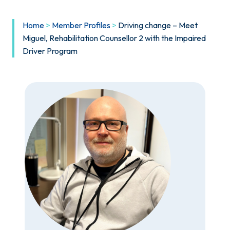
Home
>
Member Profiles
>
Driving change – Meet
Miguel, Rehabilitation Counsellor 2 with the Impaired
Driver Program