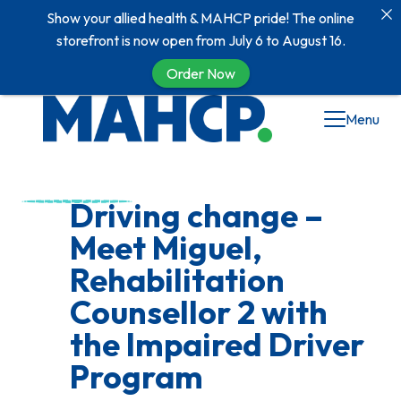
Show your allied health & MAHCP pride! The online
storefront is now open from July 6 to August 16.
Order Now
Skip
Menu
to
content
Driving change –
Meet Miguel,
Rehabilitation
Counsellor 2 with
the Impaired Driver
Program