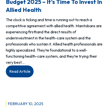
Budget 2025 – It’s Time To Invest In
Allied Health
The clock is ticking and time is running out to reach a
competitive agreement with allied health. Manitobans are
experiencing firsthand the direct results of
underinvestment in the health-care system and the
professionals who sustain it. Allied health professionals are
highly specialized. They’re foundational to a well-
functioning health-care system, and they’re trying their
very best…
:
Read Article
Budget
2025
–
It’s
Time
FEBRUARY 10, 2025
to