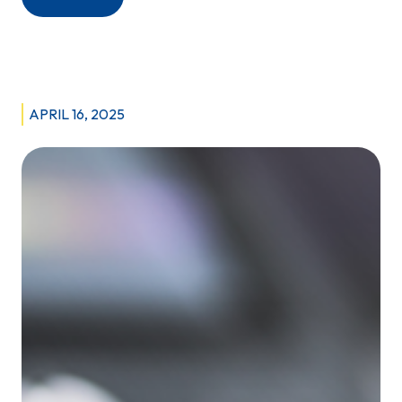
Behind
the
Scenes,
Making
Diagnoses
APRIL 16, 2025
Possible