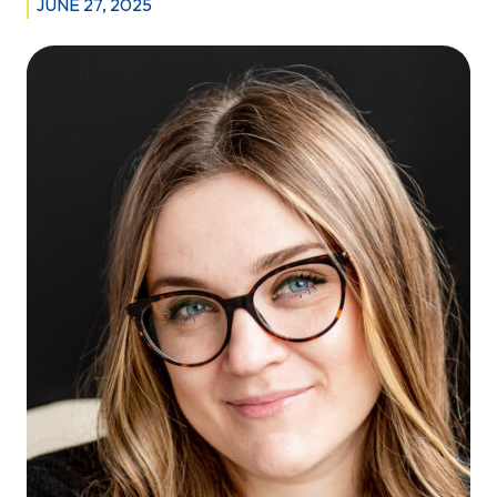
JUNE 27, 2025