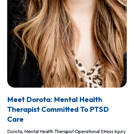
Meet Dorota: Mental Health
Therapist Committed To PTSD
Care
Dorota, Mental Health Therapist Operational Stress Injury