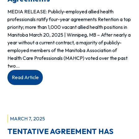
MEDIA RELEASE: Publicly-employed allied health
professionals ratify four-year agreements Retention a top
priority; more than 1,000 vacant allied health positions in
Manitoba March 20, 2025 | Winnipeg, MB – After nearly a
year without a current contract, a majority of publicly-
employed members of the Manitoba Association of
Health Care Professionals (MAHCP) voted over the past
two…
:
Read Article
Publicly-
employed
allied
health
professionals
MARCH 7, 2025
ratify
TENTATIVE AGREEMENT HAS
four-