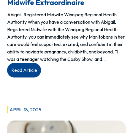
Midwife Extraordinaire
Abigail, Registered Midwife Winnipeg Regional Health
Authority When you have a conversation with Abigail,
Registered Midwife with the Winnipeg Regional Health
Authority, you can immediately see why Manitobans in her
care would feel supported, excited, and confident in their
ability to navigate pregnancy, childbirth, and beyond. “I
was a teenager watching the Cosby Show, and…
:
Read Article
Meet
Abigail:
West
Winnipeg’s
Midwife
APRIL 18, 2025
Extraordinaire