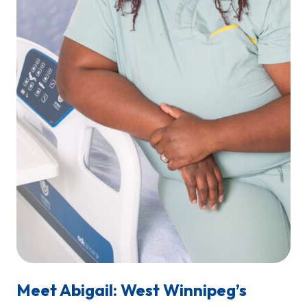
Meet Abigail: West Winnipeg’s