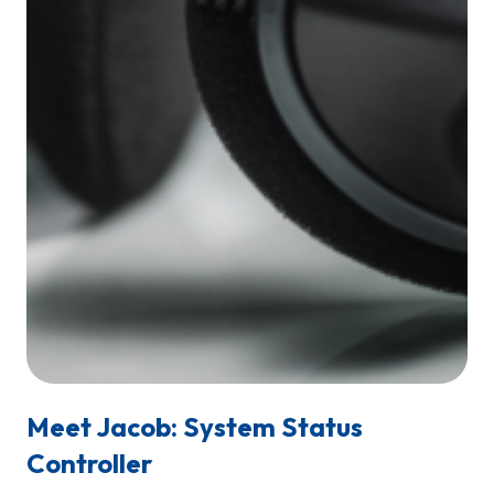
Meet Jacob: System Status
Controller