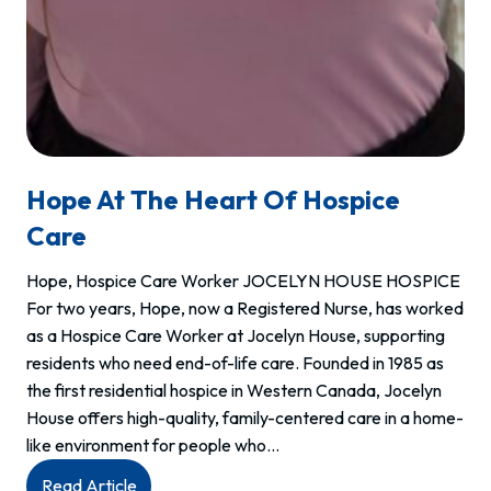
Hope At The Heart Of Hospice
Care
Hope, Hospice Care Worker JOCELYN HOUSE HOSPICE
For two years, Hope, now a Registered Nurse, has worked
as a Hospice Care Worker at Jocelyn House, supporting
residents who need end-of-life care. Founded in 1985 as
the first residential hospice in Western Canada, Jocelyn
House offers high-quality, family-centered care in a home-
like environment for people who…
:
Read Article