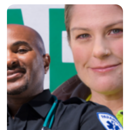
Invest
in
Allied
Health