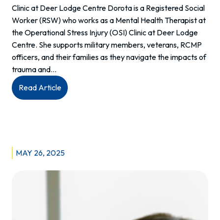
Clinic at Deer Lodge Centre Dorota is a Registered Social
Worker (RSW) who works as a Mental Health Therapist at
the Operational Stress Injury (OSI) Clinic at Deer Lodge
Centre. She supports military members, veterans, RCMP
officers, and their families as they navigate the impacts of
trauma and…
:
Read Article
Meet
Dorota:
Mental
Health
Therapist
MAY 26, 2025
Committed
to
PTSD
Care