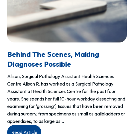
Behind The Scenes, Making
Diagnoses Possible
Alison, Surgical Pathology Assistant Health Sciences
Centre Alison R. has worked as a Surgical Pathology
Assistant at Health Sciences Centre for the past four
years. She spends her full 10-hour workday dissecting and
examining (or ‘grossing’) tissues that have been removed
during surgery, from specimens as small as gallbladders or
appendixes, to as large as…
:
Read Article