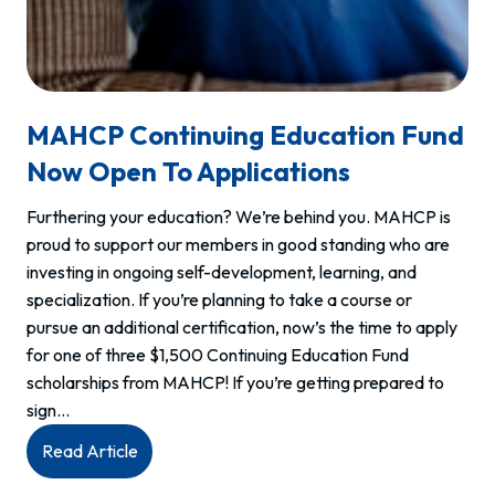
MAHCP Continuing Education Fund
Now Open To Applications
Furthering your education? We’re behind you. MAHCP is
proud to support our members in good standing who are
investing in ongoing self-development, learning, and
specialization. If you’re planning to take a course or
pursue an additional certification, now’s the time to apply
for one of three $1,500 Continuing Education Fund
scholarships from MAHCP! If you’re getting prepared to
sign…
:
Read Article
MAHCP