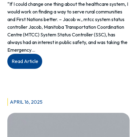
“If I could change one thing about the healthcare system, I
would work on finding a way to serve rural communities
and First Nations better. – Jacob w., mtcc system status
controller Jacob, Manitoba Transportation Coordination
Centre (MTCC) System Status Controller (SSC), has
always had an interest in public safety, and was taking the
Emergency…
:
Read Article
Meet
Jacob:
System
Status
Controller
APRIL 16, 2025