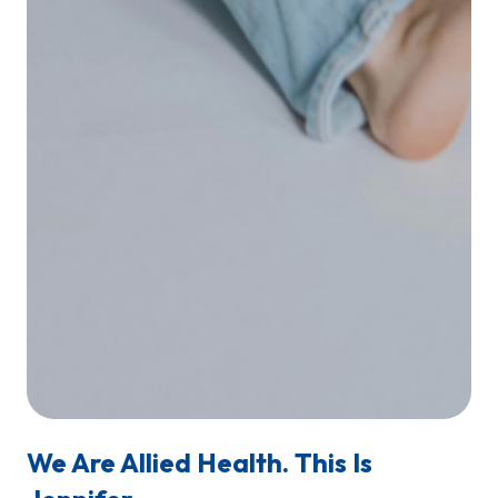
We Are Allied Health. This Is