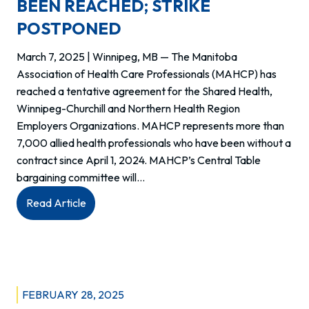
year
BEEN REACHED; STRIKE
agreements
POSTPONED
March 7, 2025 | Winnipeg, MB — The Manitoba
Association of Health Care Professionals (MAHCP) has
reached a tentative agreement for the Shared Health,
Winnipeg-Churchill and Northern Health Region
Employers Organizations. MAHCP represents more than
7,000 allied health professionals who have been without a
contract since April 1, 2024. MAHCP’s Central Table
bargaining committee will…
:
Read Article
TENTATIVE
AGREEMENT
HAS
BEEN
REACHED;
FEBRUARY 28, 2025
STRIKE