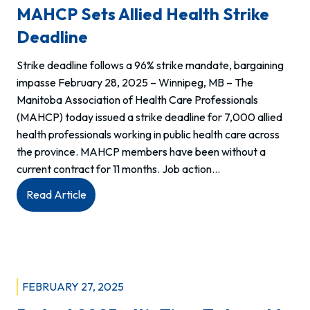
MAHCP Sets Allied Health Strike
POSTPONED
Deadline
Strike deadline follows a 96% strike mandate, bargaining
impasse February 28, 2025 – Winnipeg, MB – The
Manitoba Association of Health Care Professionals
(MAHCP) today issued a strike deadline for 7,000 allied
health professionals working in public health care across
the province. MAHCP members have been without a
current contract for 11 months. Job action…
:
Read Article
MAHCP
sets
Allied
Health
strike
FEBRUARY 27, 2025
deadline