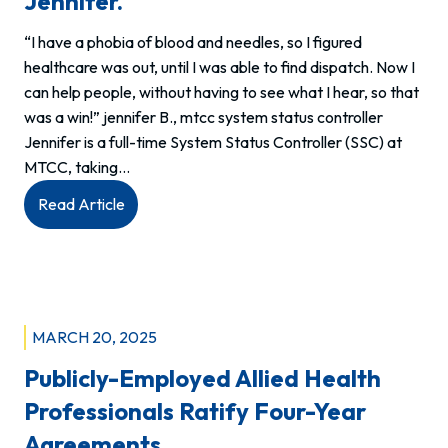
Jennifer.
“I have a phobia of blood and needles, so I figured
healthcare was out, until I was able to find dispatch. Now I
can help people, without having to see what I hear, so that
was a win!” jennifer B., mtcc system status controller
Jennifer is a full-time System Status Controller (SSC) at
MTCC, taking…
:
Read Article
We
are
allied
health.
This
MARCH 20, 2025
is
Publicly-Employed Allied Health
Jennifer.
Professionals Ratify Four-Year
Agreements