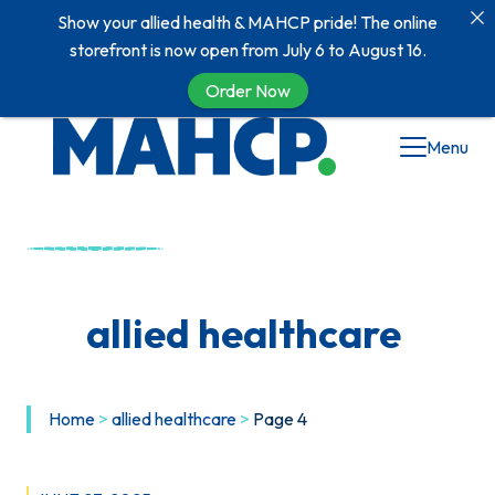
Show your allied health & MAHCP pride! The online
storefront is now open from July 6 to August 16.
Order Now
Skip
Menu
to
content
allied healthcare
Home
>
allied healthcare
>
Page 4