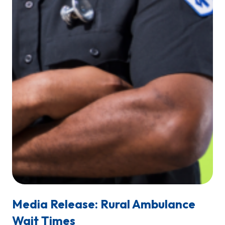
Media Release: Rural Ambulance
Wait Times