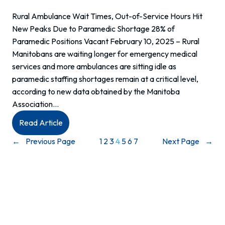
Rural Ambulance Wait Times, Out-of-Service Hours Hit
New Peaks Due to Paramedic Shortage 28% of
Paramedic Positions Vacant February 10, 2025 – Rural
Manitobans are waiting longer for emergency medical
services and more ambulances are sitting idle as
paramedic staffing shortages remain at a critical level,
according to new data obtained by the Manitoba
Association…
:
Read Article
Media
←
Previous Page
1
2
3
4
5
6
7
Next Page
→
Release:
Rural
Ambulance
Wait
Times