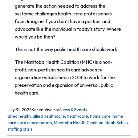
generate the action needed to address the
systemic challenges health-care professionals
face. Imagine if you didn’t have a partner and
advocate like the individual in today’s story. Where
would you be then?
This is not the way public health care should work.
The Manitoba Health Coalition (MHC) is a non-
profit, non-partisan health care advocacy
organization established in 2018 to work for the
preservation and expansion of universal, public
health care.
July 31, 2025
Karen Viveiros
News & Events
allied health
, 
allied healthcare
, 
healthcare
, 
home care
, 
home
care case coordinators
, 
Manitoba Health Coalition
, 
Noah Schulz
, 
staffing crisis