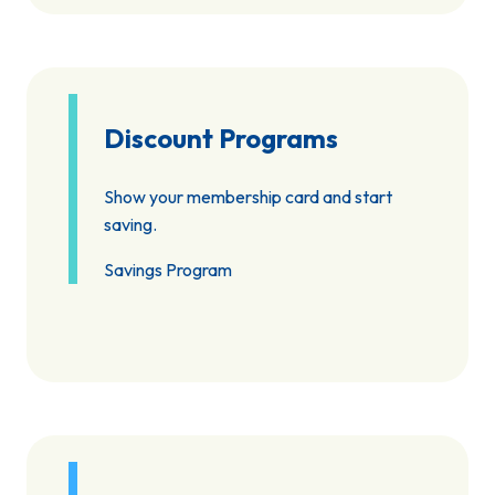
Discount Programs
Show your membership card and start
saving.
Savings Program