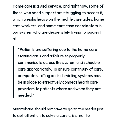
Home care is a vital service, and right now, some of
those who need support are struggling to access it,
which weighs heavy on the health-care aides, home
care workers, and home care case coordinators in
our system who are desperately trying to juggle it
all.
“Patients are suffering due to the home care
staffing crisis and a failure to properly
communicate across the system and schedule
care appropriately. To ensure continuity of care,
adequate staffing and scheduling systems must
be in place to effectively connect health care
providers to patients where and when they are
needed.”
Manitobans should not have to go to the media just
to get attention to solve a care crisis, nor to