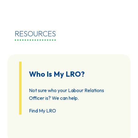
RESOURCES
Who Is My LRO?
Not sure who your Labour Relations
Officer is? We can help.
Find My LRO