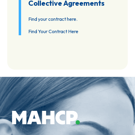
Collective Agreements
Find your contract here.
Find Your Contract Here