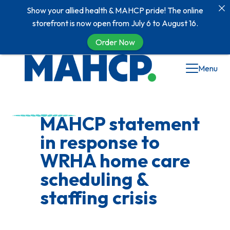
Show your allied health & MAHCP pride! The online
storefront is now open from July 6 to August 16.
Order Now
Skip
Menu
to
content
MAHCP statement
in response to
WRHA home care
scheduling &
staffing crisis