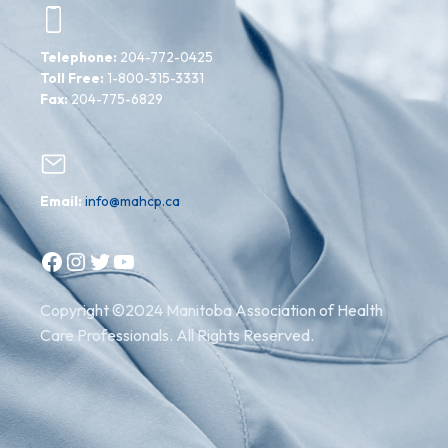
Telephone:
204-772-0425
Toll Free:
1-800-315-3331
Fax:
204-775-6829
Email:
info@mahcp.ca
Facebook
Instagram
Twitter
YouTube
Copyright ©2024 Manitoba Association of Health
Care Professionals. All Rights Reserved.