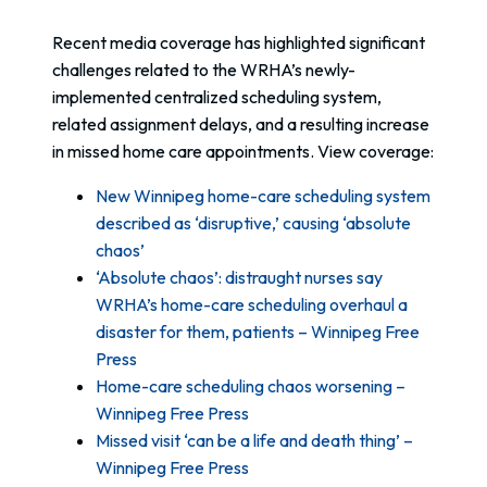
Recent media coverage has highlighted significant
challenges related to the WRHA’s newly-
implemented centralized scheduling system,
related assignment delays, and a resulting increase
in missed home care appointments. View coverage:
New Winnipeg home-care scheduling system
described as ‘disruptive,’ causing ‘absolute
chaos’
‘Absolute chaos’: distraught nurses say
WRHA’s home-care scheduling overhaul a
disaster for them, patients – Winnipeg Free
Press
Home-care scheduling chaos worsening –
Winnipeg Free Press
Missed visit ‘can be a life and death thing’ –
Winnipeg Free Press