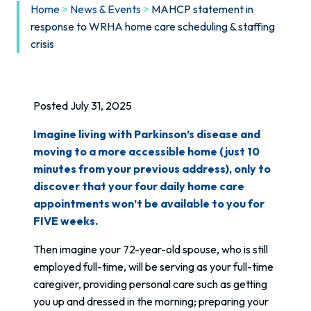
Home
>
News & Events
>
MAHCP statement in
response to WRHA home care scheduling & staffing
crisis
Posted July 31, 2025
Imagine living with Parkinson’s disease and
moving to a more accessible home (just 10
minutes from your previous address), only to
discover that your four daily home care
appointments won’t be available to you for
FIVE weeks.
Then imagine your 72-year-old spouse, who is still
employed full-time, will be serving as your full-time
caregiver, providing personal care such as getting
you up and dressed in the morning; preparing your