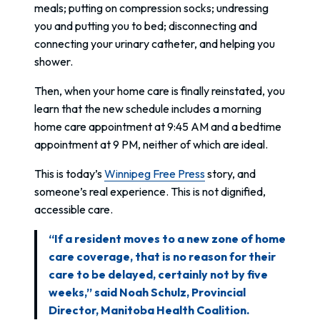
meals; putting on compression socks; undressing
you and putting you to bed; disconnecting and
connecting your urinary catheter, and helping you
shower.
Then, when your home care is finally reinstated, you
learn that the new schedule includes a morning
home care appointment at 9:45 AM and a bedtime
appointment at 9 PM, neither of which are ideal.
This is today’s
Winnipeg Free Press
story, and
someone’s real experience. This is not dignified,
accessible care.
“If a resident moves to a new zone of home
care coverage, that is no reason for their
care to be delayed, certainly not by five
weeks,” said Noah Schulz, Provincial
Director, Manitoba Health Coalition.