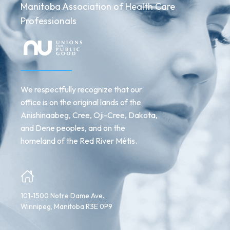
Manitoba Association of Health Care
Professionals
We respectfully recognize that our
office is on the original lands of the
Anishinaabeg, Cree, Oji-Cree, Dakota,
and Dene peoples, and on the
homeland of the Red River Métis.
101-1500 Notre Dame Ave.,
Winnipeg, Manitoba R3E 0P9