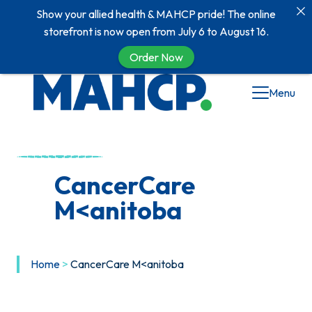
Show your allied health & MAHCP pride! The online
storefront is now open from July 6 to August 16.
Order Now
Skip
Menu
to
content
CancerCare
M<anitoba
Home
>
CancerCare M<anitoba