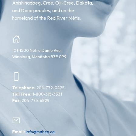
Anishinaabeg, Cree, Oji-Cree, Dakota,
and Dene peoples, and on the
homeland of the Red River Métis.
101-1500 Notre Dame Ave.,
Winnipeg, Manitoba R3E 0P9
Telephone:
204-772-0425
Toll Free:
1-800-315-3331
Fax:
204-775-6829
Email:
info@mahcp.ca