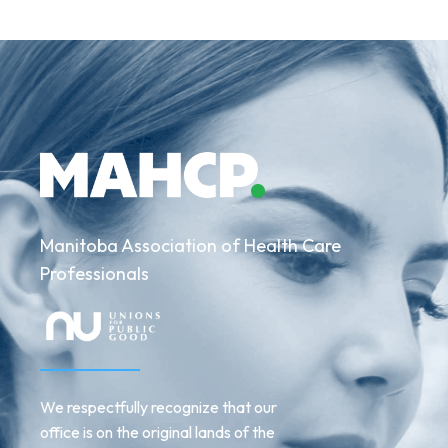
Manitoba Association of Health Care
Professionals
We respectfully recognize that our
office is on the original lands of the