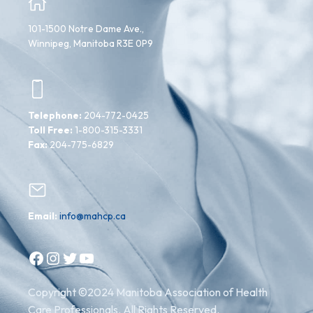
101-1500 Notre Dame Ave.,
Winnipeg, Manitoba R3E 0P9
Telephone:
204-772-0425
Toll Free:
1-800-315-3331
Fax:
204-775-6829
Email:
info@mahcp.ca
Facebook
Instagram
Twitter
YouTube
Copyright ©2024 Manitoba Association of Health
Care Professionals. All Rights Reserved.