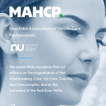
2024
Manitoba Association of Health Care
Professionals
We respectfully recognize that our
office is on the original lands of the
Anishinaabeg, Cree, Oji-Cree, Dakota,
and Dene peoples, and on the
homeland of the Red River Métis.