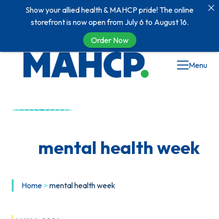
Show your allied health & MAHCP pride! The online
storefront is now open from July 6 to August 16.
Order Now
Skip
Menu
to
content
mental health week
Home
>
mental health week