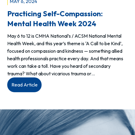
MAY 6, 2024
Practicing Self-Compassion:
Mental Health Week 2024
May 6 to 12 is CMHA National’s / ACSM National Mental
Health Week, and this year’s theme is ‘A Call to be Kind’,
focused on compassion and kindness — something allied
health professionals practice every day. And that means
work can take a toll. Have you heard of secondary
trauma? What about vicarious trauma or…
:
Read Article
Practicing
Self-
compassion:
Mental
Health
Week