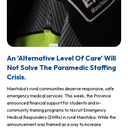
An ‘Alternative Level Of Care’ Will
Not Solve The Paramedic Staffing
Crisis.
Manitoba’s rural communities deserve responsive, safe
emergency medical services. This week, the Province
announced financial support for students and in-
community training programs to recruit Emergency
Medical Responders (EMRs) in rural Manitoba. While the
announcement was framed as a way to increase