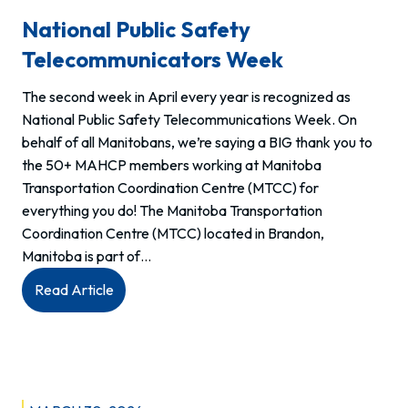
National Public Safety
Telecommunicators Week
The second week in April every year is recognized as
National Public Safety Telecommunications Week. On
behalf of all Manitobans, we’re saying a BIG thank you to
the 50+ MAHCP members working at Manitoba
Transportation Coordination Centre (MTCC) for
everything you do! The Manitoba Transportation
Coordination Centre (MTCC) located in Brandon,
Manitoba is part of…
:
Read Article
National
Public
Safety
Telecommunicators
Week