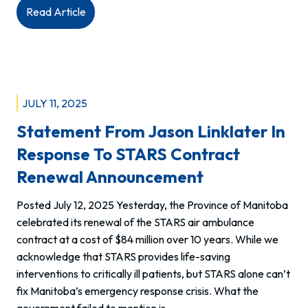
:
Read Article
Statement
from
MAHCP
regarding
violence
JULY 11, 2025
against
Statement From Jason Linklater In
paramedics
Response To STARS Contract
Renewal Announcement
Posted July 12, 2025 Yesterday, the Province of Manitoba
celebrated its renewal of the STARS air ambulance
contract at a cost of $84 million over 10 years. While we
acknowledge that STARS provides life-saving
interventions to critically ill patients, but STARS alone can’t
fix Manitoba’s emergency response crisis. What the
government failed to mention is…