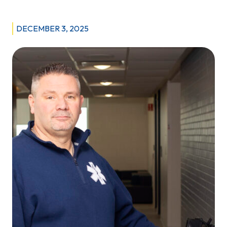
Therapists:
Delivering
DECEMBER 3, 2025
Life-
saving
Services
in
Motion
for
Critically-
ill
Manitoba
Patients