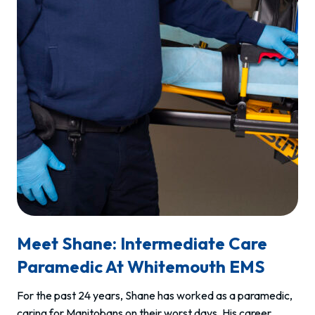
Meet Shane: Intermediate Care
Paramedic At Whitemouth EMS
For the past 24 years, Shane has worked as a paramedic,
caring for Manitobans on their worst days. His career