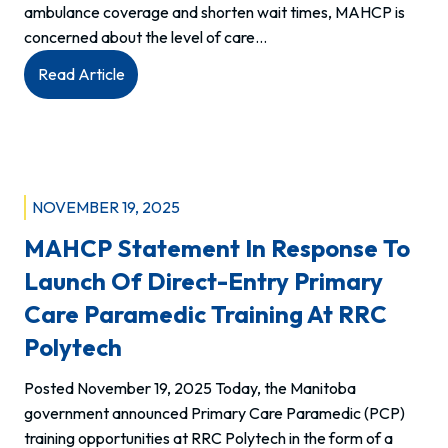
ambulance coverage and shorten wait times, MAHCP is
concerned about the level of care…
:
Read Article
An
‘Alternative
level
of
care’
NOVEMBER 19, 2025
will
MAHCP Statement In Response To
not
solve
Launch Of Direct-Entry Primary
the
Care Paramedic Training At RRC
paramedic
Polytech
staffing
crisis.
Posted November 19, 2025 Today, the Manitoba
government announced Primary Care Paramedic (PCP)
training opportunities at RRC Polytech in the form of a