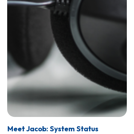
Meet Jacob: System Status