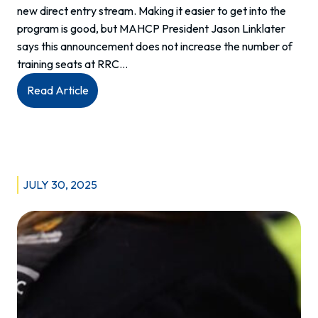
new direct entry stream. Making it easier to get into the
program is good, but MAHCP President Jason Linklater
says this announcement does not increase the number of
training seats at RRC…
:
Read Article
MAHCP
statement
in
response
to
JULY 30, 2025
launch
of
direct-
entry
Primary
Care
Paramedic