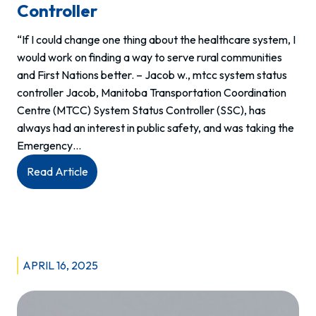
Controller
“If I could change one thing about the healthcare system, I
would work on finding a way to serve rural communities
and First Nations better. – Jacob w., mtcc system status
controller Jacob, Manitoba Transportation Coordination
Centre (MTCC) System Status Controller (SSC), has
always had an interest in public safety, and was taking the
Emergency…
:
Read Article
Meet
Jacob:
System
Status
Controller
APRIL 16, 2025