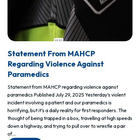
Statement From MAHCP
Regarding Violence Against
Paramedics
Statement from MAHCP regarding violence against
paramedics Published July 29, 2025 Yesterday’s violent
incident involving a patient and our paramedics is
horrifying, but it’s a daily reality for first responders. The
thought of being trapped in a box, travelling at high speeds
down a highway, and trying to pull over to wrestle a pair
of…