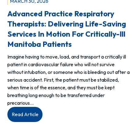
MARCH 30, 2026
Advanced Practice Respiratory
Therapists: Delivering Life-Saving
Services In Motion For Critically-Ill
Manitoba Patients
Imagine having to move, load, and transport a critically ill
patient in cardiovascular failure who will not survive
without intubation, or someone who is bleeding out after a
serious accident. First, the patient must be stabilized,
when time is of the essence, and they must be kept
breathing long enough to be transferred under
precarious…
:
Read Article
Advanced
Practice
Respiratory