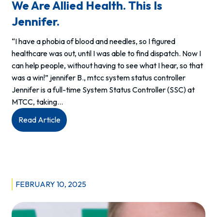
We Are Allied Health. This Is
Jennifer.
“I have a phobia of blood and needles, so I figured
healthcare was out, until I was able to find dispatch. Now I
can help people, without having to see what I hear, so that
was a win!” jennifer B., mtcc system status controller
Jennifer is a full-time System Status Controller (SSC) at
MTCC, taking…
:
Read Article
We
are
allied
health.
This
FEBRUARY 10, 2025
is
Jennifer.