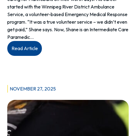
started with the Winnipeg River District Ambulance
Service, a volunteer-based Emergency Medical Response
program. “It was a true volunteer service – we didn’t even
get paid,” Shane says. Now, Shane is an Intermediate Care
Paramedic…
:
Read Article
Meet
Shane:
Intermediate
Care
Paramedic
NOVEMBER 27, 2025
at
Whitemouth
EMS