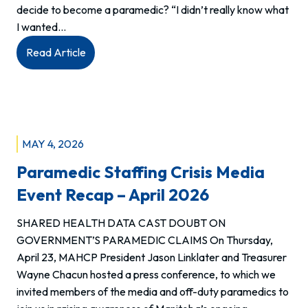
decide to become a paramedic? “I didn’t really know what
I wanted…
:
Read Article
Q&A
with
Terrell,
Intermediate
Care
MAY 4, 2026
Paramedic,
Paramedic Staffing Crisis Media
Riverton
EMS
Event Recap – April 2026
SHARED HEALTH DATA CAST DOUBT ON
GOVERNMENT’S PARAMEDIC CLAIMS On Thursday,
April 23, MAHCP President Jason Linklater and Treasurer
Wayne Chacun hosted a press conference, to which we
invited members of the media and off-duty paramedics to