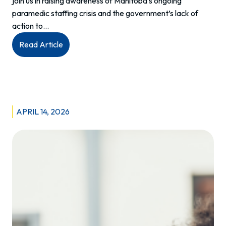
join us in raising awareness of Manitoba’s ongoing
paramedic staffing crisis and the government’s lack of
action to…
:
Read Article
Paramedic
Staffing
Crisis
Media
Event
APRIL 14, 2026
Recap
–
April
2026