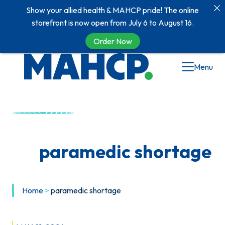
Show your allied health & MAHCP pride! The online
storefront is now open from July 6 to August 16.
Order Now
Skip
Menu
to
content
paramedic shortage
Home
>
paramedic shortage