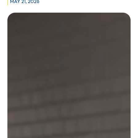
MAY 21, 2026