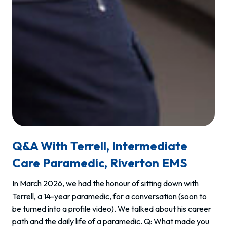
Q&A With Terrell, Intermediate
Care Paramedic, Riverton EMS
In March 2026, we had the honour of sitting down with
Terrell, a 14-year paramedic, for a conversation (soon to
be turned into a profile video). We talked about his career
path and the daily life of a paramedic. Q: What made you