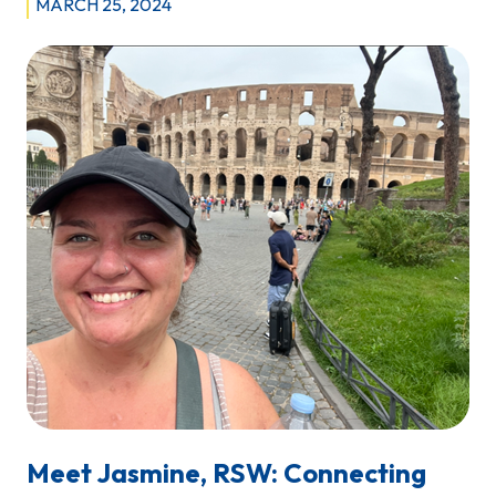
MARCH 25, 2024
Meet Jasmine, RSW: Connecting