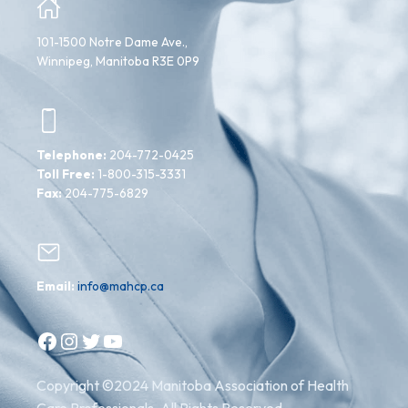
101-1500 Notre Dame Ave.,
Winnipeg, Manitoba R3E 0P9
Telephone:
204-772-0425
Toll Free:
1-800-315-3331
Fax:
204-775-6829
Email:
info@mahcp.ca
Facebook
Instagram
Twitter
YouTube
Copyright ©2024 Manitoba Association of Health
Care Professionals. All Rights Reserved.