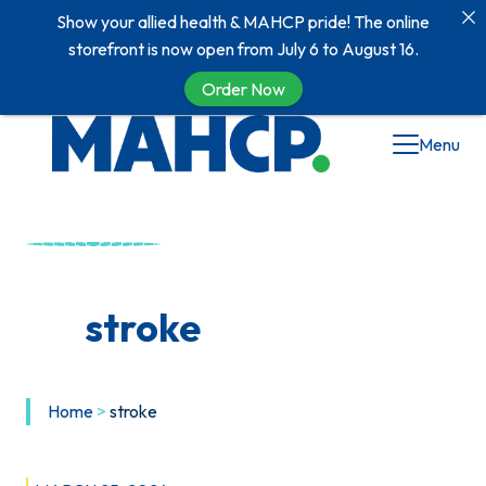
Show your allied health & MAHCP pride! The online
storefront is now open from July 6 to August 16.
Order Now
Skip
Menu
to
content
stroke
Home
>
stroke