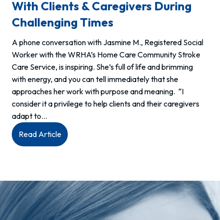
With Clients & Caregivers During
Challenging Times
A phone conversation with Jasmine M., Registered Social
Worker with the WRHA’s Home Care Community Stroke
Care Service, is inspiring. She’s full of life and brimming
with energy, and you can tell immediately that she
approaches her work with purpose and meaning. “I
consider it a privilege to help clients and their caregivers
adapt to…
:
Read Article
Meet
Jasmine,
RSW:
Connecting
with
clients
&