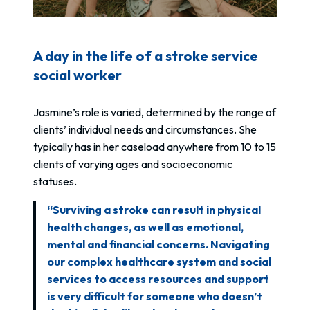
A day in the life of a stroke service
social worker
Jasmine’s role is varied, determined by the range of
clients’ individual needs and circumstances. She
typically has in her caseload anywhere from 10 to 15
clients of varying ages and socioeconomic
statuses.
“Surviving a stroke can result in physical
health changes, as well as emotional,
mental and financial concerns. Navigating
our complex healthcare system and social
services to access resources and support
is very difficult for someone who doesn’t