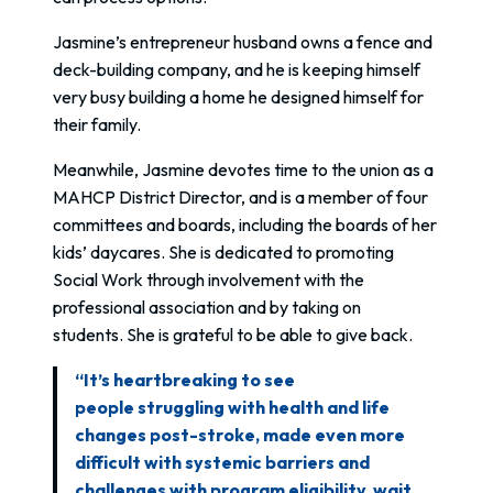
Jasmine’s entrepreneur husband owns a fence and
deck-building company, and he is keeping himself
very busy building a home he designed himself for
their family.
Meanwhile, Jasmine devotes time to the union as a
MAHCP District Director, and is a member of four
committees and boards, including the boards of her
kids’ daycares. She is dedicated to promoting
Social Work through involvement with the
professional association and by taking on
students. She is grateful to be able to give back.
“It’s heartbreaking to see
people struggling with health and life
changes post-stroke, made even more
difficult with systemic barriers and
challenges with program eligibility, wait