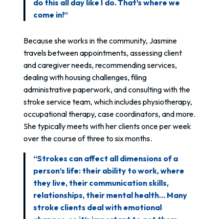
do this all day like I do. That’s where we
come in!”
Because she works in the community, Jasmine
travels between appointments, assessing client
and caregiver needs, recommending services,
dealing with housing challenges, filing
administrative paperwork, and consulting with the
stroke service team, which includes physiotherapy,
occupational therapy, case coordinators, and more.
She typically meets with her clients once per week
over the course of three to six months.
“Strokes can affect all dimensions of a
person’s life: their ability to work, where
they live, their communication skills,
relationships, their mental health… Many
stroke clients deal with emotional