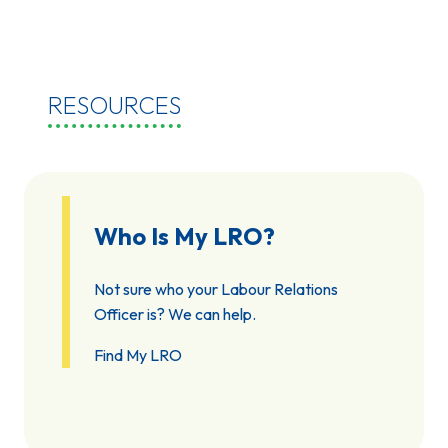
RESOURCES
Who Is My LRO?
Not sure who your Labour Relations
Officer is? We can help.
Find My LRO