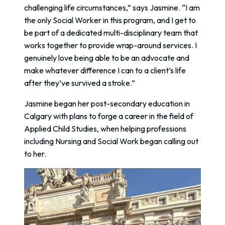
challenging life circumstances,” says Jasmine. “I am
the only Social Worker in this program, and I get to
be part of a dedicated multi-disciplinary team that
works together to provide wrap-around services. I
genuinely love being able to be an advocate and
make whatever difference I can to a client’s life
after they’ve survived a stroke.”
Jasmine began her post-secondary education in
Calgary with plans to forge a career in the field of
Applied Child Studies, when helping professions
including Nursing and Social Work began calling out
to her.