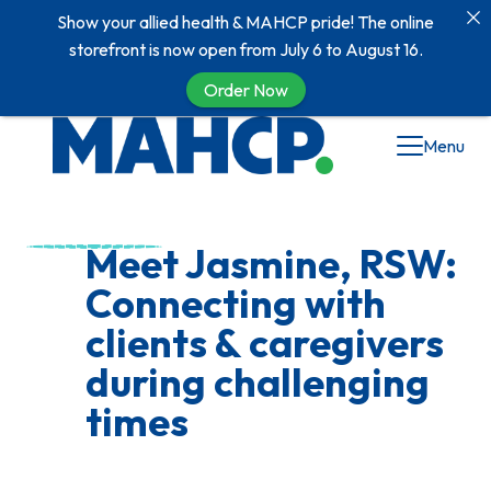
Show your allied health & MAHCP pride! The online
storefront is now open from July 6 to August 16.
Order Now
Skip
Menu
to
content
Meet Jasmine, RSW:
Connecting with
clients & caregivers
during challenging
times