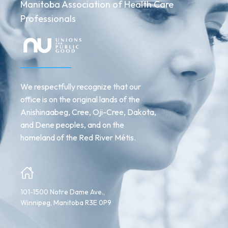
Manitoba Association of Health Care
Professionals
We respectfully recognize that our
office is on the original lands of the
Anishinaabeg, Cree, Oji-Cree, Dakota,
and Dene peoples, and on the
homeland of the Red River Métis.
101-1500 Notre Dame Ave.,
Winnipeg, Manitoba R3E 0P9