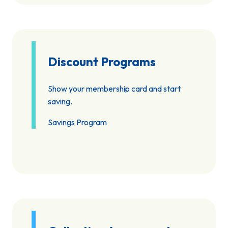
Discount Programs
Show your membership card and start
saving.
Savings Program