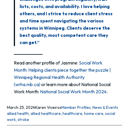
lists, costs, and availability. I love helping
others, and I strive to reduce client stress
and time spent navigating the various
systems in Winnipeg. Clients deserve the
best quality, most competent care they
can get.”
Read another profile of Jasmine:
Social Work
Month: Helping clients piece together the puzzle |
Winnipeg Regional Health Authority
(wrha.mb.ca)
or learn more about National Social
Work Month:
National Social Work Month 2024
.
March 25, 2024
Karen Viveiros
Member Profiles
, 
News & Events
allied health
, 
allied healthcare
, 
healthcare
, 
home care
, 
social
work
, 
stroke