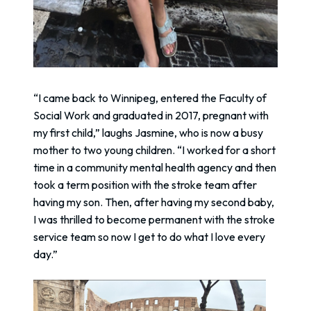
“I came back to Winnipeg, entered the Faculty of
Social Work and graduated in 2017, pregnant with
my first child,” laughs Jasmine, who is now a busy
mother to two young children. “I worked for a short
time in a community mental health agency and then
took a term position with the stroke team after
having my son. Then, after having my second baby,
I was thrilled to become permanent with the stroke
service team so now I get to do what I love every
day.”