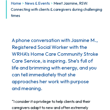
Home
>
News & Events
>
Meet Jasmine, RSW:
Connecting with clients & caregivers during challenging
times
A phone conversation with Jasmine M.,
Registered Social Worker with the
WRHA’s Home Care Community Stroke
Care Service, is inspiring. She’s full of
life and brimming with energy, and you
can tell immediately that she
approaches her work with purpose
and meaning.
“I consider it a privilege to help clients and their
caregivers adapt to new and often extremely