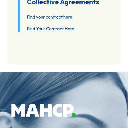
Collective Agreements
Find your contract here.
Find Your Contract Here