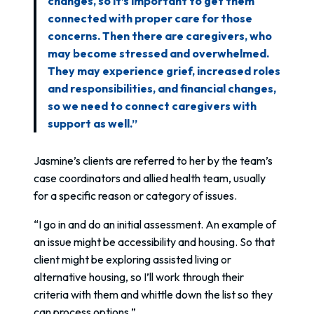
changes, so it’s important to get them
connected with proper care for those
concerns. Then there are caregivers, who
may become stressed and overwhelmed.
They may experience grief, increased roles
and responsibilities, and financial changes,
so we need to connect caregivers with
support as well.”
Jasmine’s clients are referred to her by the team’s
case coordinators and allied health team, usually
for a specific reason or category of issues.
“I go in and do an initial assessment. An example of
an issue might be accessibility and housing. So that
client might be exploring assisted living or
alternative housing, so I’ll work through their
criteria with them and whittle down the list so they
can process options.”