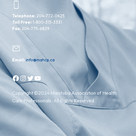
Telephone:
204-772-0425
Toll Free:
1-800-315-3331
Fax:
204-775-6829
Email:
info@mahcp.ca
Facebook
Instagram
Twitter
YouTube
Copyright ©2024 Manitoba Association of Health
Care Professionals. All Rights Reserved.