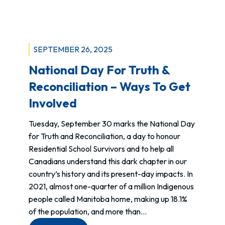
SEPTEMBER 26, 2025
National Day For Truth &
Reconciliation – Ways To Get
Involved
Tuesday, September 30 marks the National Day
for Truth and Reconciliation, a day to honour
Residential School Survivors and to help all
Canadians understand this dark chapter in our
country’s history and its present-day impacts. In
2021, almost one-quarter of a million Indigenous
people called Manitoba home, making up 18.1%
of the population, and more than…