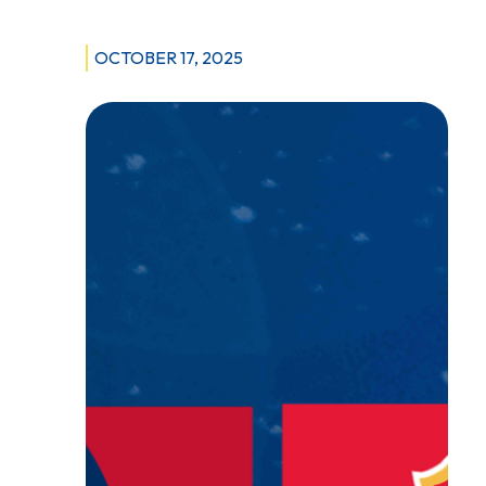
OCTOBER 17, 2025