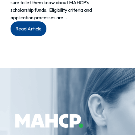
sure to let them know about MAHCP’s
scholarship funds. Eligibility criteria and
application processes are…
:
Read Article
MAHCP
&
Monique
Wally
Memorial
Scholarships
now
open
to
application