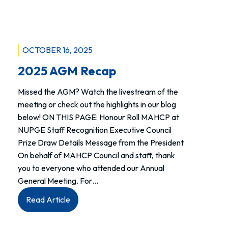
week.
OCTOBER 16, 2025
2025 AGM Recap
Missed the AGM? Watch the livestream of the
meeting or check out the highlights in our blog
below! ON THIS PAGE: Honour Roll MAHCP at
NUPGE Staff Recognition Executive Council
Prize Draw Details Message from the President
On behalf of MAHCP Council and staff, thank
you to everyone who attended our Annual
General Meeting. For…
:
Read Article
2025
AGM