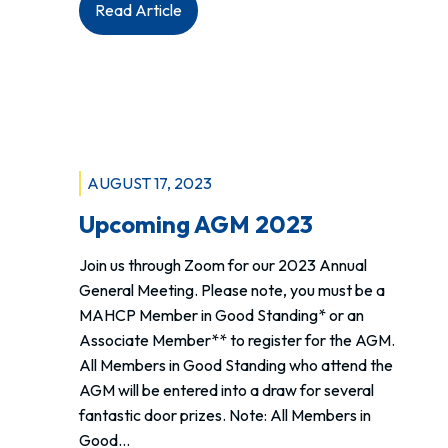
:
Read Article
Members:
Is
it
time
to
step
AUGUST 17, 2023
forward
as
Upcoming AGM 2023
a
union
Join us through Zoom for our 2023 Annual
volunteer?
General Meeting. Please note, you must be a
MAHCP Member in Good Standing* or an
Associate Member** to register for the AGM.
All Members in Good Standing who attend the
AGM will be entered into a draw for several
fantastic door prizes. Note: All Members in
Good…