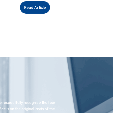
:
Read Article
Upcoming
AGM
2023
 respectfully recognize that our
fice is on the original lands of the