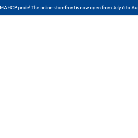
 MAHCP pride! The online storefront is now open from July 6 to Au