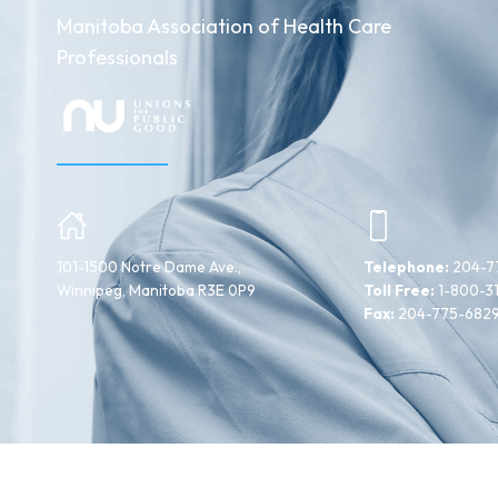
Manitoba Association of Health Care
Professionals
101-1500 Notre Dame Ave.,
Telephone:
204-7
Winnipeg, Manitoba R3E 0P9
Toll Free:
1-800-3
Fax:
204-775-682