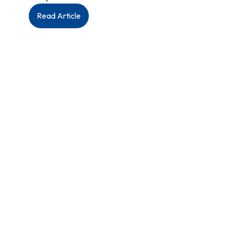
:
Read Article
MAHCP
President
Jason
Linklater
addresses
Manitoba’s
nurses
during
MNU’s
2026
Annual
General
Meeting