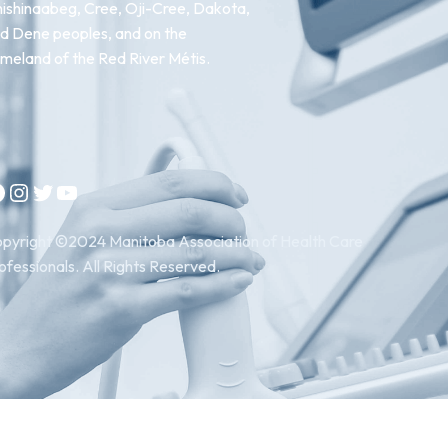
ishinaabeg, Cree, Oji-Cree, Dakota,
d Dene peoples, and on the
meland of the Red River Métis.
Instagram
Twitter
YouTube
pyright ©2024 Manitoba Association of Health Care
ofessionals. All Rights Reserved.