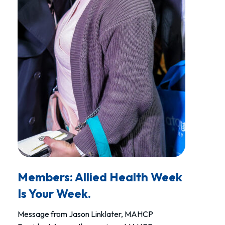
Members: Allied Health Week
Is Your Week.
Message from Jason Linklater, MAHCP