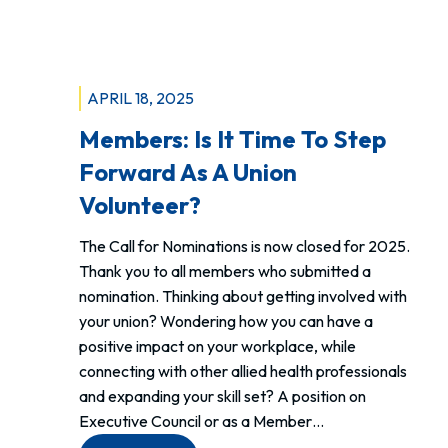
Canada
Life
Centre!
APRIL 18, 2025
Members: Is It Time To Step
Forward As A Union
Volunteer?
The Call for Nominations is now closed for 2025.
Thank you to all members who submitted a
nomination. Thinking about getting involved with
your union? Wondering how you can have a
positive impact on your workplace, while
connecting with other allied health professionals
and expanding your skill set? A position on
Executive Council or as a Member…