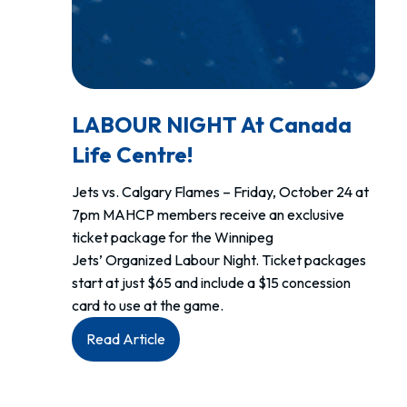
LABOUR NIGHT At Canada
Life Centre!
Jets vs. Calgary Flames – Friday, October 24 at
7pm MAHCP members receive an exclusive
ticket package for the Winnipeg
Jets’ Organized Labour Night. Ticket packages
start at just $65 and include a $15 concession
card to use at the game.
:
Read Article
LABOUR
NIGHT
at