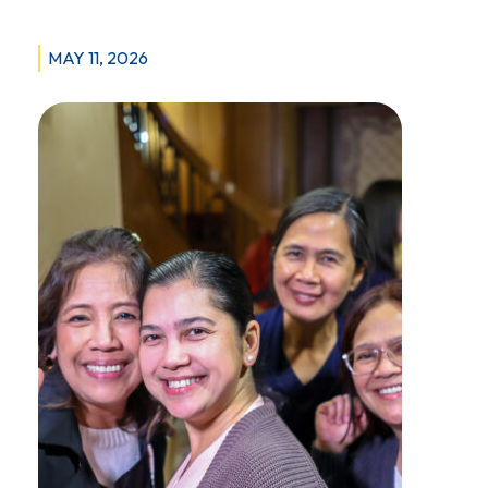
MAY 11, 2026