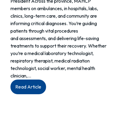
President Across the province, MAHCP
members on ambulances, in hospitals, labs,
clinics, long-term care, and community are
informing critical diagnoses. You’re guiding
patients through vital procedures
and assessments, and delivering life-saving
treatments to support their recovery. Whether
you’re a medical laboratory technologist,
respiratory therapist, medical radiation
technologist, social worker, mental health
clinician,…
:
Read Article
Members:
Allied
Health
Week
is
your