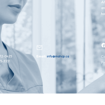
An
an
ho
Facebook
72-0425
Email:
info@mahcp.ca
Co
15-3331
Pr
9