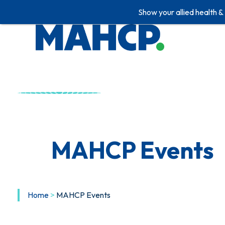
Show your allied health &
Skip
to
content
MAHCP Events
Home
>
MAHCP Events