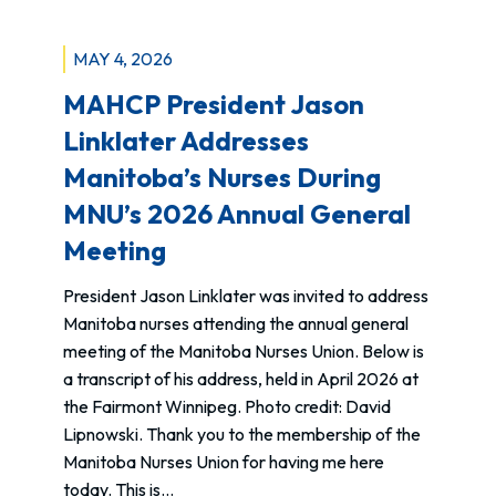
MAY 4, 2026
MAHCP President Jason
Linklater Addresses
Manitoba’s Nurses During
MNU’s 2026 Annual General
Meeting
President Jason Linklater was invited to address
Manitoba nurses attending the annual general
meeting of the Manitoba Nurses Union. Below is
a transcript of his address, held in April 2026 at
the Fairmont Winnipeg. Photo credit: David
Lipnowski. Thank you to the membership of the
Manitoba Nurses Union for having me here
today. This is…