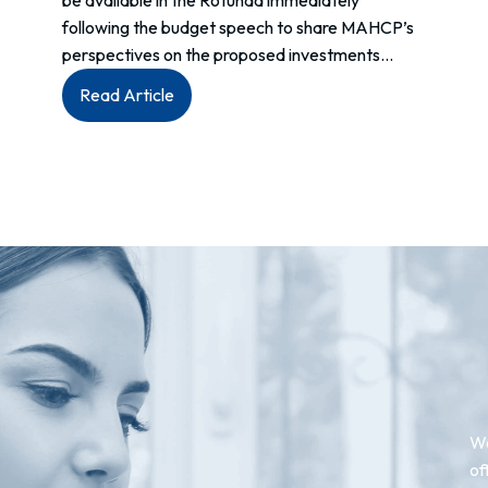
be available in the Rotunda immediately
following the budget speech to share MAHCP’s
perspectives on the proposed investments…
:
Read Article
MEDIA
ADVISORY
–
Budget
2024
We
of