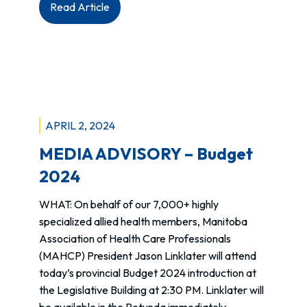
:
Read Article
National
Day
for
Truth
&
Reconciliation
APRIL 2, 2024
–
Ways
MEDIA ADVISORY – Budget
to
2024
get
involved
WHAT: On behalf of our 7,000+ highly
specialized allied health members, Manitoba
Association of Health Care Professionals
(MAHCP) President Jason Linklater will attend
today’s provincial Budget 2024 introduction at
the Legislative Building at 2:30 PM. Linklater will