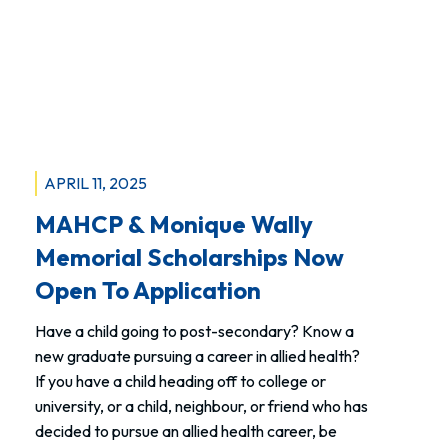
Recap
APRIL 11, 2025
MAHCP & Monique Wally
Memorial Scholarships Now
Open To Application
Have a child going to post-secondary? Know a
new graduate pursuing a career in allied health?
If you have a child heading off to college or
university, or a child, neighbour, or friend who has
decided to pursue an allied health career, be