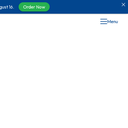
gust 16.
Order Now
Menu