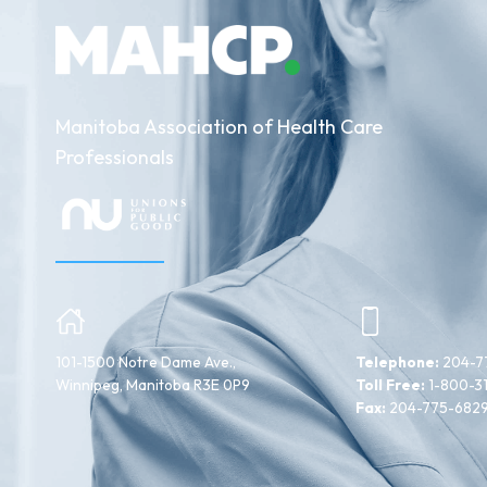
Manitoba Association of Health Care
Professionals
101-1500 Notre Dame Ave.,
Telephone:
204-7
Winnipeg, Manitoba R3E 0P9
Toll Free:
1-800-3
Fax:
204-775-682