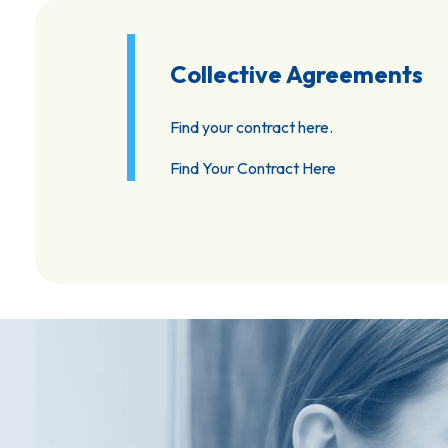
Collective Agreements
Find your contract here.
Find Your Contract Here