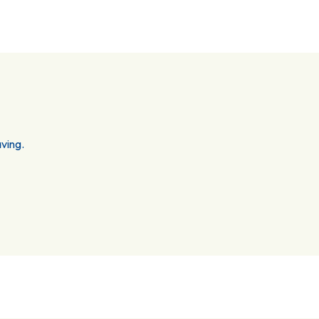
ving.