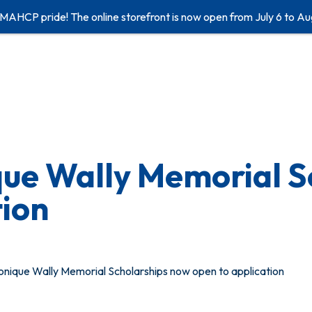
 MAHCP pride! The online storefront is now open from July 6 to Au
e Wally Memorial S
tion
ique Wally Memorial Scholarships now open to application