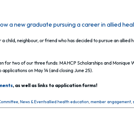
w a new graduate pursuing a career in allied hea
, or a child, neighbour, or friend who has decided to pursue an alli
 open for two of our three funds: MAHCP Scholarships and Monique 
applications on May 14 (and closing June 25).
ements
, as well as links to application forms!
Committee
, 
News & Events
allied health education
, 
member angagement
, 