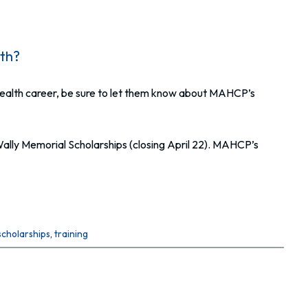
lth?
ed health career, be sure to let them know about MAHCP’s
Wally Memorial Scholarships (closing April 22). MAHCP’s
scholarships
, 
training