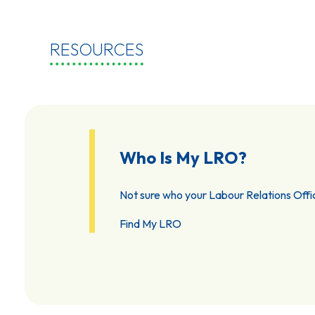
RESOURCES
Who Is My LRO?
Not sure who your Labour Relations Offic
Find My LRO