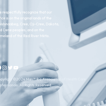
 respectfully recognize that our
fice is on the original lands of the
ishinaabeg, Cree, Oji-Cree, Dakota,
d Dene peoples, and on the
meland of the Red River Métis.
Instagram
Twitter
YouTube
pyright ©2024 Manitoba Association of Health Care
ofessionals. All Rights Reserved.