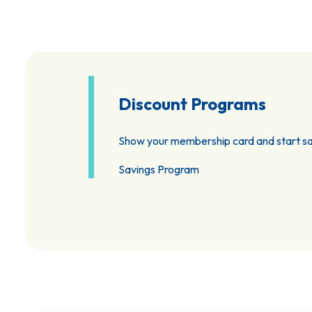
Discount Programs
Show your membership card and start sa
Savings Program