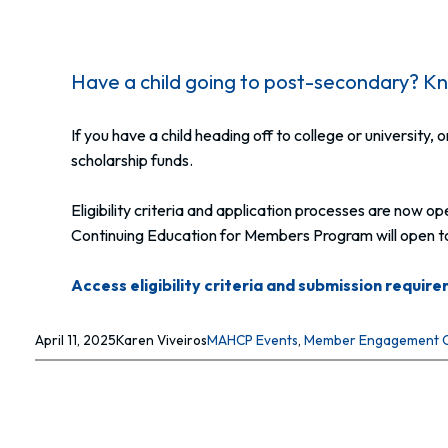
Have a child going to post-secondary? Kno
If you have a child heading off to college or university
scholarship funds.
Eligibility criteria and application processes are now
Continuing Education for Members Program will open to 
Access eligibility criteria and submission requir
April 11, 2025
Karen Viveiros
MAHCP Events
, 
Member Engagement 