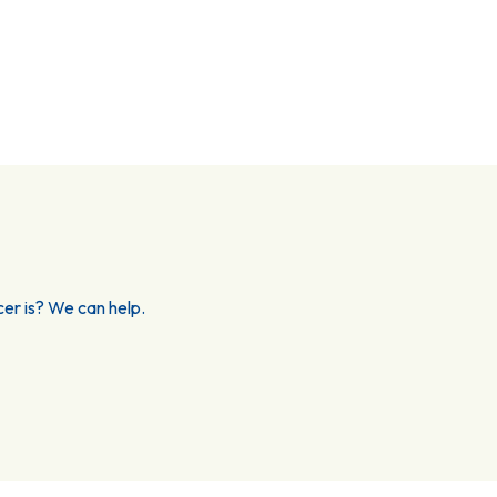
er is? We can help.