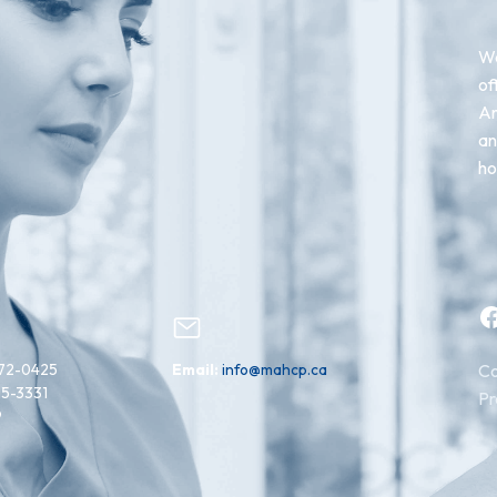
We
of
An
an
ho
Facebook
72-0425
Email:
info@mahcp.ca
Co
15-3331
Pr
9