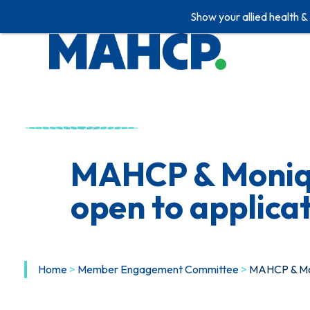
Show your allied health &
Skip
to
content
MAHCP & Moniqu
open to applica
Home
>
Member Engagement Committee
>
MAHCP & Mon