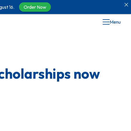
gust 16.
Order Now
Menu
cholarships now