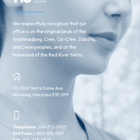
We respectfully recognize that our
office is on the original lands of the
Anishinaabeg, Cree, Oji-Cree, Dakota,
and Dene peoples, and on the
homeland of the Red River Métis.
101-1500 Notre Dame Ave.,
Winnipeg, Manitoba R3E 0P9
Telephone:
204-772-0425
Toll Free:
1-800-315-3331
Fax:
204-775-6829