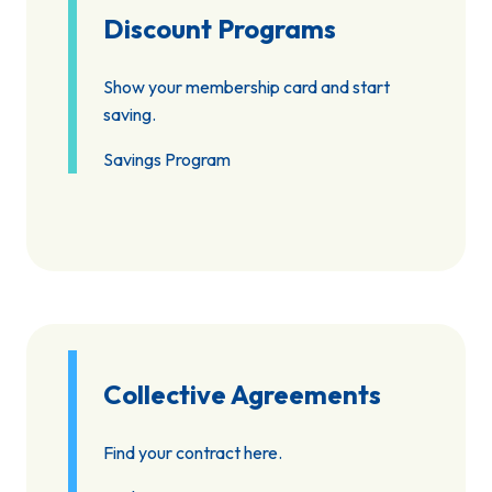
Discount Programs
Show your membership card and start
saving.
Savings Program
Collective Agreements
Find your contract here.