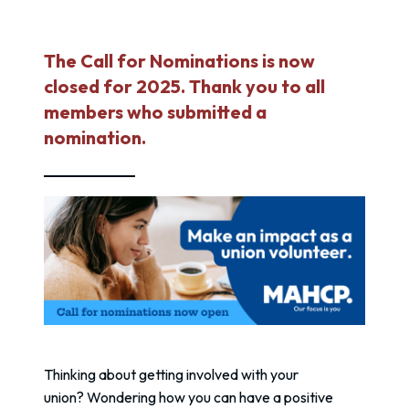
The Call for Nominations is now
closed for 2025. Thank you to all
members who submitted a
nomination.
Thinking about getting involved with your
union? Wondering how you can have a positive