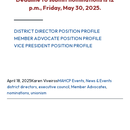
p.m., Friday, May 30, 2025.
DISTRICT DIRECTOR POSITION PROFILE
MEMBER ADVOCATE POSITION PROFILE
VICE PRESIDENT POSITION PROFILE
April 18, 2025
Karen Viveiros
MAHCP Events
, 
News & Events
district directors
, 
executive council
, 
Member Advocates
, 
nominations
, 
unionism