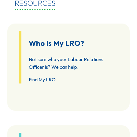
RESOURCES
Who Is My LRO?
Not sure who your Labour Relations
Officer is? We can help.
Find My LRO