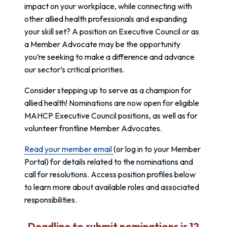
impact on your workplace, while connecting with
other allied health professionals and expanding
your skill set? A position on Executive Council or as
a Member Advocate may be the opportunity
you’re seeking to make a difference and advance
our sector’s critical priorities.
Consider stepping up to serve as a champion for
allied health! Nominations are now open for eligible
MAHCP Executive Council positions, as well as for
volunteer frontline Member Advocates.
Read your member email
(or log in to your Member
Portal) for details related to the nominations and
call for resolutions. Access position profiles below
to learn more about available roles and associated
responsibilities.
Deadline to submit nominations is 12