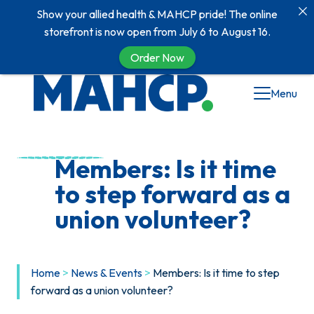
Show your allied health & MAHCP pride! The online
storefront is now open from July 6 to August 16.
Order Now
Skip
Menu
to
content
Members: Is it time
to step forward as a
union volunteer?
Home
>
News & Events
>
Members: Is it time to step
forward as a union volunteer?