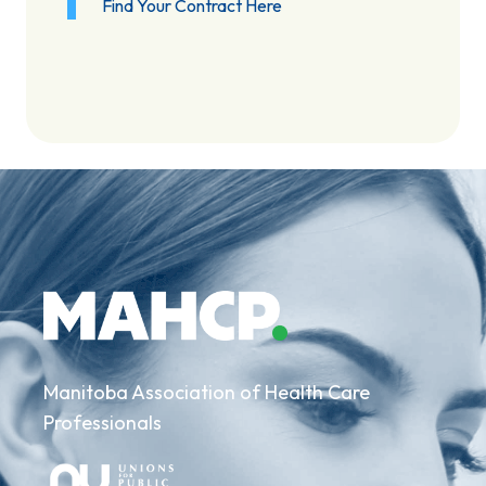
Find Your Contract Here
Manitoba Association of Health Care
Professionals