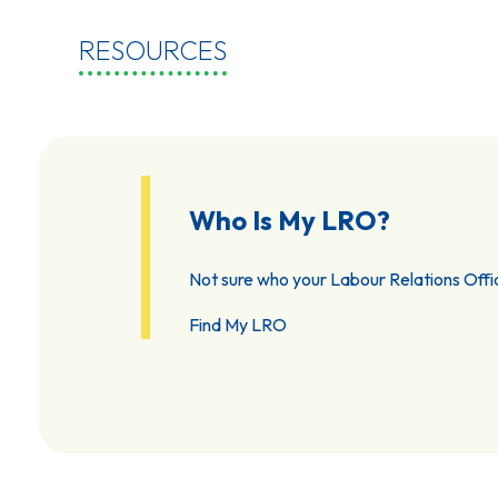
RESOURCES
Who Is My LRO?
Not sure who your Labour Relations Offic
Find My LRO