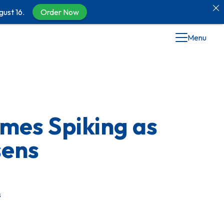
gust 16.
Order Now
Menu
mes Spiking as
sens
s