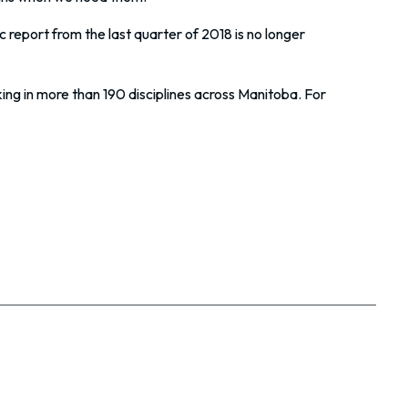
report from the last quarter of 2018 is no longer
ing in more than 190 disciplines across Manitoba. For