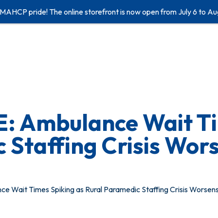
 MAHCP pride! The online storefront is now open from July 6 to Au
 Ambulance Wait Ti
 Staffing Crisis Wor
Wait Times Spiking as Rural Paramedic Staffing Crisis Worsen