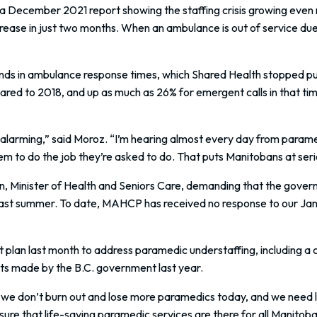
ecember 2021 report showing the staffing crisis growing even m
ease in just two months. When an ambulance is out of service due to
ds in ambulance response times, which Shared Health stopped pu
ared to 2018, and up as much as 26% for emergent calls in that tim
 alarming,” said Moroz. “I’m hearing almost every day from parame
em to do the job they’re asked to do. That puts Manitobans at serio
, Minister of Health and Seniors Care, demanding that the gover
 last summer. To date, MAHCP has received no response to our Januar
t plan last month to address paramedic understaffing, including a
ts made by the B.C. government last year.
we don’t burn out and lose more paramedics today, and we need 
nsure that life-saving paramedic services are there for all Manit