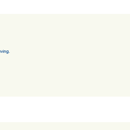
ving.