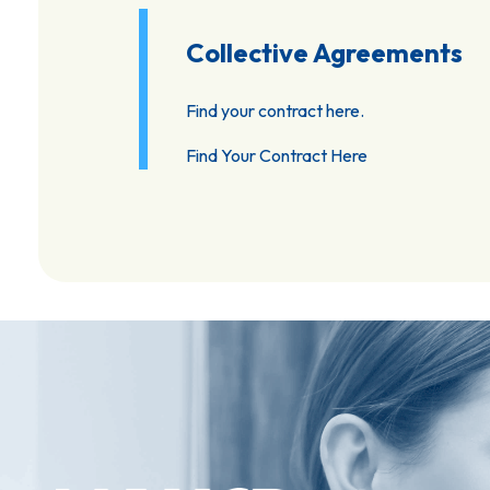
Collective Agreements
Find your contract here.
Find Your Contract Here