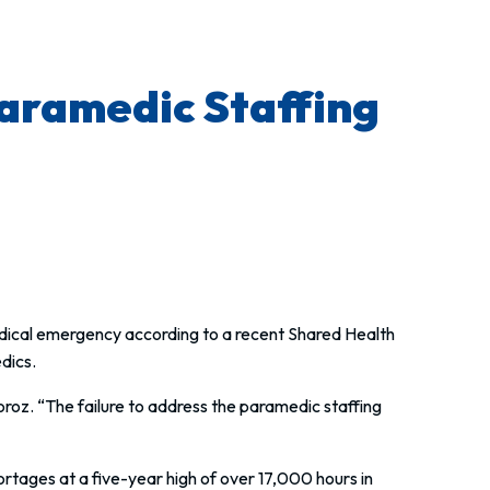
Paramedic Staffing
medical emergency according to a recent Shared Health
dics.
roz. “The failure to address the paramedic staffing
tages at a five-year high of over 17,000 hours in