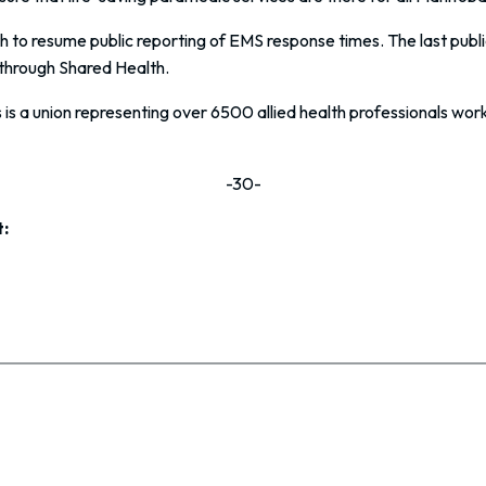
to resume public reporting of EMS response times. The last public 
through Shared Health.
s a union representing over 6500 allied health professionals work
-30-
: