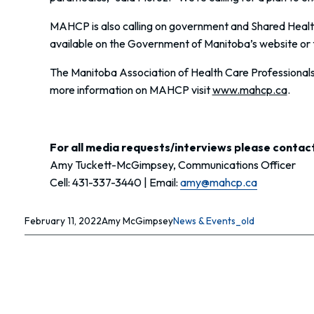
MAHCP is also calling on government and Shared Health 
available on the Government of Manitoba’s website or 
The Manitoba Association of Health Care Professionals i
more information on MAHCP visit
www.mahcp.ca
.
For all media requests/interviews please contact
Amy Tuckett-McGimpsey, Communications Officer
Cell: 431-337-3440 | Email:
amy@mahcp.ca
February 11, 2022
Amy McGimpsey
News & Events_old