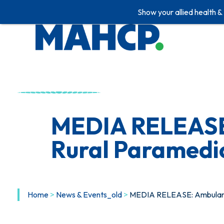
Show your allied health &
Skip
to
content
MEDIA RELEASE:
Rural Paramedic
Home
>
News & Events_old
>
MEDIA RELEASE: Ambulance 