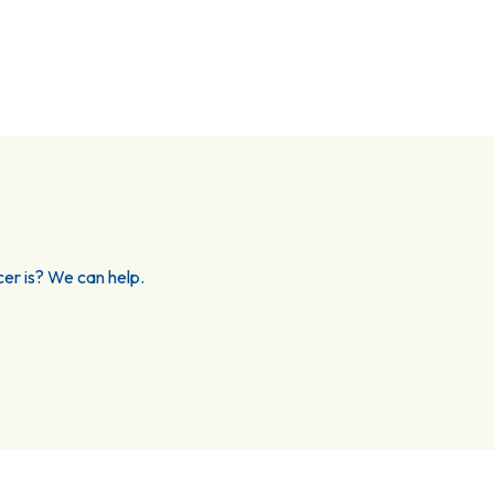
er is? We can help.