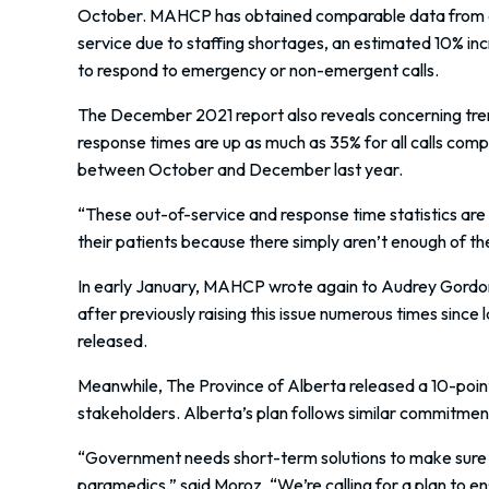
October. MAHCP has obtained comparable data from a D
service due to staffing shortages, an estimated 10% incr
to respond to emergency or non-emergent calls.
The December 2021 report also reveals concerning tren
response times are up as much as 35% for all calls comp
between October and December last year.
“These out-of-service and response time statistics are
their patients because there simply aren’t enough of th
In early January, MAHCP wrote again to Audrey Gordon
after previously raising this issue numerous times since
released.
Meanwhile, The Province of Alberta released a 10-poin
stakeholders. Alberta’s plan follows similar commitmen
“Government needs short-term solutions to make sure 
paramedics,” said Moroz. “We’re calling for a plan to e