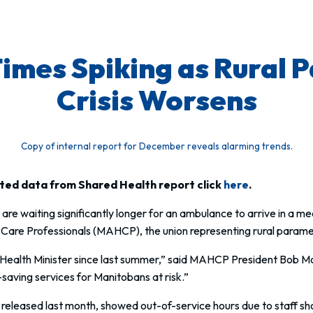
mes Spiking as Rural 
Crisis Worsens
Copy of internal report for December reveals alarming trends.
hted data from Shared Health report click
here
.
are waiting significantly longer for an ambulance to arrive in a 
 Care Professionals (MAHCP), the union representing rural parame
 Health Minister since last summer,” said MAHCP President Bob Mo
e-saving services for Manitobans at risk.”
eased last month, showed out-of-service hours due to staff shor