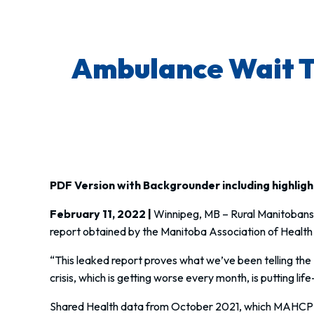
Ambulance Wait Ti
PDF Version with Backgrounder including highlig
February 11, 2022 |
Winnipeg, MB
– Rural Manitobans 
report obtained by the Manitoba Association of Health
“This leaked report proves what we’ve been telling the
crisis, which is getting worse every month, is putting lif
Shared Health data from October 2021, which MAHCP rel