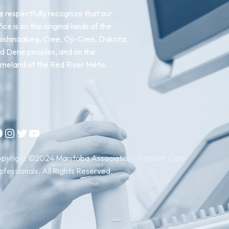
 respectfully recognize that our
fice is on the original lands of the
ishinaabeg, Cree, Oji-Cree, Dakota,
d Dene peoples, and on the
meland of the Red River Métis.
Instagram
Twitter
YouTube
pyright ©2024 Manitoba Association of Health Care
ofessionals. All Rights Reserved.