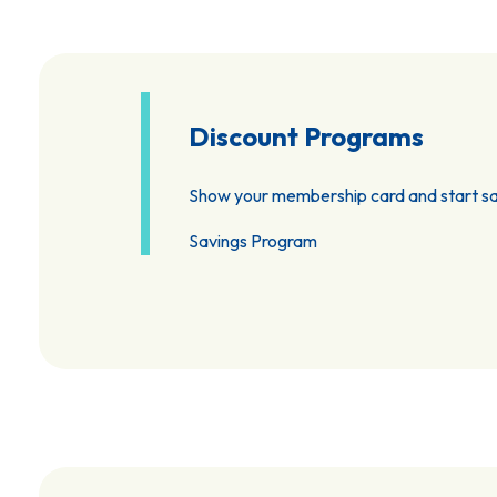
Discount Programs
Show your membership card and start sa
Savings Program