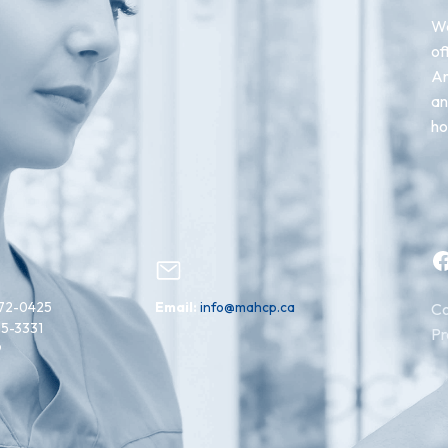
We
of
An
an
ho
Facebook
72-0425
Email:
info@mahcp.ca
Co
15-3331
Pr
9