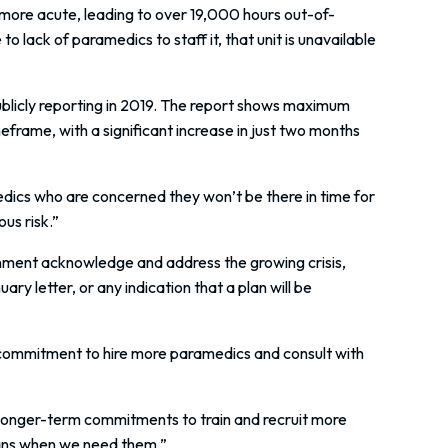
ore acute, leading to over 19,000 hours out-of-
 lack of paramedics to staff it, that unit is unavailable
blicly reporting in 2019. The report shows maximum
eframe, with a significant increase in just two months
dics who are concerned they won’t be there in time for
us risk.”
nment acknowledge and address the growing crisis,
y letter, or any indication that a plan will be
 commitment to hire more paramedics and consult with
longer-term commitments to train and recruit more
obans when we need them.”