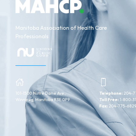
Manitoba Association of Health Care
Professionals
101-1500 Notre Dame Ave.,
Telephone:
204-7
Winnipeg, Manitoba R3E 0P9
Toll Free:
1-800-3
Fax:
204-775-682