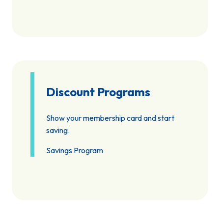
Discount Programs
Show your membership card and start
saving.
Savings Program