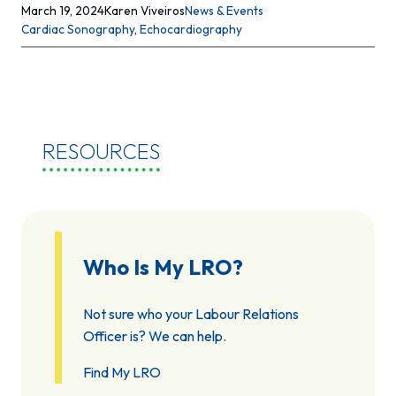
March 19, 2024
Karen Viveiros
News & Events
Cardiac Sonography
, 
Echocardiography
RESOURCES
Who Is My LRO?
Not sure who your Labour Relations
Officer is? We can help.
Find My LRO