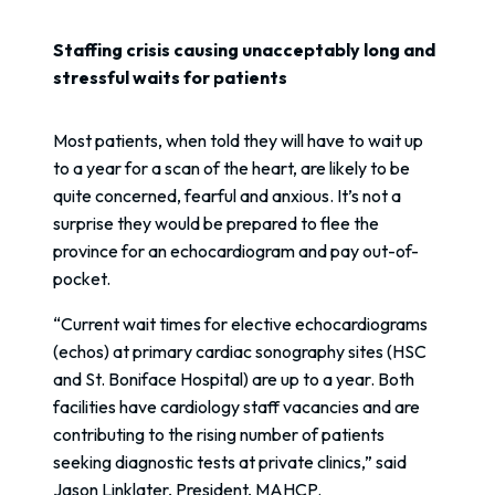
Staffing crisis causing unacceptably long and
stressful waits for patients
Most patients, when told they will have to wait up
to a year for a scan of the heart, are likely to be
quite concerned, fearful and anxious. It’s not a
surprise they would be prepared to flee the
province for an echocardiogram and pay out-of-
pocket.
“Current wait times for elective echocardiograms
(echos) at primary cardiac sonography sites (HSC
and St. Boniface Hospital) are up to a year. Both
facilities have cardiology staff vacancies and are
contributing to the rising number of patients
seeking diagnostic tests at private clinics,” said
Jason Linklater, President, MAHCP.