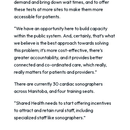
demand and bring down wait times, and to offer
these tests at more sites to make them more
accessible for patients.
“We have an opportunity here to build capacity
within the public system. And, certainly, that’s what
we believe is the best approach towards solving
this problem; it’s more cost-effective, there’s
greater accountability, and it provides better
connected and co-ordinated care, which really,
really matters for patients and providers.”
There are currently 30 cardiac sonographers
across Manitoba, and four training seats.
“Shared Health needs to start offering incentives
to attract and retain rural staff, including
specialized staff like sonographers.”