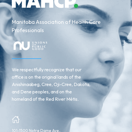
Manitoba Association of Health Care
Professionals
We respectfully recognize that our
office is on the original lands of the
Anishinaabeg, Cree, Oji-Cree, Dakota,
and Dene peoples, and on the
homeland of the Red River Métis.
101-1500 Notre Dame Ave.,