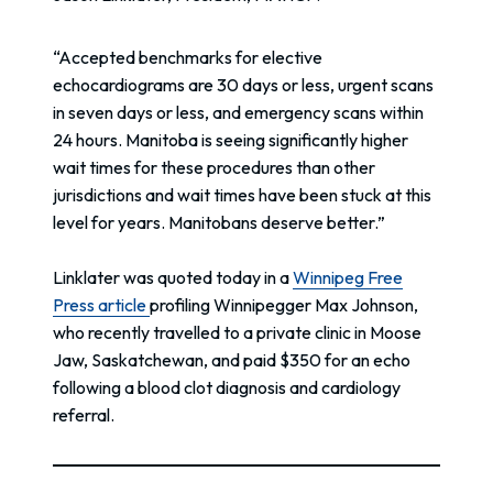
“Accepted benchmarks for elective
echocardiograms are 30 days or less, urgent scans
in seven days or less, and emergency scans within
24 hours. Manitoba is seeing significantly higher
wait times for these procedures than other
jurisdictions and wait times have been stuck at this
level for years. Manitobans deserve better.”
Linklater was quoted today in a
Winnipeg Free
Press article
profiling Winnipegger Max Johnson,
who recently travelled to a private clinic in Moose
Jaw, Saskatchewan, and paid $350 for an echo
following a blood clot diagnosis and cardiology
referral.