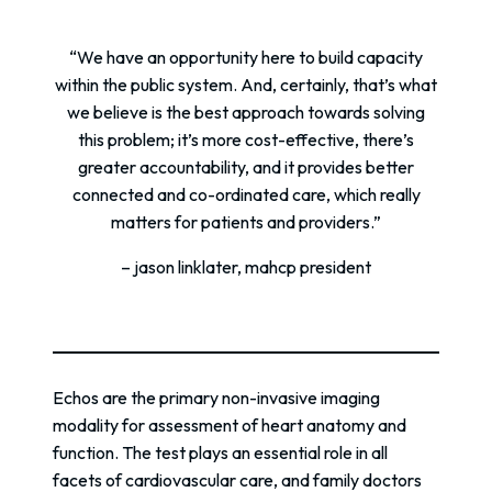
“We have an opportunity here to build capacity
within the public system. And, certainly, that’s what
we believe is the best approach towards solving
this problem; it’s more cost-effective, there’s
greater accountability, and it provides better
connected and co-ordinated care, which really
matters for patients and providers.”
– jason linklater, mahcp president
Echos are the primary non-invasive imaging
modality for assessment of heart anatomy and
function. The test plays an essential role in all
facets of cardiovascular care, and family doctors