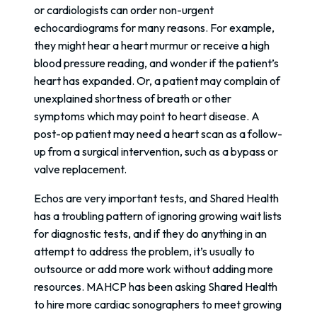
or cardiologists can order non-urgent
echocardiograms for many reasons. For example,
they might hear a heart murmur or receive a high
blood pressure reading, and wonder if the patient’s
heart has expanded. Or, a patient may complain of
unexplained shortness of breath or other
symptoms which may point to heart disease. A
post-op patient may need a heart scan as a follow-
up from a surgical intervention, such as a bypass or
valve replacement.
Echos are very important tests, and Shared Health
has a troubling pattern of ignoring growing wait lists
for diagnostic tests, and if they do anything in an
attempt to address the problem, it’s usually to
outsource or add more work without adding more
resources. MAHCP has been asking Shared Health
to hire more cardiac sonographers to meet growing