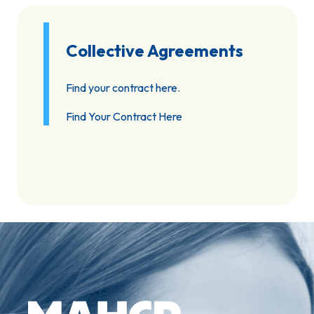
Collective Agreements
Find your contract here.
Find Your Contract Here