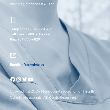
Winnipeg, Manitoba R3E 0P9
Telephone:
204-772-0425
Toll Free:
1-800-315-3331
Fax:
204-775-6829
Email:
info@mahcp.ca
Facebook
Instagram
Twitter
YouTube
Copyright ©2024 Manitoba Association of Health
Care Professionals. All Rights Reserved.