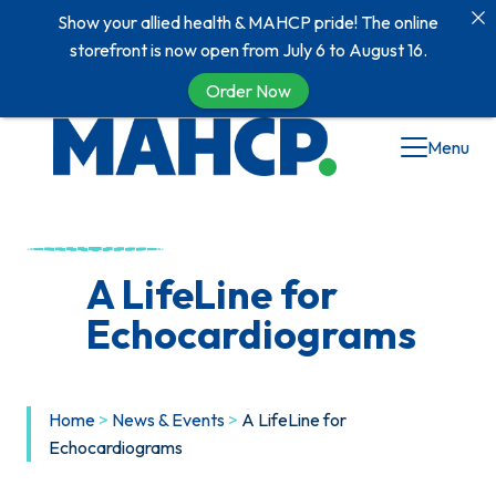
Show your allied health & MAHCP pride! The online
storefront is now open from July 6 to August 16.
Order Now
Skip
Menu
to
content
A LifeLine for
Echocardiograms
Home
>
News & Events
>
A LifeLine for
Echocardiograms