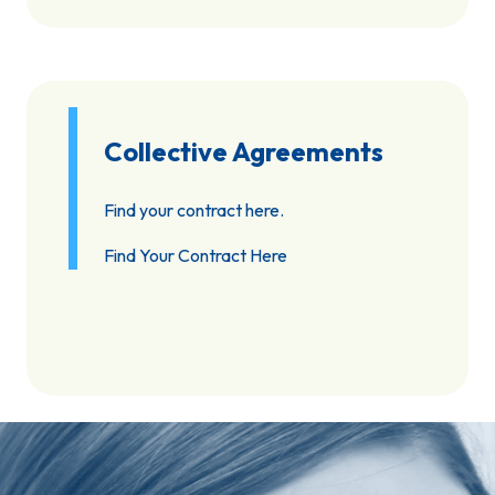
Collective Agreements
Find your contract here.
Find Your Contract Here