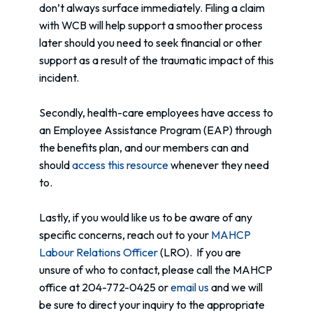
don’t always surface immediately. Filing a claim
with WCB will help support a smoother process
later should you need to seek financial or other
support as a result of the traumatic impact of this
incident.
Secondly, health-care employees have access to
an Employee Assistance Program (EAP) through
the benefits plan, and our members can and
should
access this resource
whenever they need
to.
Lastly, if you would like us to be aware of any
specific concerns, reach out to your
MAHCP
Labour Relations Officer
(LRO). If you are
unsure of who to contact, please call the MAHCP
office at 204-772-0425 or
email us
and we will
be sure to direct your inquiry to the appropriate