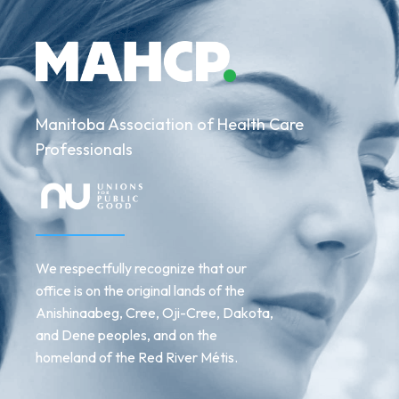
Manitoba Association of Health Care
Professionals
We respectfully recognize that our
office is on the original lands of the
Anishinaabeg, Cree, Oji-Cree, Dakota,
and Dene peoples, and on the
homeland of the Red River Métis.