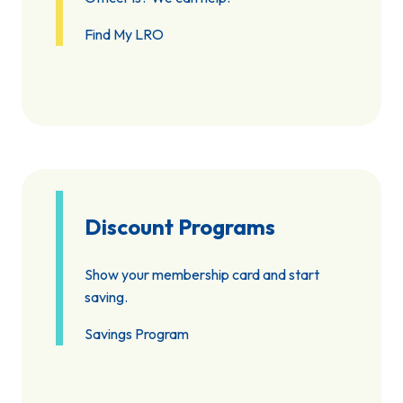
Find My LRO
Discount Programs
Show your membership card and start
saving.
Savings Program