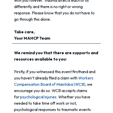
with you forever. Trauma affects each of us
differently and there is no right or wrong
response. Please know that you do not have to
go through this alone.
Take care,
Your MAHCP Team
We remind you that there are supports and
resources available to you:
Firstly, if you witnessed this event firsthand and
you haven’t already filed a claim with
Workers
Compensation Board of Manitoba (WCB)
, we
encourage you do so. WCB accepts claims
for
psychological injuries
. Whether you have
needed to take time off work or not,
psychological responses to traumatic events