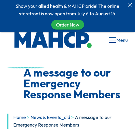
Show your allied health & MAHCP pride! The online
storefront is now open from July 6 to August 16.
Order Now
Skip
Menu
to
content
A message to our
Emergency
Response Members
Home
>
News & Events_old
>
A message to our
Emergency Response Members