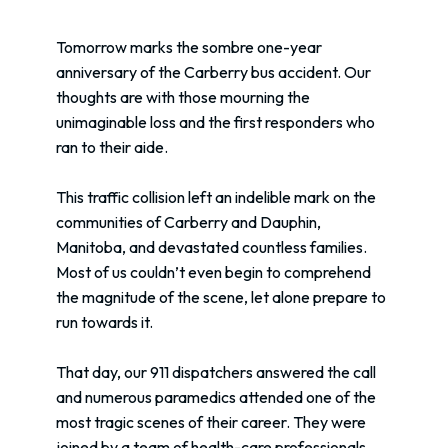
Tomorrow marks the sombre one-year
anniversary of the Carberry bus accident. Our
thoughts are with those mourning the
unimaginable loss and the first responders who
ran to their aide.
This traffic collision left an indelible mark on the
communities of Carberry and Dauphin,
Manitoba, and devastated countless families.
Most of us couldn’t even begin to comprehend
the magnitude of the scene, let alone prepare to
run towards it.
That day, our 911 dispatchers answered the call
and numerous paramedics attended one of the
most tragic scenes of their career. They were
joined by a team of health-care professionals