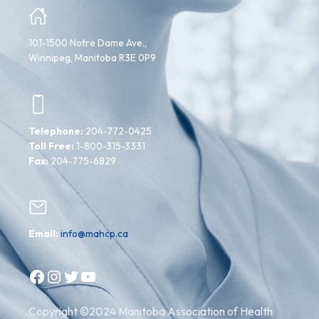
101-1500 Notre Dame Ave.,
Winnipeg, Manitoba R3E 0P9
Telephone:
204-772-0425
Toll Free:
1-800-315-3331
Fax:
204-775-6829
Email:
info@mahcp.ca
Facebook
Instagram
Twitter
YouTube
Copyright ©2024 Manitoba Association of Health