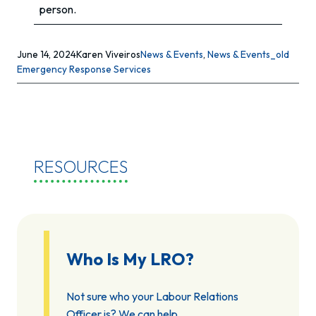
person.
June 14, 2024
Karen Viveiros
News & Events
, 
News & Events_old
Emergency Response Services
RESOURCES
Who Is My LRO?
Not sure who your Labour Relations
Officer is? We can help.