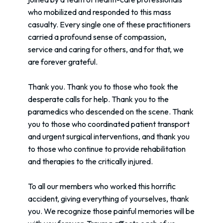
who mobilized and responded to this mass
casualty. Every single one of these practitioners
carried a profound sense of compassion,
service and caring for others, and for that, we
are forever grateful.
Thank you. Thank you to those who took the
desperate calls for help. Thank you to the
paramedics who descended on the scene. Thank
you to those who coordinated patient transport
and urgent surgical interventions, and thank you
to those who continue to provide rehabilitation
and therapies to the critically injured.
To all our members who worked this horrific
accident, giving everything of yourselves, thank
you. We recognize those painful memories will be