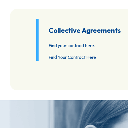
Collective Agreements
Find your contract here.
Find Your Contract Here