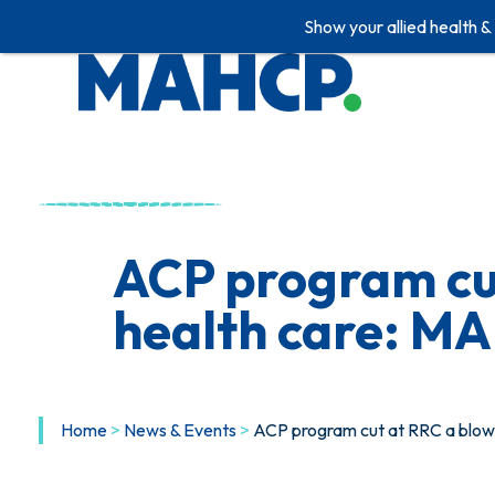
Show your allied health &
Skip
to
content
ACP program cut
health care: M
Home
>
News & Events
>
ACP program cut at RRC a blow 