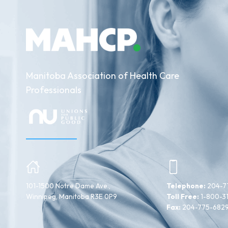
Manitoba Association of Health Care
Professionals
101-1500 Notre Dame Ave.,
Telephone:
204-7
Winnipeg, Manitoba R3E 0P9
Toll Free:
1-800-3
Fax:
204-775-682