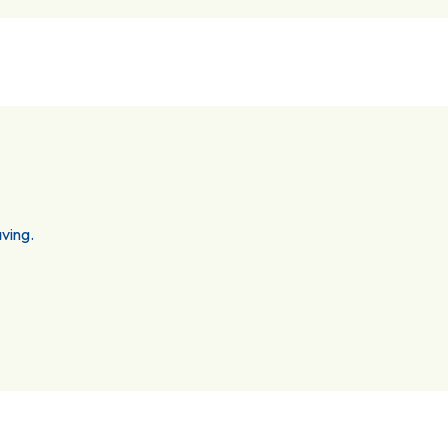
ving.