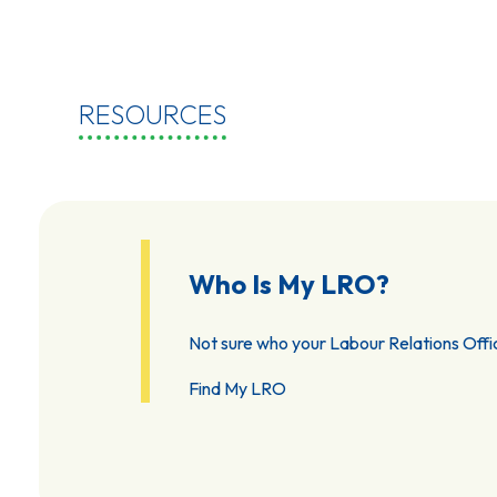
RESOURCES
Who Is My LRO?
Not sure who your Labour Relations Offic
Find My LRO