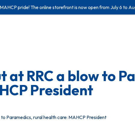
 MAHCP pride! The online storefront is now open from July 6 to Au
 at RRC a blow to Pa
AHCP President
to Paramedics, rural health care: MAHCP President