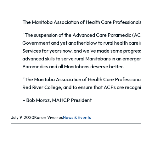
The Manitoba Association of Health Care Professional
“The suspension of the Advanced Care Paramedic (ACP)
Government and yet another blow to rural health care
Services for years now, and we’ve made some progress, bu
advanced skills to serve rural Manitobans in an emergen
Paramedics and all Manitobans deserve better.
“The Manitoba Association of Health Care Professiona
Red River College, and to ensure that ACPs are recognize
– Bob Moroz, MAHCP President
July 9, 2020
Karen Viveiros
News & Events