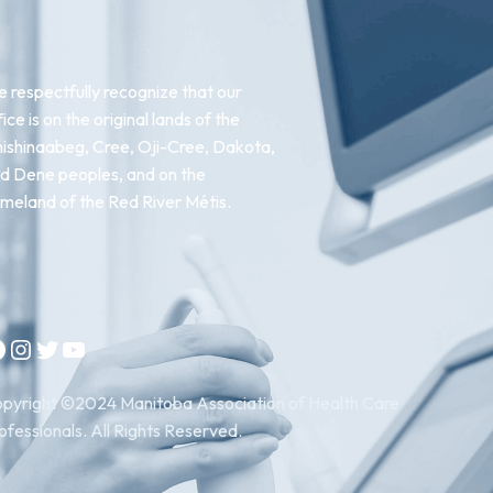
 respectfully recognize that our
fice is on the original lands of the
ishinaabeg, Cree, Oji-Cree, Dakota,
d Dene peoples, and on the
meland of the Red River Métis.
Instagram
Twitter
YouTube
pyright ©2024 Manitoba Association of Health Care
ofessionals. All Rights Reserved.