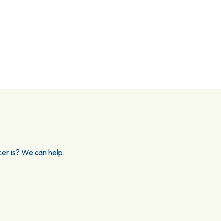
er is? We can help.