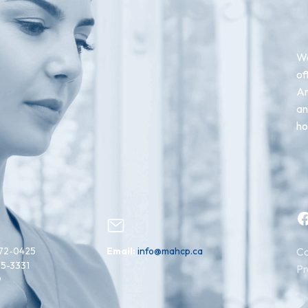
We
of
An
an
ho
Facebook
72-0425
Email:
info@mahcp.ca
Co
15-3331
Pr
9