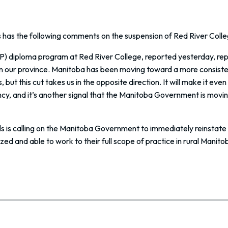
s has the following comments on the suspension of Red River Co
 diploma program at Red River College, reported yesterday, repr
 in our province. Manitoba has been moving toward a more consis
t this cut takes us in the opposite direction. It will make it even 
cy, and it’s another signal that the Manitoba Government is moving
ls is calling on the Manitoba Government to immediately reinsta
d and able to work to their full scope of practice in rural Manito