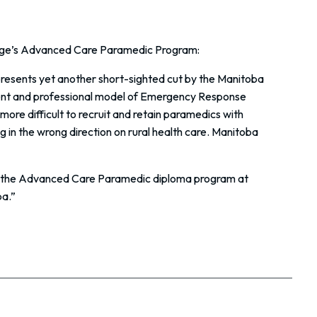
llege’s Advanced Care Paramedic Program:
esents yet another short-sighted cut by the Manitoba
tent and professional model of Emergency Response
more difficult to recruit and retain paramedics with
 in the wrong direction on rural health care. Manitoba
te the Advanced Care Paramedic diploma program at
ba.”