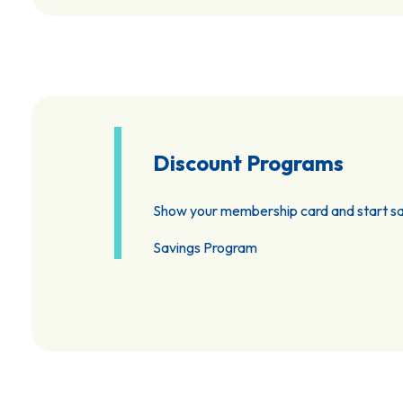
Discount Programs
Show your membership card and start sa
Savings Program