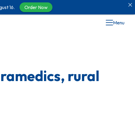
gust 16.
Order Now
Menu
ramedics, rural