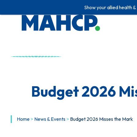
Show your allied health &
Skip
to
content
Budget 2026 Mi
Home
>
News & Events
>
Budget 2026 Misses the Mark