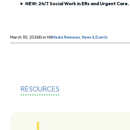
NEW: 24/7 Social Work in ERs and Urgent Care.
March 30, 2026
Erin Hill
Media Releases
, 
News & Events
RESOURCES