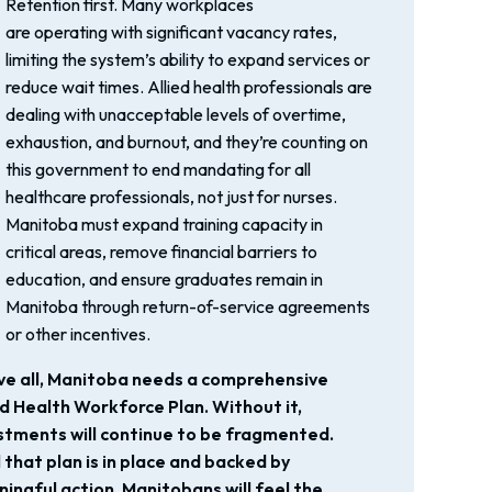
Retention first. Many workplaces
are operating with significant vacancy rates,
limiting the system’s ability to expand services or
reduce wait times. Allied health professionals are
dealing with unacceptable levels of overtime,
exhaustion, and burnout, and they’re counting on
this government to end mandating for all
healthcare professionals, not just for nurses.
Manitoba must expand training capacity in
critical areas, remove financial barriers to
education, and ensure graduates remain in
Manitoba through return-of-service agreements
or other incentives.
e all, Manitoba needs a comprehensive
ed Health Workforce Plan. Without it,
stments will continue to be fragmented.
l that plan is in place and backed by
ingful action, Manitobans will feel the