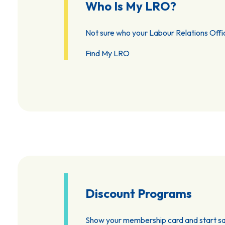
Who Is My LRO?
Not sure who your Labour Relations Offic
Find My LRO
Discount Programs
Show your membership card and start sa