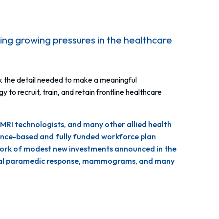
ing growing pressures in the healthcare
ck the detail needed to make a meaningful
o recruit, train, and retain frontline healthcare
 MRI technologists, and many other allied health
dence-based and fully funded workforce plan
chwork of modest new investments announced in the
 rural paramedic response, mammograms, and many