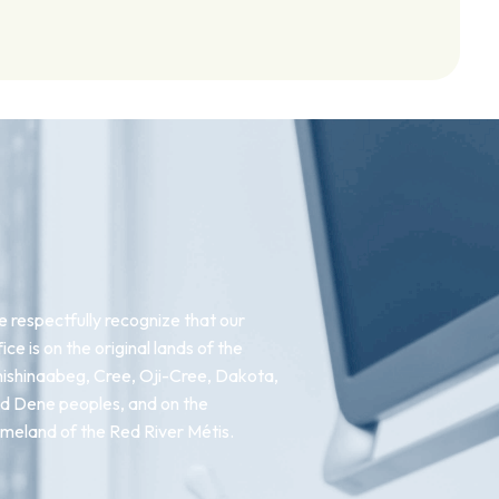
 respectfully recognize that our
fice is on the original lands of the
ishinaabeg, Cree, Oji-Cree, Dakota,
d Dene peoples, and on the
meland of the Red River Métis.