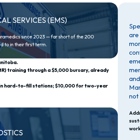
L SERVICES (EMS)
Spec
are
aramedics since 2023 — far short of the 200
more
o in their first term.
con
eme
anitoba.
men
) training through a $5,000 bursary, already
and
n hard-to-fill stations; $10,000 for two-year
Man
not 
Addr
sust
work
OSTICS