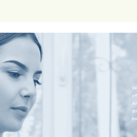
We
of
An
an
ho