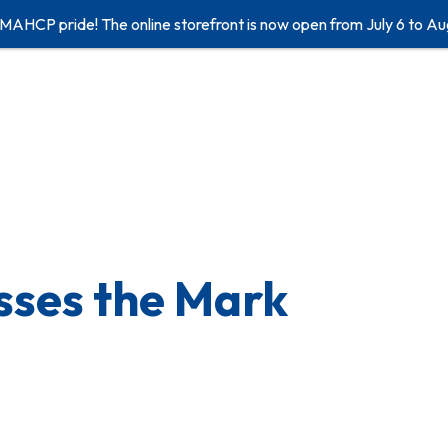
 MAHCP pride! The online storefront is now open from July 6 to Au
sses the Mark