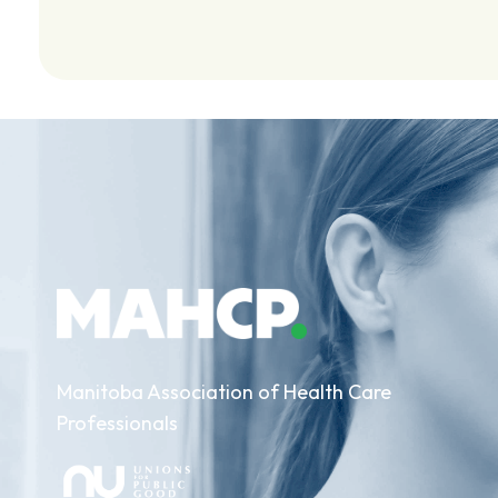
Manitoba Association of Health Care
Professionals