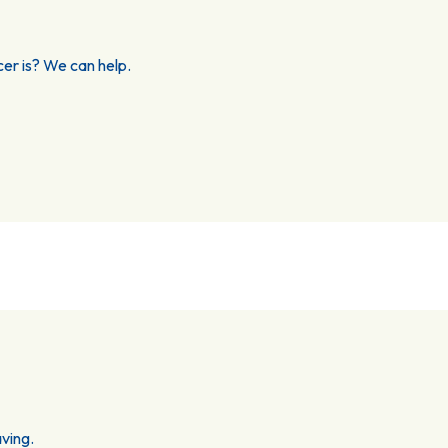
er is? We can help.
ving.