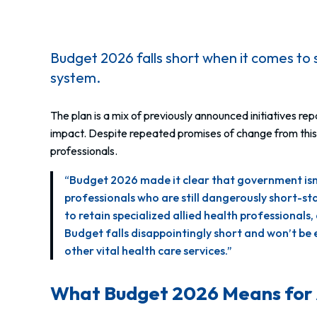
Budget 2026 falls short when it comes to 
system.
The plan is a mix of previously announced initiatives 
impact. Despite repeated promises of change from this g
professionals.
“Budget 2026 made it clear that government isn’t
professionals who are still dangerously short-s
to retain specialized allied health professiona
Budget falls disappointingly short and won’t b
other vital health care services.”
What Budget 2026 Means for 