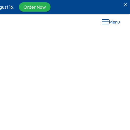
gust 16.
Order Now
Menu