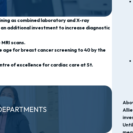
ining as combined laboratory and X-ray
an additional investment to increase diagnostic
.
e MRI scans.
 age for breast cancer screening to 40 by the
tre of excellence for cardiac care at St.
Abov
DEPARTMENTS
Alli
inve
Unti
mean