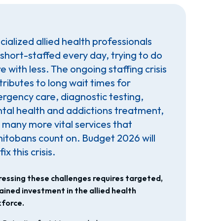
ialized allied health professionals
 short-staffed every day, trying to do
 with less. The ongoing staffing crisis
tributes to long wait times for
rgency care, diagnostic testing,
tal health and addictions treatment,
 many more vital services that
itobans count on. Budget 2026 will
fix this crisis.
essing these challenges requires targeted,
ained investment in the allied health
force.