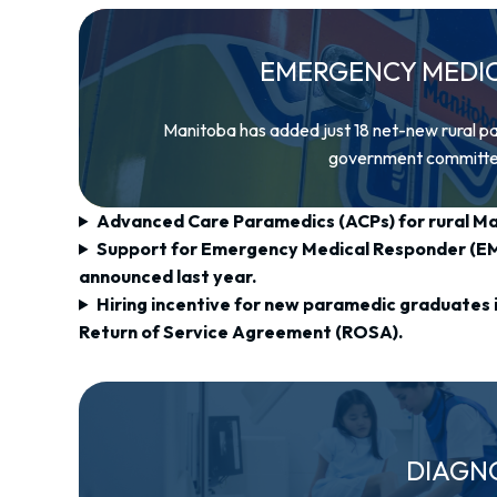
EMERGENCY MEDICA
Manitoba has added just 18 net-new rural p
government committed t
Advanced Care Paramedics (ACPs) for rural M
Support for Emergency Medical Responder (EMR
announced last year.
Hiring incentive for new paramedic graduates i
Return of Service Agreement (ROSA).
DIAGN