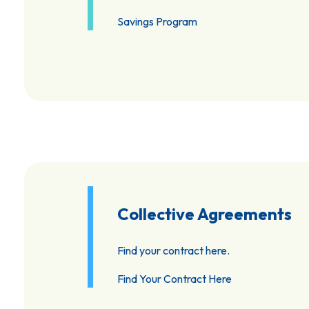
Savings Program
Collective Agreements
Find your contract here.
Find Your Contract Here