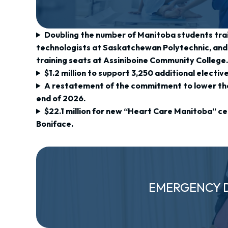
Doubling the number of Manitoba students tra
technologists at Saskatchewan Polytechnic, and 
training seats at Assiniboine Community College
$1.2 million to support 3,250 additional electiv
A restatement of the commitment to lower the
end of 2026.
$22.1 million for new “Heart Care Manitoba” cen
Boniface.
EMERGENCY 