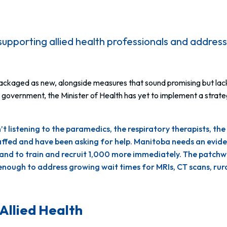
supporting allied health professionals and address
repackaged as new, alongside measures that
sound
promising but la
overnment, the Minister of Health has yet to implement a strategy t
 listening to the paramedics, the respiratory therapists, the
taffed and have been asking for help. Manitoba needs an evi
ls, and to train and recruit 1,000 more immediately. The pat
e enough to address growing wait times for MRIs, CT scans,
Allied Health