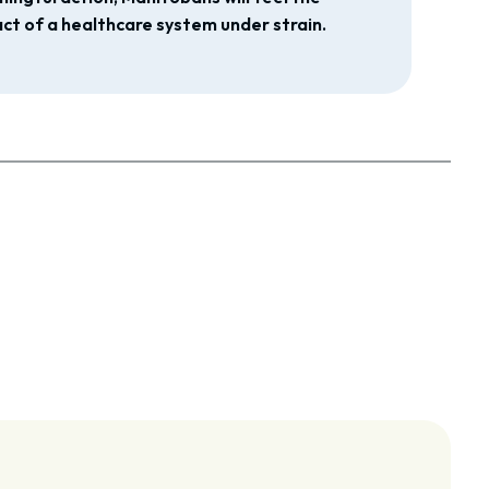
ct of a healthcare system under strain.