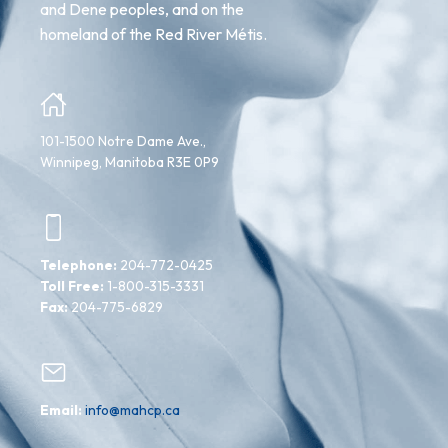
and Dene peoples, and on the
homeland of the Red River Métis.
101-1500 Notre Dame Ave.,
Winnipeg, Manitoba R3E 0P9
Telephone:
204-772-0425
Toll Free:
1-800-315-3331
Fax:
204-775-6829
Email:
info@mahcp.ca