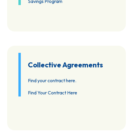
Savings Program
Collective Agreements
Find your contract here.
Find Your Contract Here