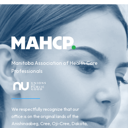
Manitoba Association of Health Care
Professionals
We respectfully recognize that our
office is on the original lands of the
Anishinaabeg, Cree, Oji-Cree, Dakota,