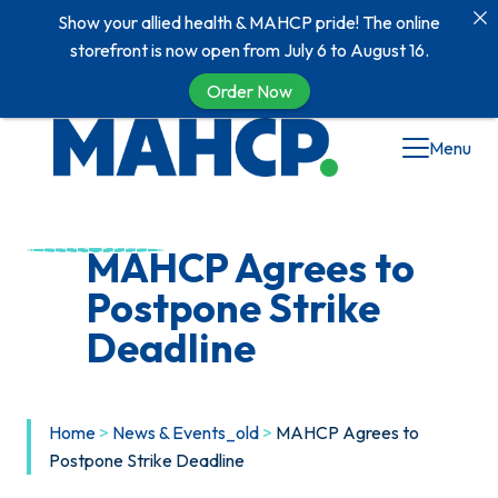
Show your allied health & MAHCP pride! The online
storefront is now open from July 6 to August 16.
Order Now
Skip
Menu
to
content
MAHCP Agrees to
Postpone Strike
Deadline
Home
>
News & Events_old
>
MAHCP Agrees to
Postpone Strike Deadline