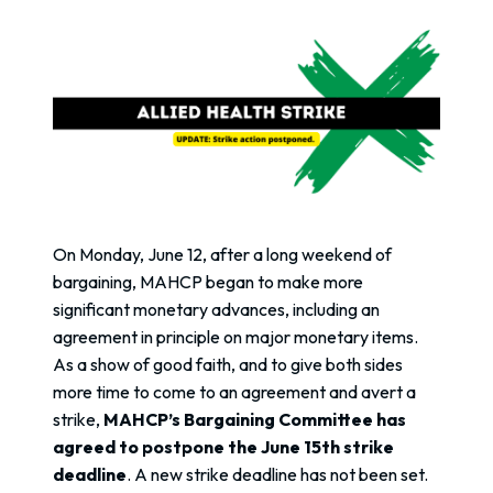
On Monday, June 12, after a long weekend of
bargaining, MAHCP began to make more
significant monetary advances, including an
agreement in principle on major monetary items.
As a show of good faith, and to give both sides
more time to come to an agreement and avert a
strike,
MAHCP’s Bargaining Committee has
agreed to postpone the June 15th strike
deadline
. A new strike deadline has not been set.