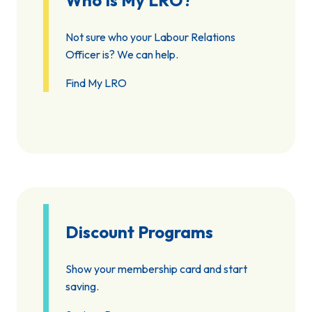
Who Is My LRO?
Not sure who your Labour Relations
Officer is? We can help.
Find My LRO
Discount Programs
Show your membership card and start
saving.