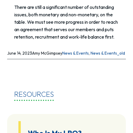
There are still a significant number of outstanding
issues, both monetary and non-monetary, on the
table. We must see more progress in order to reach
an agreement that serves our members and puts
retention, recruitment and work-life balance first.
June 14, 2023
Amy McGimpsey
News & Events
, 
News & Events_old
RESOURCES