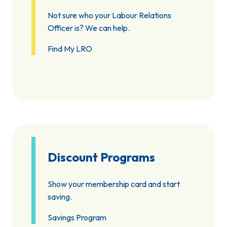
Not sure who your Labour Relations
Officer is? We can help.
Find My LRO
Discount Programs
Show your membership card and start
saving.
Savings Program