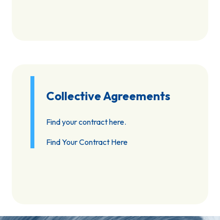
Collective Agreements
Find your contract here.
Find Your Contract Here