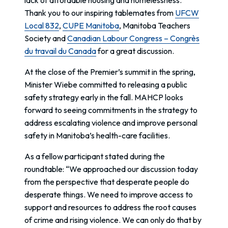
Thank you to our inspiring tablemates from
UFCW
Local 832
,
CUPE Manitoba
, Manitoba Teachers
Society and
Canadian Labour Congress – Congrès
du travail du Canada
for a great discussion.
At the close of the Premier’s summit in the spring,
Minister Wiebe committed to releasing a public
safety strategy early in the fall. MAHCP looks
forward to seeing commitments in the strategy to
address escalating violence and improve personal
safety in Manitoba’s health-care facilities.
As a fellow participant stated during the
roundtable: “We approached our discussion today
from the perspective that desperate people do
desperate things. We need to improve access to
support and resources to address the root causes
of crime and rising violence. We can only do that by