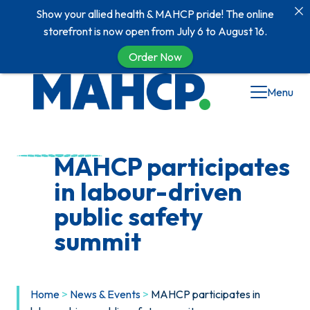
Show your allied health & MAHCP pride! The online
storefront is now open from July 6 to August 16.
Order Now
Skip
Menu
to
content
MAHCP participates
in labour-driven
public safety
summit
Home
>
News & Events
>
MAHCP participates in