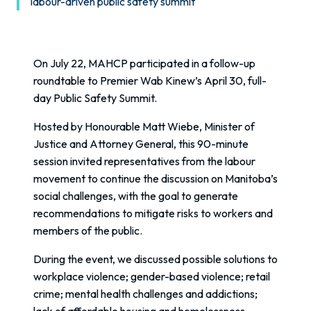
labour-driven public safety summit
On July 22, MAHCP participated in a follow-up
roundtable to Premier Wab Kinew’s April 30, full-
day Public Safety Summit.
Hosted by Honourable Matt Wiebe, Minister of
Justice and Attorney General, this 90-minute
session invited representatives from the labour
movement to continue the discussion on Manitoba’s
social challenges, with the goal to generate
recommendations to mitigate risks to workers and
members of the public.
During the event, we discussed possible solutions to
workplace violence; gender-based violence; retail
crime; mental health challenges and addictions;
lack of affordable housing and homelessness.