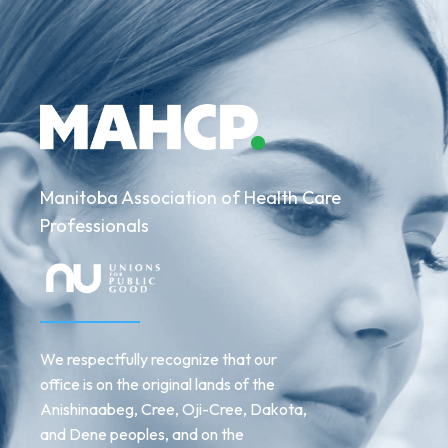
Manitoba Association of Health Care
Professionals
We respectfully recognize that our
office is on the original lands of the
Anishinaabeg, Cree, Oji-Cree, Dakota,
and Dene peoples, and on the