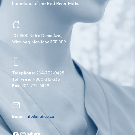
homeland of the Red River Métis.
101-1500 Notre Dame Ave.,
Winnipeg, Manitoba R3E 0P9
Telephone:
204-772-0425
Toll Free:
1-800-315-3331
Fax:
204-775-6829
Email:
info@mahcp.ca
Facebook
Instagram
Twitter
YouTube