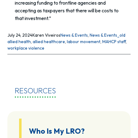
increasing funding to frontline agencies and
accepting as taxpayers that there will be costs to
that investment.”
July 24, 2024
Karen Viveiros
News & Events
, 
News & Events_old
allied health
, 
allied healthcare
, 
labour movement
, 
MAHCP staff
, 
workplace violence
RESOURCES
Who Is My LRO?