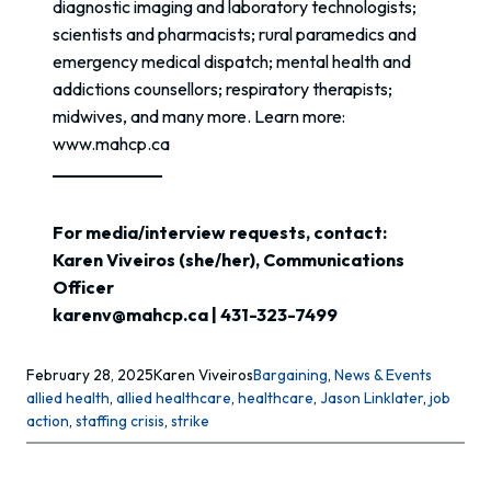
diagnostic imaging and laboratory technologists;
scientists and pharmacists; rural paramedics and
emergency medical dispatch; mental health and
addictions counsellors; respiratory therapists;
midwives, and many more. Learn more:
www.mahcp.ca
For media/interview requests, contact:
Karen Viveiros (she/her), Communications
Officer
karenv@mahcp.ca | 431-323-7499
February 28, 2025
Karen Viveiros
Bargaining
, 
News & Events
allied health
, 
allied healthcare
, 
healthcare
, 
Jason Linklater
, 
job
action
, 
staffing crisis
, 
strike