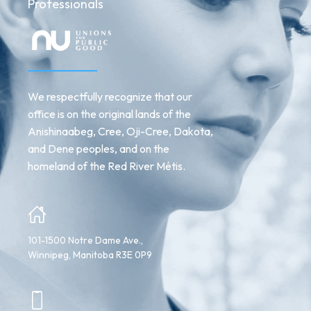
Professionals
We respectfully recognize that our
office is on the original lands of the
Anishinaabeg, Cree, Oji-Cree, Dakota,
and Dene peoples, and on the
homeland of the Red River Métis.
101-1500 Notre Dame Ave.,
Winnipeg, Manitoba R3E 0P9