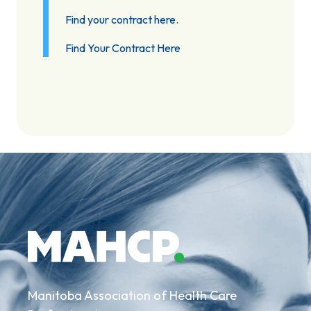
Find your contract here.
Find Your Contract Here
Manitoba Association of Health Care