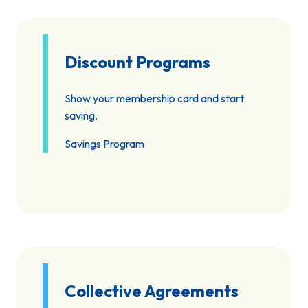
Discount Programs
Show your membership card and start
saving.
Savings Program
Collective Agreements