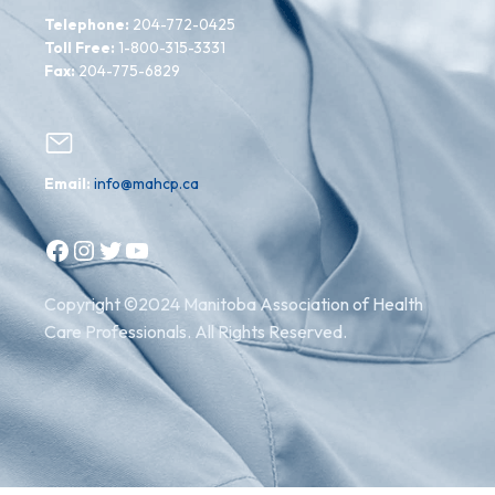
Telephone:
204-772-0425
Toll Free:
1-800-315-3331
Fax:
204-775-6829
Email:
info@mahcp.ca
Facebook
Instagram
Twitter
YouTube
Copyright ©2024 Manitoba Association of Health
Care Professionals. All Rights Reserved.