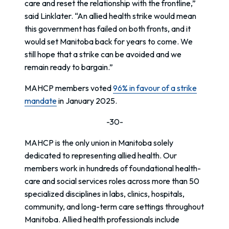
care and reset the relationship with the frontline,”
said Linklater. “An allied health strike would mean
this government has failed on both fronts, and it
would set Manitoba back for years to come. We
still hope that a strike can be avoided and we
remain ready to bargain.”
MAHCP members voted
96% in favour of a strike
mandate
in January 2025.
-30-
MAHCP is the only union in Manitoba solely
dedicated to representing allied health. Our
members work in hundreds of foundational health-
care and social services roles across more than 50
specialized disciplines in labs, clinics, hospitals,
community, and long-term care settings throughout
Manitoba. Allied health professionals include