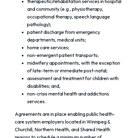
therapeutic/rehabilitation services in hospital
and community (e.g., physiotherapy,
occupational therapy, speech language
pathology);
patient discharge from emergency
departments, medical units;
home care services;
non-emergent patient transports;
midwifery appointments, with the exception
of late-term or immediate post-natal;
assessment and treatment for children with
disabilities; and,
non-crisis mental health and addictions
services.
Agreements are in place enabling public health-
care system employers located in Winnipeg &
Churchill, Northern Health, and Shared Health
regions to schedule a minimum number of