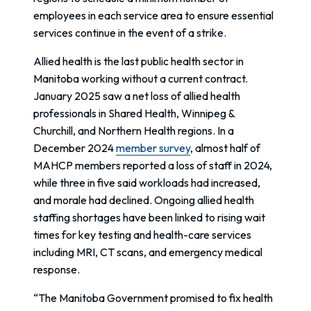
employees in each service area to ensure essential
services continue in the event of a strike.
Allied health is the last public health sector in
Manitoba working without a current contract.
January 2025 saw a net loss of allied health
professionals in Shared Health, Winnipeg &
Churchill, and Northern Health regions. In a
December 2024
member survey
, almost half of
MAHCP members reported a loss of staff in 2024,
while three in five said workloads had increased,
and morale had declined. Ongoing allied health
staffing shortages have been linked to rising wait
times for key testing and health-care services
including MRI, CT scans, and emergency medical
response.
“The Manitoba Government promised to fix health