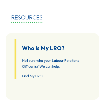
RESOURCES
Who Is My LRO?
Not sure who your Labour Relations
Officer is? We can help.
Find My LRO