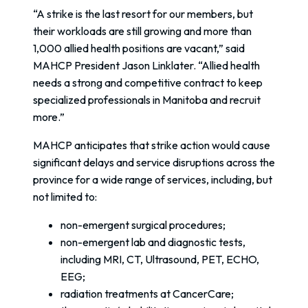
“A strike is the last resort for our members, but
their workloads are still growing and more than
1,000 allied health positions are vacant,” said
MAHCP President Jason Linklater. “Allied health
needs a strong and competitive contract to keep
specialized professionals in Manitoba and recruit
more.”
MAHCP anticipates that strike action would cause
significant delays and service disruptions across the
province for a wide range of services, including, but
not limited to:
non-emergent surgical procedures;
non-emergent lab and diagnostic tests,
including MRI, CT, Ultrasound, PET, ECHO,
EEG;
radiation treatments at CancerCare;