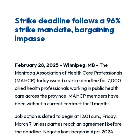
Strike deadline follows a 96%
strike mandate, bargaining
impasse
February 28, 2025 – Winnipeg, MB –
The
Manitoba Association of Health Care Professionals
(MAHCP) today issued a strike deadline for 7,000
allied health professionals working in public health
care across the province. MAHCP members have
been without a current contract for 11 months.
Job action is slated to begin at 12:01 a.m., Friday,
March 7, unless parties reach an agreement before
the deadline. Negotiations began in April 2024.