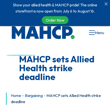
Show your allied health & MAHCP pride! The online
storefront is now open from July 6 to August 16.
Order Now
Skip
Menu
to
content
MAHCP sets Allied
Health strike
deadline
Home
>
Bargaining
>
MAHCP sets Allied Health strike
deadline