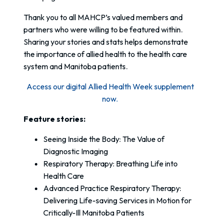
Thank you to all MAHCP’s valued members and
partners who were willing to be featured within.
Sharing your stories and stats helps demonstrate
the importance of allied health to the health care
system and Manitoba patients.
Access our digital Allied Health Week supplement
now.
Feature stories:
Seeing Inside the Body: The Value of
Diagnostic Imaging
Respiratory Therapy: Breathing Life into
Health Care
Advanced Practice Respiratory Therapy:
Delivering Life-saving Services in Motion for
Critically-Ill Manitoba Patients