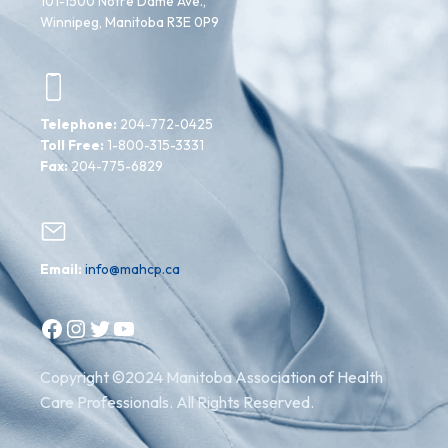
101-1500 Notre Dame Ave.,
Winnipeg, Manitoba R3E 0P9
Telephone:
204-772-0425
Toll Free:
1-800-315-3331
Fax:
204-775-6829
Email:
info@mahcp.ca
Facebook
Instagram
Twitter
YouTube
Copyright ©2024 Manitoba Association of Health
Care Professionals. All Rights Reserved.