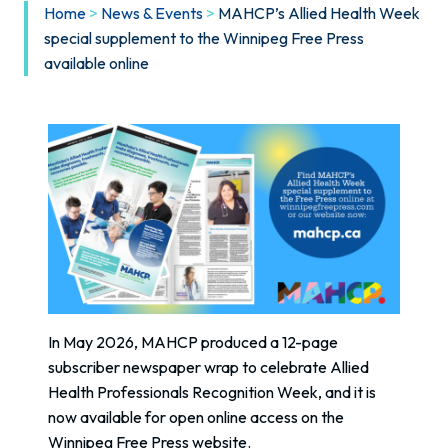
Home
>
News & Events
>
MAHCP’s Allied Health Week
special supplement to the Winnipeg Free Press
available online
In May 2026, MAHCP produced a 12-page
subscriber newspaper wrap to celebrate Allied
Health Professionals Recognition Week, and it is
now available for open online access on the
Winnipeg Free Press website.