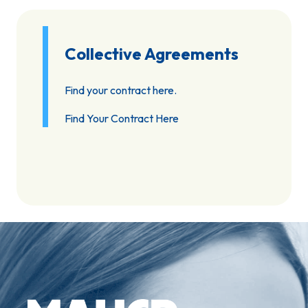
Collective Agreements
Find your contract here.
Find Your Contract Here