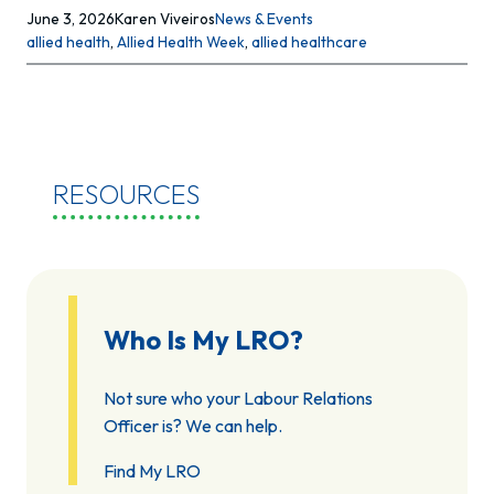
June 3, 2026
Karen Viveiros
News & Events
allied health
, 
Allied Health Week
, 
allied healthcare
RESOURCES
Who Is My LRO?
Not sure who your Labour Relations
Officer is? We can help.
Find My LRO