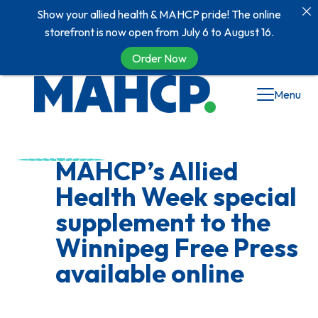
Show your allied health & MAHCP pride! The online
storefront is now open from July 6 to August 16.
Order Now
Skip
Menu
to
content
MAHCP’s Allied
Health Week special
supplement to the
Winnipeg Free Press
available online