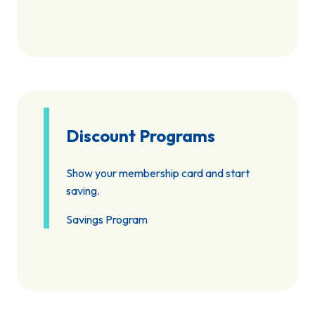
Discount Programs
Show your membership card and start
saving.
Savings Program