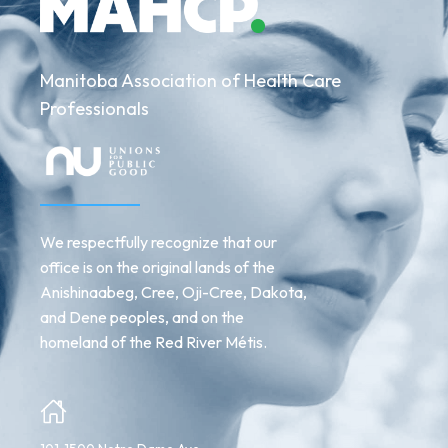
Manitoba Association of Health Care
Professionals
We respectfully recognize that our
office is on the original lands of the
Anishinaabeg, Cree, Oji-Cree, Dakota,
and Dene peoples, and on the
homeland of the Red River Métis.