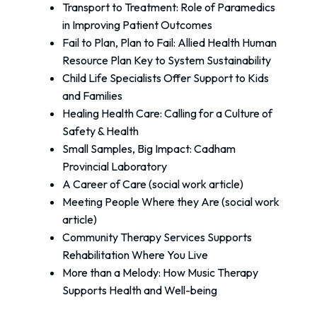
Transport to Treatment: Role of Paramedics
in Improving Patient Outcomes
Fail to Plan, Plan to Fail: Allied Health Human
Resource Plan Key to System Sustainability
Child Life Specialists Offer Support to Kids
and Families
Healing Health Care: Calling for a Culture of
Safety & Health
Small Samples, Big Impact: Cadham
Provincial Laboratory
A Career of Care (social work article)
Meeting People Where they Are (social work
article)
Community Therapy Services Supports
Rehabilitation Where You Live
More than a Melody: How Music Therapy
Supports Health and Well-being