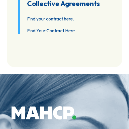
Collective Agreements
Find your contract here.
Find Your Contract Here