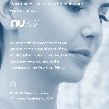
Manitoba Association of Health Care
Professionals
We respectfully recognize that our
office is on the original lands of the
Anishinaabeg, Cree, Oji-Cree, Dakota,
and Dene peoples, and on the
homeland of the Red River Métis.
101-1500 Notre Dame Ave.,
Winnipeg, Manitoba R3E 0P9