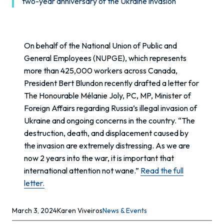
two-year anniversary of the Ukraine invasion
On behalf of the National Union of Public and
General Employees (NUPGE), which represents
more than 425,000 workers across Canada,
President Bert Blundon recently drafted a letter for
The Honourable Mélanie Joly, PC, MP, Minister of
Foreign Affairs regarding Russia’s illegal invasion of
Ukraine and ongoing concerns in the country. “The
destruction, death, and displacement caused by
the invasion are extremely distressing. As we are
now 2 years into the war, it is important that
international attention not wane.”
Read the full
letter.
March 3, 2024
Karen Viveiros
News & Events