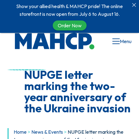
Show your allied health & MAHCP pride! The online
storefront is now open from July 6 to August 16.
Order Now
Skip
Menu
to
content
NUPGE letter
marking the two-
year anniversary of
the Ukraine invasion
Home
>
News & Events
>
NUPGE letter marking the