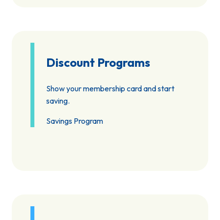
Discount Programs
Show your membership card and start
saving.
Savings Program