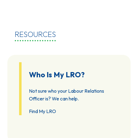
RESOURCES
Who Is My LRO?
Not sure who your Labour Relations
Officer is? We can help.
Find My LRO