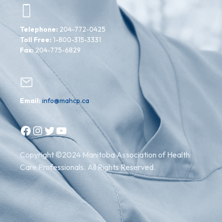
Telephone:
204-772-0425
Toll Free:
1-800-315-3331
Fax:
204-775-6829
Email:
info@mahcp.ca
Facebook
Instagram
Twitter
YouTube
Copyright ©2024 Manitoba Association of Health
Care Professionals. All Rights Reserved.