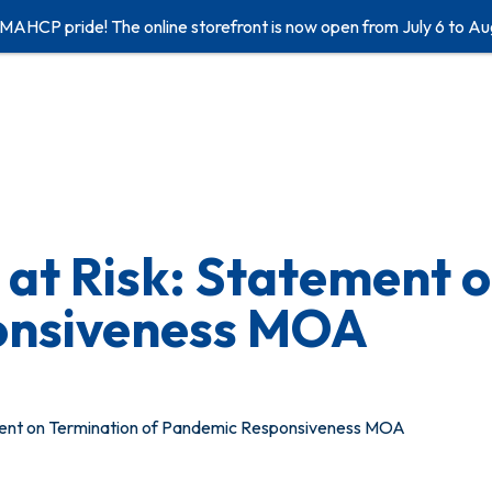
 MAHCP pride! The online storefront is now open from July 6 to Au
s at Risk: Statement 
onsiveness MOA
ement on Termination of Pandemic Responsiveness MOA