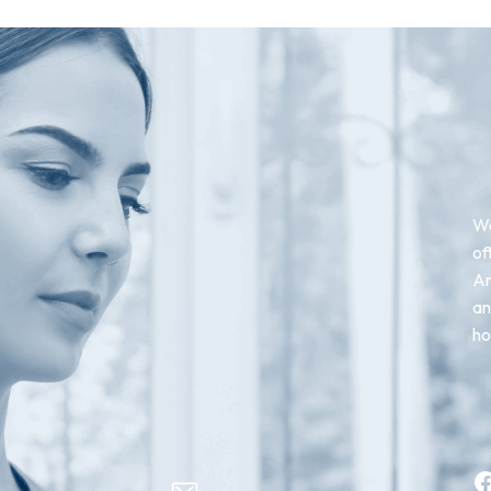
We
of
An
an
ho
Facebook