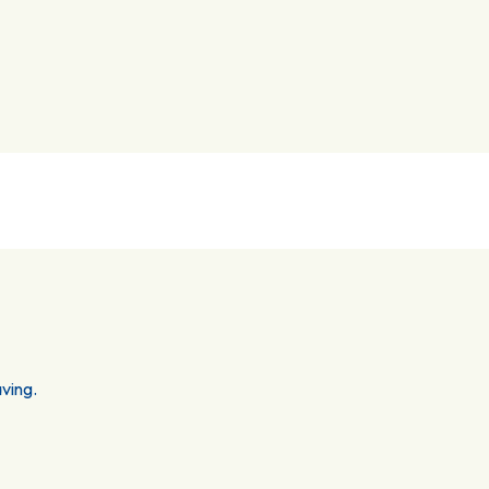
ving.