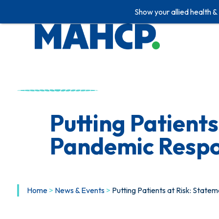
Show your allied health &
Skip
to
content
Putting Patient
Pandemic Resp
Home
>
News & Events
>
Putting Patients at Risk: Stat