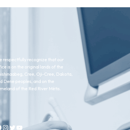
 respectfully recognize that our
fice is on the original lands of the
ishinaabeg, Cree, Oji-Cree, Dakota,
d Dene peoples, and on the
meland of the Red River Métis.
Instagram
Twitter
YouTube