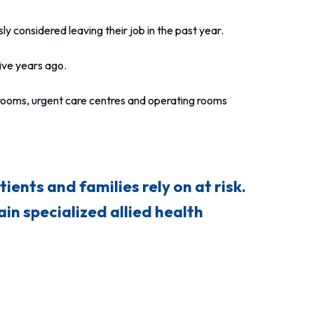
ly considered leaving their job in the past year.
ve years ago.
 rooms, urgent care centres and operating rooms
ients and families rely on at risk.
in specialized allied health