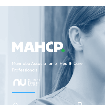
Manitoba Association of Health Care
Professionals