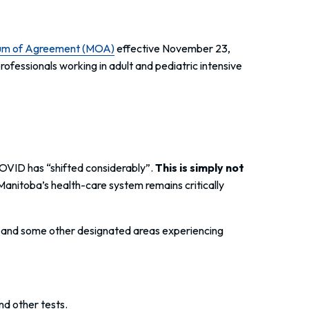
um of Agreement (MOA)
effective November 23,
fessionals working in adult and pediatric intensive
COVID has “shifted considerably”.
This is simply not
Manitoba’s health-care system remains critically
CUs and some other designated areas experiencing
 other tests.