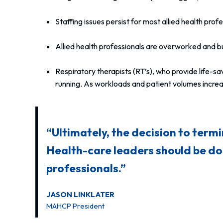
Staffing issues persist for most allied health prof
Allied health professionals are overworked and bu
Respiratory therapists (RT’s), who provide life-
running. As workloads and patient volumes increas
“Ultimately, the decision to termi
Health-care leaders should be doi
professionals.”
JASON LINKLATER
MAHCP President