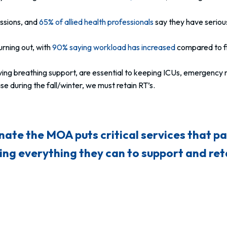
essions, and
65% of allied health professionals
say they have serious
rning out, with
90% saying workload has increased
compared to fi
saving breathing support, are essential to keeping ICUs, emergency
e during the fall/winter, we must retain RT’s.
nate the MOA puts critical services that pat
ng everything they can to support and reta