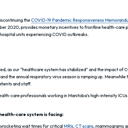
iscontinuing the
COVID-19 Pandemic Responsiveness Memorand
 2020, provides monetary incentives to frontline health-care pro
d hospital units experiencing COVID outbreaks.
ed, as our “healthcare system has stabilized” and the impact of 
 and the annual respiratory virus season is ramping up. Meanwhile 
tients and staff.
 health-care professionals working in Manitoba’s high-intensity I
health-care system is facing:
yrocketing wait times for critical
MRIs, CT scans
, mammograms and