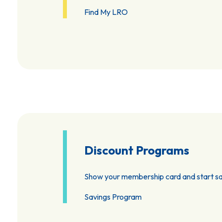
Find My LRO
Discount Programs
Show your membership card and start sa
Savings Program