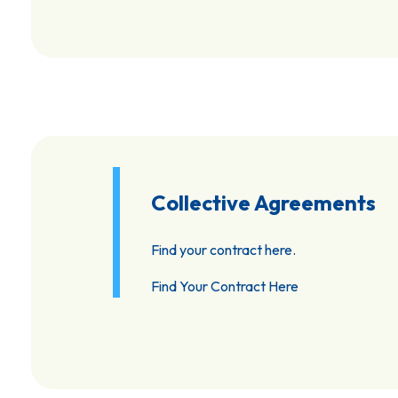
Collective Agreements
Find your contract here.
Find Your Contract Here