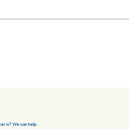
er is? We can help.