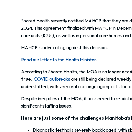
Shared Health recently notified MAHCP that they are d
2024. This agreement, finalized with MAHCP in December
care units (ICUs), as well as in personal care homes an
MAHCP is advocating against this decision.
Read our letter to the Health Minister.
According to Shared Health, the MOA is no longer need
true.
COVID outbreaks
are still being declared weekly
understaffed, with very real and ongoing impacts for pa
Despite inequities of the MOA, it has served to retain
significant staffing issues.
Here are just some of the challenges Manitoba’s 
Diagnostic testing is severely backlogged, with sk