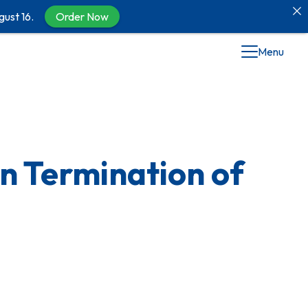
gust 16.
Order Now
Menu
on Termination of