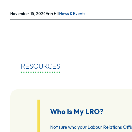
November 15, 2024
Erin Hill
News & Events
RESOURCES
Who Is My LRO?
Not sure who your Labour Relations Offic