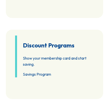
Discount Programs
Show your membership card and start
saving.
Savings Program