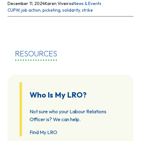
December 11, 2024
Karen Viveiros
News & Events
CUPW
, 
job action
, 
picketing
, 
solidarity
, 
strike
RESOURCES
Who Is My LRO?
Not sure who your Labour Relations
Officer is? We can help.
Find My LRO