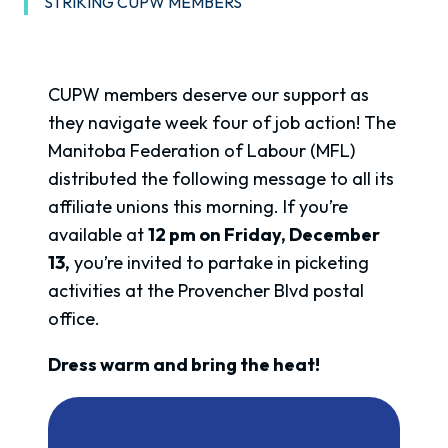
STRIKING CUPW MEMBERS
CUPW members deserve our support as
they navigate week four of job action! The
Manitoba Federation of Labour (MFL)
distributed the following message to all its
affiliate unions this morning. If you’re
available at
12 pm on Friday, December
13,
you’re invited to partake in picketing
activities at the Provencher Blvd postal
office.
Dress warm and bring the heat!