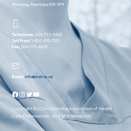
Winnipeg, Manitoba R3E 0P9
Telephone:
204-772-0425
Toll Free:
1-800-315-3331
Fax:
204-775-6829
Email:
info@mahcp.ca
Facebook
Instagram
Twitter
YouTube
Copyright ©2024 Manitoba Association of Health
Care Professionals. All Rights Reserved.