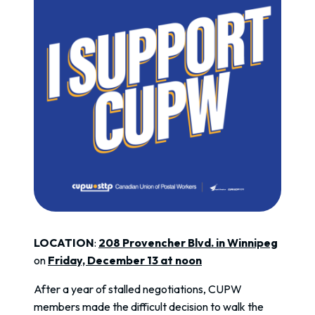
LOCATION
:
208 Provencher Blvd. in Winnipeg
on
Friday, December 13 at noon
After a year of stalled negotiations, CUPW
members made the difficult decision to walk the