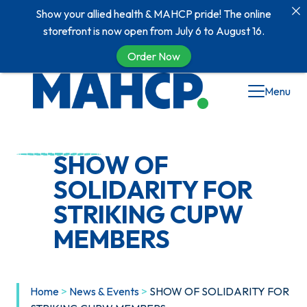
Show your allied health & MAHCP pride! The online
storefront is now open from July 6 to August 16.
Order Now
Skip
Menu
to
content
SHOW OF
SOLIDARITY FOR
STRIKING CUPW
MEMBERS
Home
>
News & Events
>
SHOW OF SOLIDARITY FOR