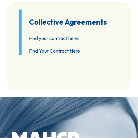
Collective Agreements
Find your contract here.
Find Your Contract Here