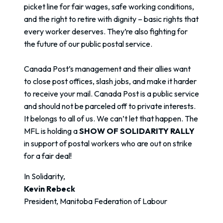
picket line for fair wages, safe working conditions,
and the right to retire with dignity – basic rights that
every worker deserves. They’re also fighting for
the future of our public postal service.
Canada Post’s management and their allies want
to close post offices, slash jobs, and make it harder
to receive your mail. Canada Post is a public service
and should not be parceled off to private interests.
It belongs to all of us. We can’t let that happen. The
MFL is holding a
SHOW OF SOLIDARITY RALLY
in support of postal workers who are out on strike
for a fair deal!
In Solidarity,
Kevin Rebeck
President, Manitoba Federation of Labour