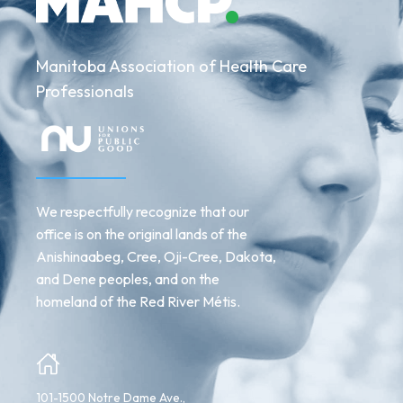
Manitoba Association of Health Care
Professionals
We respectfully recognize that our
office is on the original lands of the
Anishinaabeg, Cree, Oji-Cree, Dakota,
and Dene peoples, and on the
homeland of the Red River Métis.
101-1500 Notre Dame Ave.,