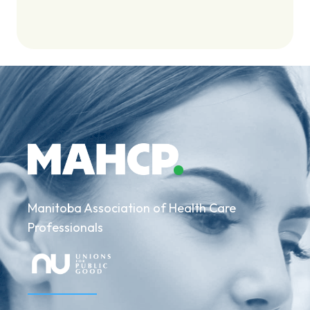
Manitoba Association of Health Care
Professionals