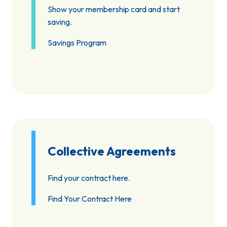
Show your membership card and start
saving.
Savings Program
Collective Agreements
Find your contract here.
Find Your Contract Here