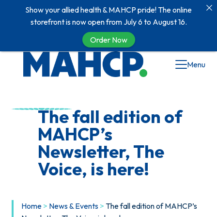
Show your allied health & MAHCP pride! The online
storefront is now open from July 6 to August 16.
Order Now
Skip
Menu
to
content
The fall edition of
MAHCP’s
Newsletter, The
Voice, is here!
Home
>
News & Events
>
The fall edition of MAHCP’s