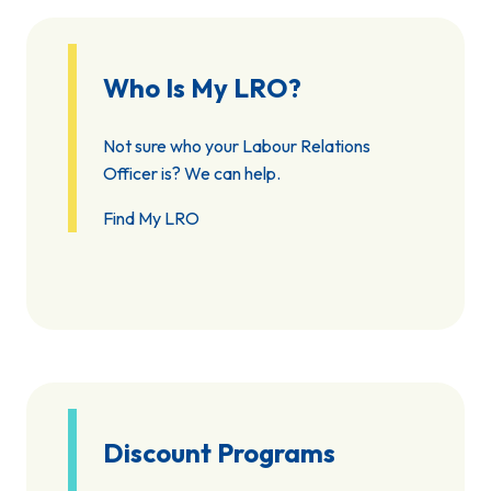
Who Is My LRO?
Not sure who your Labour Relations
Officer is? We can help.
Find My LRO
Discount Programs