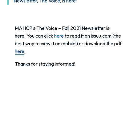
Newsletter, The Voice, is here!
MAHCP’s The Voice – Fall 2021 Newsletter is
here. You can click
here
to read it on issuu.com (the
best way to view it on mobile!) or download the pdf
here
.
Thanks for staying informed!