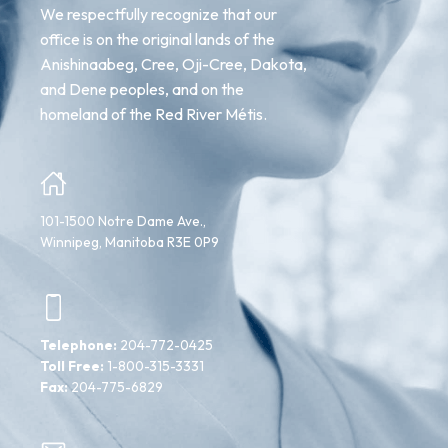
We respectfully recognize that our
office is on the original lands of the
Anishinaabeg, Cree, Oji-Cree, Dakota,
and Dene peoples, and on the
homeland of the Red River Métis.
101-1500 Notre Dame Ave.,
Winnipeg, Manitoba R3E 0P9
Telephone:
204-772-0425
Toll Free:
1-800-315-3331
Fax:
204-775-6829