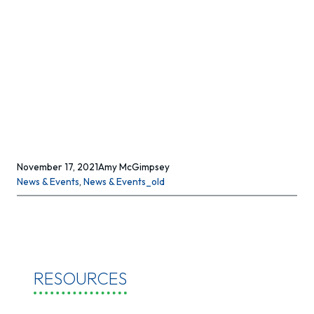
November 17, 2021
Amy McGimpsey
News & Events
, 
News & Events_old
RESOURCES