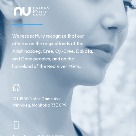
We respectfully recognize that our
office is on the original lands of the
Anishinaabeg, Cree, Oji-Cree, Dakota,
and Dene peoples, and on the
homeland of the Red River Métis.
101-1500 Notre Dame Ave.,
Winnipeg, Manitoba R3E 0P9