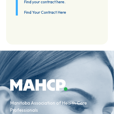
Find your contract here.
Find Your Contract Here
Manitoba Association of Health Care
Professionals