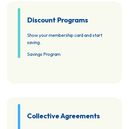
Discount Programs
Show your membership card and start
saving.
Savings Program
Collective Agreements