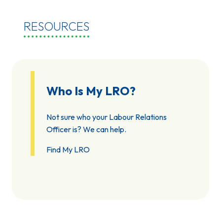
RESOURCES
Who Is My LRO?
Not sure who your Labour Relations
Officer is? We can help.
Find My LRO