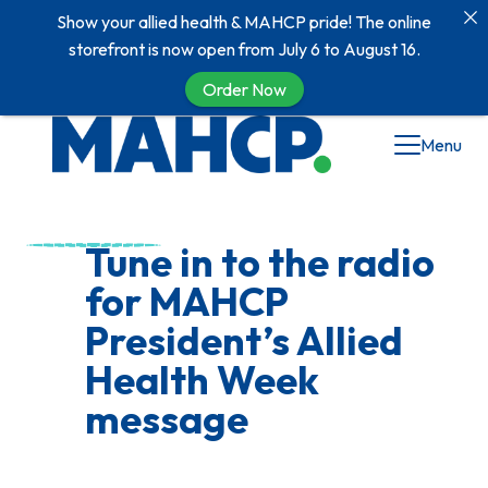
Show your allied health & MAHCP pride! The online
storefront is now open from July 6 to August 16.
Order Now
Skip
Menu
to
content
Tune in to the radio
for MAHCP
President’s Allied
Health Week
message