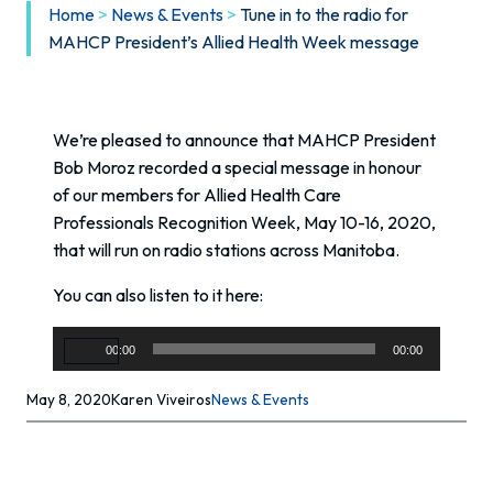
Home
>
News & Events
>
Tune in to the radio for
MAHCP President’s Allied Health Week message
We’re pleased to announce that MAHCP President
Bob Moroz recorded a special message in honour
of our members for Allied Health Care
Professionals Recognition Week, May 10-16, 2020,
that will run on radio stations across Manitoba.
You can also listen to it here:
Audio
00:00
00:00
Player
May 8, 2020
Karen Viveiros
News & Events